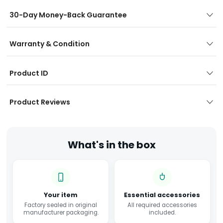
30-Day Money-Back Guarantee
Warranty & Condition
Product ID
Product Reviews
What's in the box
Your item
Essential accessories
Factory sealed in original
All required accessories
manufacturer packaging.
included.