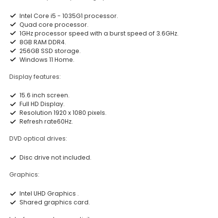
Intel Core i5 - 1035G1 processor.
Quad core processor.
1GHz processor speed with a burst speed of 3.6GHz.
8GB RAM DDR4.
256GB SSD storage.
Windows 11 Home.
Display features:
15.6 inch screen.
Full HD Display.
Resolution 1920 x 1080 pixels.
Refresh rate60Hz.
DVD optical drives:
Disc drive not included.
Graphics:
Intel UHD Graphics .
Shared graphics card.