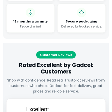
12 months warranty
Secure packaging
Peace of mind
Delivered by tracked service.
Customer Reviews
Rated Excellent by Gadcet
Customers
Shop with confidence. Read real Trustpilot reviews from
customers who chose Gadcet for fast delivery, great
prices and reliable service.