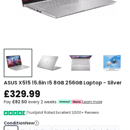
ASUS X515 15.6in I5 8GB 256GB Laptop - Silver
£329.99
Pay
£82.50
every 2 weeks
Learn more
Trustpilot Rated Excellent 3,500+ Reviews
Condition
New
i