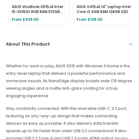
ASUS VivoBook X515JA Intel
ASUS X415JA 14" Laptop Intel
i5-1035G1 8GB RAM 512GB
Core i3 4GB RAM 128GB SSD
SSD
From £429.00
From £109.00
About This Product
Whether for work or play, ASUS X515 with Windows 11 Home is the
entry-level laptop that delivers a powerful performance and
immersive visuals. Its NanoEdge display boasts wide 178 degree
viewing angles and a matte anti-glare coating for a truly
engaging experience.
Stay constantly connected. With the reversible USB-C 3.2 port,
featuring an any-way-up design that makes connecting
devices as easy as possible. It also delivers data transfer
speeds up to 10x faster than older USB 2.0 connections! It also
includes USB 3.2 Type-A and USB 2.0 ports, HDMI output, so you