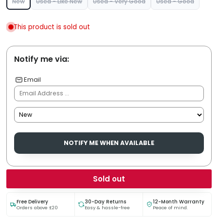
New
Used - Like New
Used - Very Good
Used - Good
This product is sold out
Notify me via:
Email
NOTIFY ME WHEN AVAILABLE
Sold out
Free Delivery
30-Day Returns
12-Month Warranty
Orders above £20
Easy & hassle-free
Peace of mind.