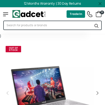
12 Months Warranty | 30 Day Returns
0
Trade In
}
OUT OF
STOCK