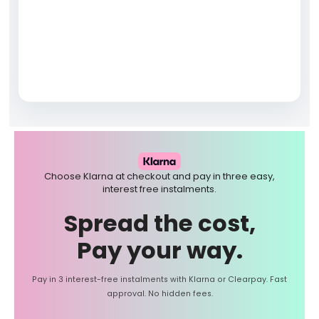
Choose Klarna at checkout and pay in three easy,
interest free instalments.
Spread the cost,
Pay your way.
Pay in 3 interest-free instalments with Klarna or Clearpay. Fast
approval. No hidden fees.