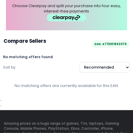
Choose Clearpay and split your purchase into four easy,
interest-free payments
Compare Sellers
EAN: 4711081892076
No matching offers found
Sort by:
No matching offers are currently available for this EAN.
`
`
Amazing prices on a huge range of games, TVs, laptops, Gaming
Console, Mobile Phones, PlayStation, Xbox, Controller, iPhone,