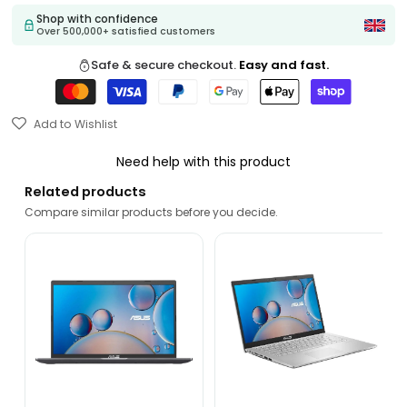
Shop with confidence
Over 500,000+ satisfied customers
Safe & secure checkout.
Easy and fast.
Add to Wishlist
Need help with this product
Related products
Compare similar products before you decide.