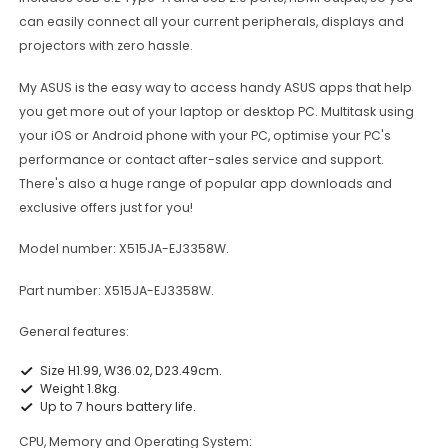
can easily connect all your current peripherals, displays and
projectors with zero hassle.
My ASUS is the easy way to access handy ASUS apps that help
you get more out of your laptop or desktop PC. Multitask using
your iOS or Android phone with your PC, optimise your PC's
performance or contact after-sales service and support.
There's also a huge range of popular app downloads and
exclusive offers just for you!
Model number: X515JA-EJ3358W.
Part number: X515JA-EJ3358W.
General features:
Size H1.99, W36.02, D23.49cm.
Weight 1.8kg.
Up to 7 hours battery life.
CPU, Memory and Operating System: