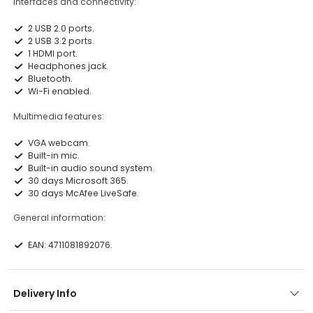
Interfaces and connectivity:
2 USB 2.0 ports.
2 USB 3.2 ports.
1 HDMI port.
Headphones jack.
Bluetooth.
Wi-Fi enabled.
Multimedia features:
VGA webcam.
Built-in mic.
Built-in audio sound system.
30 days Microsoft 365.
30 days McAfee LiveSafe.
General information:
EAN: 4711081892076.
Delivery Info