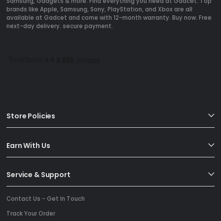
Samsung, Gadgets & more. Find everything you need at Gadcet. Top
brands like Apple, Samsung, Sony, PlayStation, and Xbox are all
available at Gadcet and come with 12-month warranty. Buy now. Free
next-day delivery. secure payment.
Store Policies
Earn With Us
Service & Support
Contact Us - Get In Touch
Track Your Order