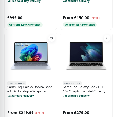
16GB RAM, 1TB SSD, Intel Arc
Storage, Windows 10 Home,
Free Next Day Delivery
Standard delivery
Graphics, Windows 11
Mystic Silver
£999.00
From £150.00
£399.00
Or from £249.75/month
Or from £37.50/month
OUT OF STOCK
OUT OF STOCK
Samsung Galaxy Book4 Edge
Samsung Galaxy Book LTE
– 15.6" Laptop – Snapdragon
15.6" Laptop – Intel Core i5,
X – 256GB – Sapphire Blue
256GB SSD – Mystic Silver
Standard delivery
Standard delivery
From £249.99
From £279.00
£899.00