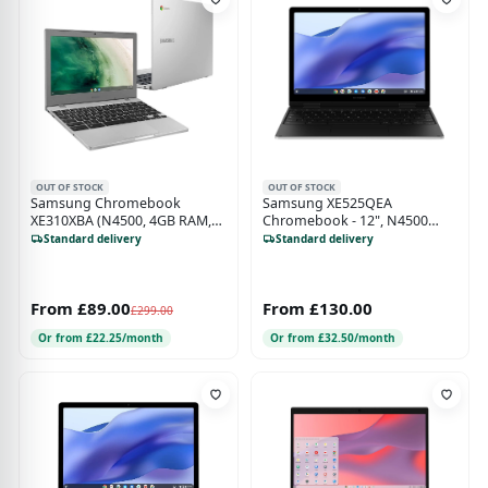
OUT OF STOCK
OUT OF STOCK
Samsung Chromebook
Samsung XE525QEA
XE310XBA (N4500, 4GB RAM,
Chromebook - 12", N4500
32GB eMMC, 11")
Processor, 4GB RAM, 128GB
Standard delivery
Standard delivery
eMMC, Chrome OS, LTE
From £89.00
From £130.00
£299.00
Or from £22.25/month
Or from £32.50/month