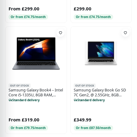
From £299.00
£299.00
Or from £74.75/month
Or from £74.75/month
OUT OF STOCK
OUT OF STOCK
Samsung Galaxy Book4 – Intel
Samsung Galaxy Book Go SD
Core i5-1335U, 8GB RAM,
7C Gen2, @ 2.55GHz, 8GB
256GB SSD, 15.6" Display,
RAM, 128GB SSD, Qualcomm
Standard delivery
Standard delivery
Windows 11
Adreno(TM) 618GPU
From £319.00
£349.99
Or from £79.75/month
Or from £87.50/month