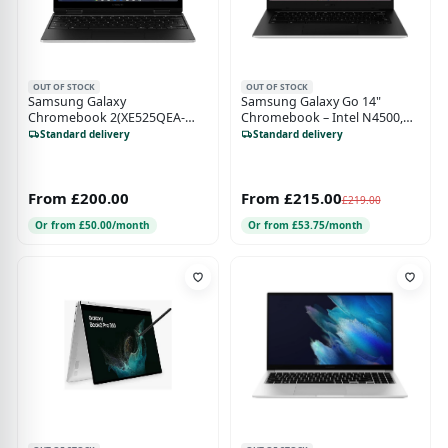
OUT OF STOCK
OUT OF STOCK
Samsung Galaxy
Samsung Galaxy Go 14"
Chromebook 2(XE525QEA-
Chromebook – Intel N4500,
KB1UK) - 12.4 Inch - 128GB
4GB RAM, 64GB Storage,
Standard delivery
Standard delivery
SSD - 4GB RAM - ‎Intel ‎Celeron
ChromeOS, Silver
N4500 - Sliver
From £200.00
From £215.00
£219.00
Or from £50.00/month
Or from £53.75/month