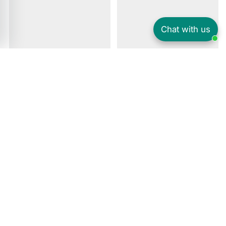
Chat with us
Amazing prices on a huge range of games, TVs, laptops, Gaming
Console, Mobile Phones, PlayStation, Xbox, Controller, iPhone,
Samsung, Gadgets & more. Find everything you need at Gadcet. Top
brands like Apple, Samsung, Sony, PlayStation, and Xbox are all
available at Gadcet and come with 12-month warranty. Buy now. Free
next-day delivery. secure payment.