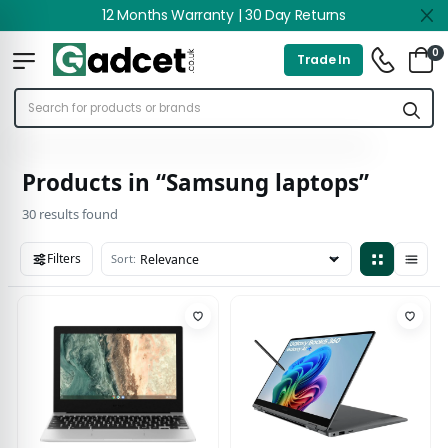
12 Months Warranty | 30 Day Returns
0
Trade In
Products in “Samsung laptops”
30 results found
Filters
Sort:
30 results found