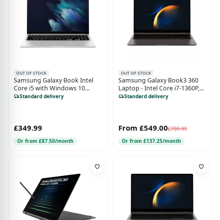
OUT OF STOCK
OUT OF STOCK
Samsung Galaxy Book Intel
Samsung Galaxy Book3 360
Core i5 with Windows 10
Laptop - Intel Core i7-1360P,
Home 15.6 Inch 4G Laptop
16GB RAM, 512GB SSD, 15.6"
Standard delivery
Standard delivery
8GB RAM 256GB Storage
Touchscreen, Graphite
Mystic Silver
£349.99
From £549.00
£799.99
Or from £87.50/month
Or from £137.25/month