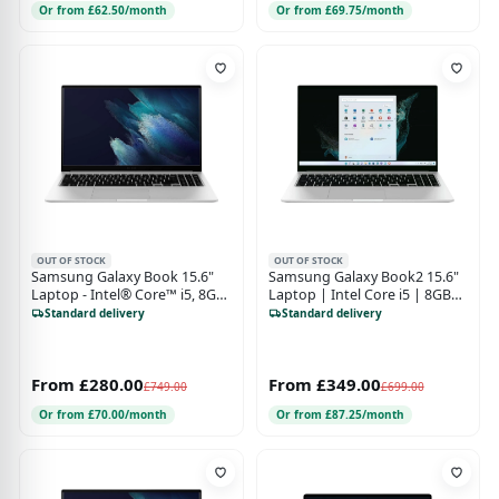
Or from £62.50/month
Or from £69.75/month
OUT OF STOCK
OUT OF STOCK
Samsung Galaxy Book 15.6"
Samsung Galaxy Book2 15.6"
Laptop - Intel® Core™ i5, 8GB,
Laptop | Intel Core i5 | 8GB
256 GB SSD, Mystic Silver
RAM | 256GB SSD | Windows
Standard delivery
Standard delivery
11 | Silver
From £280.00
From £349.00
£749.00
£699.00
Or from £70.00/month
Or from £87.25/month