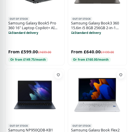
OUT OF STOCK
OUT OF STOCK
Samsung Galaxy Book5 Pro
Samsung Galaxy Book3 360
360 16" Laptop Copilot+ AI
15.6in i5 8GB 256GB 2-in-1
Laptop 16GB 512GB Grey
Laptop - Graphite
Standard delivery
Standard delivery
From £599.00
From £640.00
£1699.00
£1199.00
Or from £149.75/month
Or from £160.00/month
OUT OF STOCK
OUT OF STOCK
Samsung NP950QDB-KB1
Samsung Galaxy Book Flex2