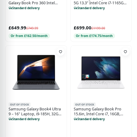
Galaxy Book Pro 360 Intel
5G 13.3" Intel Core i7-1165G7,
Core i7 16GB RAM 512 GB SSD,
8GB, 512GB, Touchscreen
Standard delivery
Standard delivery
Integrated Graphics,
Laptop - Royal Silver
TouchScreen 2 in 1 Laptop -
Mystic Blue
£649.99
£699.00
£749.99
£1199.00
Or from £162.50/month
Or from £174.75/month
OUT OF STOCK
OUT OF STOCK
Samsung Galaxy Book4 Ultra
Samsung Galaxy Book Pro
9 – 16" Laptop, i9-185H, 32GB
15.6in, Intel Core i7, 16GB,
RAM, 1TB SSD, RTX 4070, Gray
512GB Laptop - Silver
Standard delivery
Standard delivery