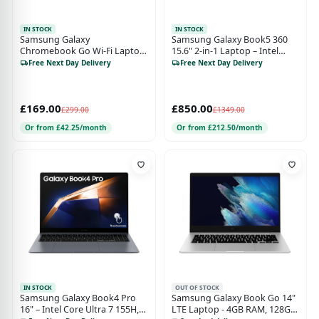
IN STOCK
IN STOCK
Samsung Galaxy
Samsung Galaxy Book5 360
Chromebook Go Wi-Fi Laptop
15.6" 2-in-1 Laptop – Intel
(11.6-inch, Celeron, 4GB RAM,
Core Ultra 7, 512GB SSD
Free Next Day Delivery
Free Next Day Delivery
64GB Storage) – Silver
£169.00
£850.00
£299.00
£1349.00
Or from £42.25/month
Or from £212.50/month
IN STOCK
OUT OF STOCK
Samsung Galaxy Book4 Pro
Samsung Galaxy Book Go 14"
16" – Intel Core Ultra 7 155H,
LTE Laptop - 4GB RAM, 128GB