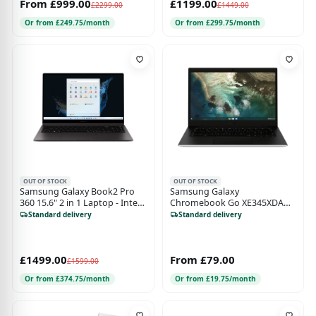
From £999.00
£1199.00
£2299.00
£1449.00
Or from £249.75/month
Or from £299.75/month
OUT OF STOCK
OUT OF STOCK
Samsung Galaxy Book2 Pro
Samsung Galaxy
360 15.6" 2 in 1 Laptop - Intel
Chromebook Go XE345XDA
Core i7, 1 TB SSD,
14” 4GB 64GB Silver
Standard delivery
Standard delivery
16GBLPDDR5 - Graphite -
950QED-KA3
£1499.00
From £79.00
£1599.00
Or from £374.75/month
Or from £19.75/month