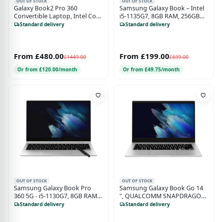
OUT OF STOCK
OUT OF STOCK
Galaxy Book2 Pro 360
Samsung Galaxy Book – Intel
Convertible Laptop, Intel Core
i5-1135G7, 8GB RAM, 256GB
i7 Processor, 16GB RAM,
SSD, Gray
Standard delivery
Standard delivery
512GB SSD, 13.3" Full HD
Touchscreen, Silver - 930QED-
KB4
From £480.00
From £199.00
£1449.00
£699.00
Or from £120.00/month
Or from £49.75/month
OUT OF STOCK
OUT OF STOCK
Samsung Galaxy Book Pro
Samsung Galaxy Book Go 14
360 5G - i5-1130G7, 8GB RAM,
", QUALCOMM SNAPDRAGON
256GB SSD, 13" W11 Sliver (No
7C, 4GB RAM 128GB Storage
Standard delivery
Standard delivery
Pen)
Mystic Silver - Unlocked