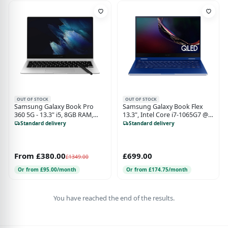
OUT OF STOCK
OUT OF STOCK
Samsung Galaxy Book Pro
Samsung Galaxy Book Flex
360 5G - 13.3" i5, 8GB RAM,
13.3", Intel Core i7-1065G7 @
256GB SSD - Mystic Silver
1.30GHz, 8GB RAM 512GB SSD
Standard delivery
Standard delivery
Iris Plus Graphics - Blue
From £380.00
£699.00
£1349.00
Or from £95.00/month
Or from £174.75/month
You have reached the end of the results.