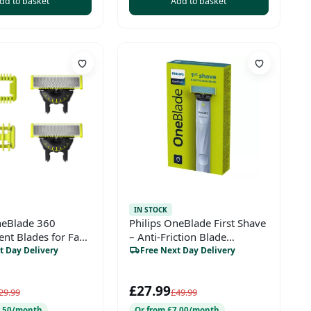
dd to basket
Add to basket
IN STOCK
neBlade 360
Philips OneBlade First Shave
nt Blades for Face
– Anti-Friction Blade
dy (Model
(QP1324/20)
t Day Delivery
Free Next Day Delivery
£27.99
29.99
£49.99
6.50/month
Or from £7.00/month