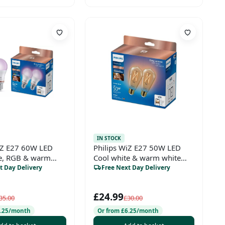
IN STOCK
iZ E27 60W LED
Philips WiZ E27 50W LED
te, RGB & warm
Cool white & warm white
0 Non-dimmable
ST64 Non-dimmable Light
t Day Delivery
Free Next Day Delivery
 Pack of 2
bulb Pack of 2
£24.99
35.00
£30.00
6.25/month
Or from £6.25/month