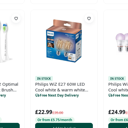
IN STOCK
IN STOCK
2 Optimal
Philips WiZ E27 60W LED
Philips W
 Brush
Cool white & warm white
Cool whi
hite (2
A60 Non-dimmable Light
white A6
very
Free Next Day Delivery
Free Nex
bulb Pack of 2
Light bulb
£22.99
£24.99
£35.00
£
Or from £5.75/month
Or from £