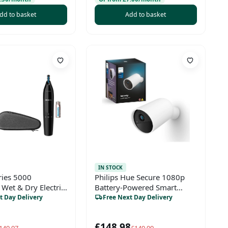
dd to basket
Add to basket
IN STOCK
ries 5000
Philips Hue Secure 1080p
Wet & Dry Electric
Battery-Powered Smart
th Nose Trimmer,
Security Camera –
t Day Delivery
Free Next Day Delivery
immer & Travel
Indoor/Outdoor, Two-Way
Talk, White
£148.98