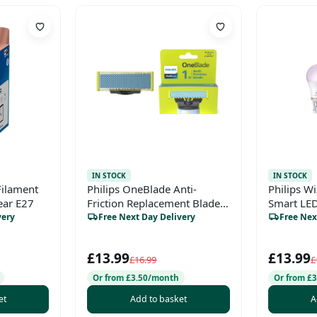
IN STOCK
IN STOCK
Filament
Philips OneBlade Anti-
Philips W
ear E27
Friction Replacement Blade –
Smart LED
For OneBlade Hybrid Shaver
very
Free Next Day Delivery
Free Nex
& Trimmer, Trim, Edge,
Shave, Stainless Steel, 1x
£13.99
£13.99
Pack (4-Month Supply),
£16.99
£
Model QP215/50
Or from £3.50/month
Or from £
et
Add to basket
A