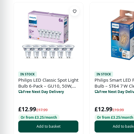
IN STOCK
IN STOCK
Philips LED Classic Spot Light
Philips Smart LED 
Bulb 6-Pack – GU10, 50W,
Bulb – ST64 7 W Cl
Cool White 4000K, Non-
Free Next Day Delivery
Free Next Day Deli
Dimmable, Indoor Home
Lighting
£12.99
£12.99
£17.99
£19.99
Or from £3.25/month
Or from £3.25/month
Add to basket
Add to bask