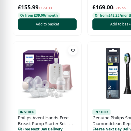
Two-Way Audio, 1
£155.99
£169.00
Eco Mode
£179.00
£219.99
Or from £39.00/month
Or from £42.25/mont
Add to basket
Add to bask
IN STOCK
IN STOCK
Philips Avent Hands-Free
Genuine Philips So
Breast Pump Starter Set –
Diamondclean Rep
SCD553/11
Toothbrush Heads,
Free Next Day Delivery
Free Next Day Deli