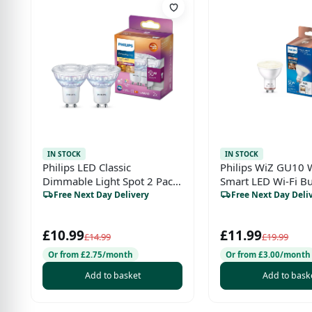
IN STOCK
IN STOCK
Philips LED Classic
Philips WiZ GU10 
Dimmable Light Spot 2 Pack
Smart LED Wi-Fi B
– GU10, 3.8W, 50W
Free Next Day Delivery
Free Next Day Deli
Equivalent, Warm Glow
(2200–2700K), 220-240V,
£10.99
£11.99
Energy Class F
£14.99
£19.99
Or from £2.75/month
Or from £3.00/month
Add to basket
Add to bask