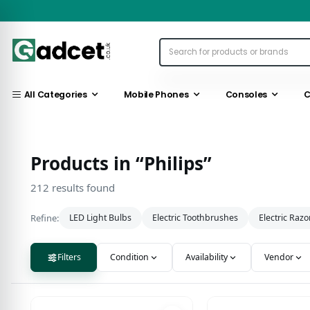
All Categories
Mobile Phones
Consoles
C
Products in “Philips”
212 results found
Refine:
LED Light Bulbs
Electric Toothbrushes
Electric Razo
Filters
Condition
Availability
Vendor
212 results found