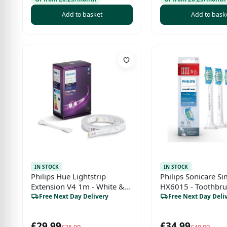
QP420/60)
Add to basket
Add to bask
IN STOCK
IN STOCK
Philips Hue Lightstrip
Philips Sonicare S
Extension V4 1m - White &
HX6015 - Toothbr
Colour Ambiance Smart LED,
(Blue, Green, Whit
Free Next Day Delivery
Free Next Day Deli
Bluetooth, Alexa, Google
Assistant & HomeKit
£29.99
£34.99