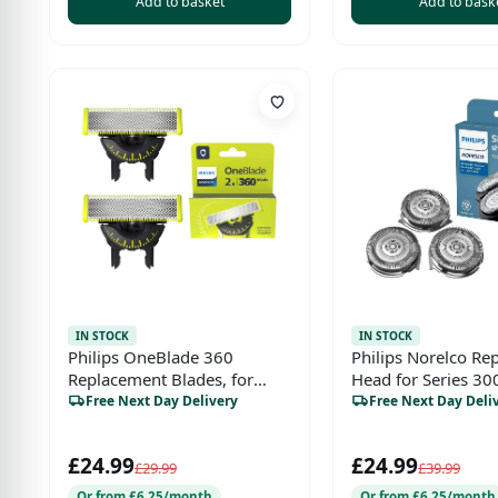
Add to basket
Add to bask
IN STOCK
IN STOCK
Philips OneBlade 360
Philips Norelco Re
Replacement Blades, for
Head for Series 30
OneBlade Electric Shaver
1000 and S738 Clic
Free Next Day Delivery
Free Next Day Deli
and Trimmer, with 5in1
Adjustable Comb, Durable
£24.99
£24.99
Stainless Steel, Trim, Edge
£29.99
£39.99
and Shave, 2 Pack, (Model
Or from £6.25/month
Or from £6.25/month