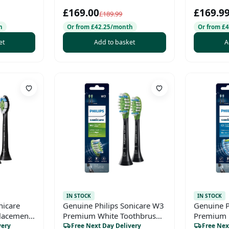
2-Hour
USB Hub –
£169.00
£169.9
HDMI/VGA/DP/USB-C
£189.99
h
Or from £42.25/month
Or from £
et
Add to basket
A
IN STOCK
IN STOCK
nicare
Genuine Philips Sonicare W3
Genuine P
lacement
Premium White Toothbrush
Premium 
Head, HX9062/95, 2-pk,
Toothbrus
very
Free Next Day Delivery
Free Nex