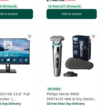
149.97
£149.99
25.00/month
Or from £37.24/month
dd to basket
Add to basket
IN STOCK
43S1/00 23.8" Full
Philips Series 9000
nitor |
S9974/35 Wet & Dry Electric
nal FHD Display for
Shaver – SkinIQ, Charging
t Day Delivery
Free Next Day Delivery
Home
Stand, Travel Case, Dark