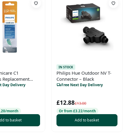
IN STOCK
nicare C1
Philips Hue Outdoor NV T-
s Replacement
Connector – Black
ds – 2+1 Value
t Day Delivery
Free Next Day Delivery
£12.88
£13.00
3.20/month
Or from £3.22/month
dd to basket
Add to basket