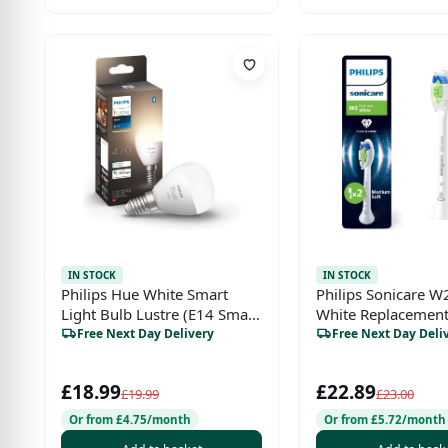
IN STOCK
IN STOCK
Philips Hue White Smart
Philips Sonicare W
Light Bulb Lustre (E14 Small
White Replacement
Edison Screw) with
Heads – Genuine, W
Free Next Day Delivery
Free Next Day Deli
Bluetooth
Pack, HX6062/87)
£18.99
£22.89
£19.99
£23.00
Or from £4.75/month
Or from £5.72/month