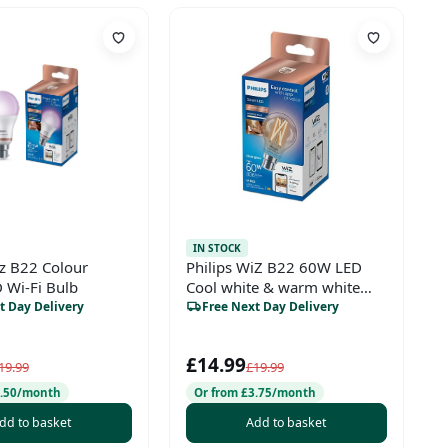
IN STOCK
iz B22 Colour
Philips WiZ B22 60W LED
 Wi-Fi Bulb
Cool white & warm white
A60 Non-dimmable Light
t Day Delivery
Free Next Day Delivery
bulb
£14.99
19.99
£19.99
3.50/month
Or from £3.75/month
dd to basket
Add to basket