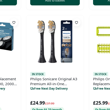
et
Add to basket
A
IN STOCK
IN STOCK
placement
Philips Sonicare Original A3
Philips O
00, 2000,
Premium All-in-One
Replaceme
k & Style
Standard Sonic Toothbrush
&amp; Bo
very
Free Next Day Delivery
Free Nex
heads - 2 Pack in Black
(Model HX9092/11)
£24.99
£25.99
£37.99
£
Or from £6.25/month
Or from £