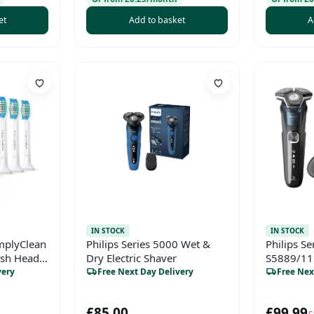
et
Add to basket
A
IN STOCK
IN STOCK
implyClean
Philips Series 5000 Wet &
Philips Se
ush Heads
Dry Electric Shaver
S5889/11 
e)
Shaver wi
very
Free Next Day Delivery
Free Nex
Pop-Up Tr
Case
£85.00
£99.99