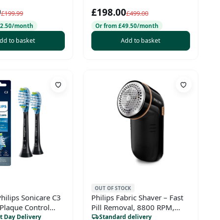
Chrome
9
£198.00
£199.99
£499.00
42.50/month
Or from £49.50/month
dd to basket
Add to basket
OUT OF STOCK
hilips Sonicare C3
Philips Fabric Shaver – Fast
Plaque Control
Pill Removal, 8800 RPM,
h Head,
Large Blade Surface, 3 Mesh
t Day Delivery
Standard delivery