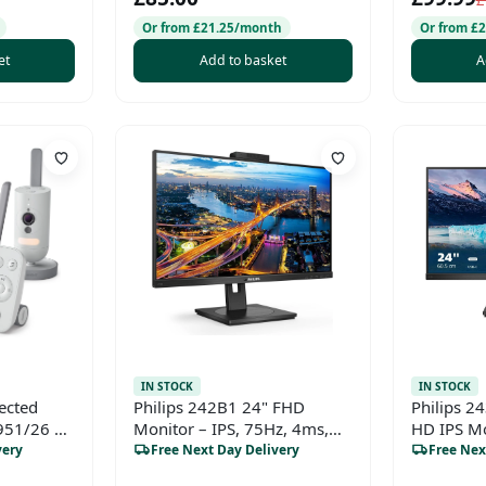
£
Or from £21.25/month
Or from £
et
Add to basket
A
IN STOCK
IN STOCK
ected
Philips 242B1 24" FHD
Philips 2
951/26 –
Monitor – IPS, 75Hz, 4ms,
HD IPS Mo
nfrared
AdaptiveSync, Height
Professio
very
Free Next Day Delivery
Free Nex
etection,
Adjustable, Built-in Speakers,
Work & 