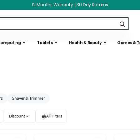
12 Months Warranty | 30 Day Returns
omputing
Tablets
Health & Beauty
Games & T
rs
Shaver & Trimmer
Discount
All Filters