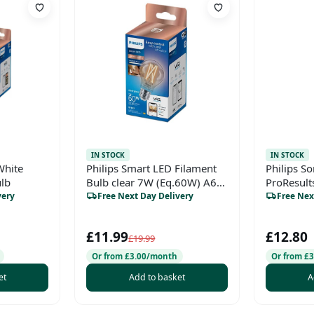
IN STOCK
IN STOCK
White
Philips Smart LED Filament
Philips So
ulb
Bulb clear 7W (Eq.60W) A60
ProResult
E27
Brush Hea
very
Free Next Day Delivery
Free Nex
Pack
£11.99
£12.80
£19.99
Or from £3.00/month
Or from £
et
Add to basket
A