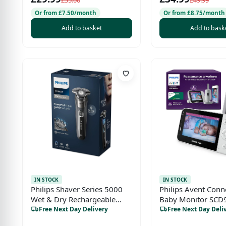
Compatible
£35.00
£49.99
Or from £7.50/month
Or from £8.75/month
Add to basket
Add to bask
IN STOCK
IN STOCK
Philips Shaver Series 5000
Philips Avent Conn
Wet & Dry Rechargeable
Baby Monitor SCD
Electric Shaver
WiFi HD Camera, I
Free Next Day Delivery
Free Next Day Deli
Night Vision, Cry D