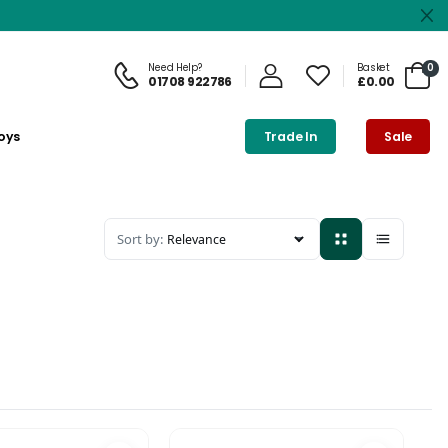
Need Help?
Basket
0
01708 922786
£0.00
oys
Trade In
Sale
Sort by: