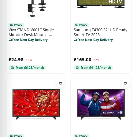
IN STOCK
IN STOCK
Vivo STAND-V001C Single
Samsung T4300 32” HD Ready
Monitor Desk Mount –
Smart TV 2023
Adjustable Tilt Arm for 1 LCD
Free Next Day Delivery
Free Next Day Delivery
Screen up to 32"
£24.98
£165.00
£31.43
£229.00
Or from £6.25/month
Or from £41.25/month
IN STOCK
IN STOCK