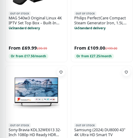
OUT OF STOCK
OUT OF STOCK
MAG 540w3 Original Linux 4K
Philips PerfectCare Compact
IPTV Set Top Box – Built-In
Steam Generator Iron, 1.5L
Dual WiFi 5G Black
Water Tank, ECO Mode, No
Standard delivery
Standard delivery
Burns with OptimalTEMP,
SteamGlide Soleplate
(GC7840/26)
From £69.99
From £109.00
£99.99
£199.00
Or from £17.50/month
Or from £27.25/month
OUT OF STOCK
OUT OF STOCK
Sony Bravia KDL32WE613 32-
Samsung (2024) DU8000 43"
Inch 1080p HD Ready HDR
4K Ultra HD Smart TV