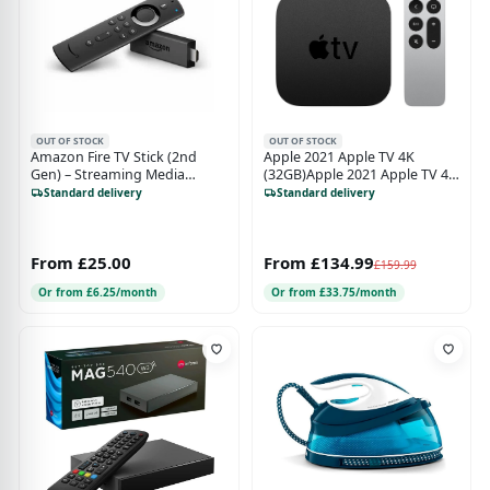
OUT OF STOCK
OUT OF STOCK
Amazon Fire TV Stick (2nd
Apple 2021 Apple TV 4K
Gen) – Streaming Media
(32GB)Apple 2021 Apple TV 4K
Player with Alexa Voice
(32GB)
Standard delivery
Standard delivery
Remote
From £25.00
From £134.99
£159.99
Or from £6.25/month
Or from £33.75/month