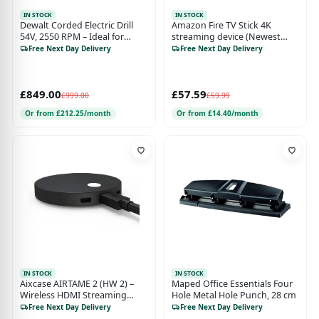
IN STOCK
IN STOCK
Dewalt Corded Electric Drill
Amazon Fire TV Stick 4K
54V, 2550 RPM – Ideal for
streaming device (Newest
Concrete, Brick, and Masonry
gen) supports Wi-Fi 6, Dolby
Free Next Day Delivery
Free Next Day Delivery
Vision/Atmos, HDR10+
£849.00
£57.59
£999.00
£59.99
Or from £212.25/month
Or from £14.40/month
IN STOCK
IN STOCK
Aixcase AIRTAME 2 (HW 2) –
Maped Office Essentials Four
Wireless HDMI Streaming
Hole Metal Hole Punch, 28 cm
Device, Black (Model AT-DG2)
Free Next Day Delivery
Free Next Day Delivery