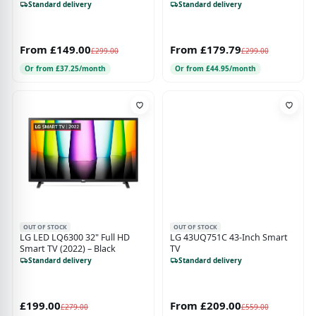
Smart TV - X-Reality PRO, Slim
Standard delivery
Standard delivery
Design, Black
From £149.00
From £179.79
£299.00
£299.00
Or from £37.25/month
Or from £44.95/month
OUT OF STOCK
OUT OF STOCK
LG LED LQ6300 32" Full HD
LG 43UQ751C 43-Inch Smart
Smart TV (2022) – Black
TV
Standard delivery
Standard delivery
£199.00
From £209.00
£279.00
£559.00