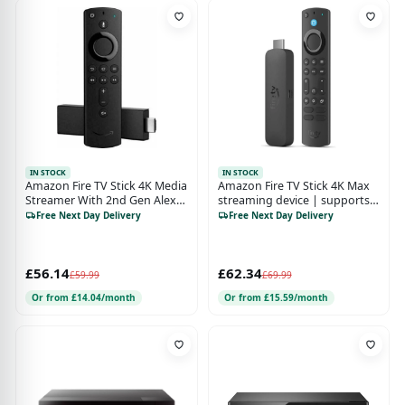
IN STOCK
IN STOCK
Amazon Fire TV Stick 4K Media
Amazon Fire TV Stick 4K Max
Streamer With 2nd Gen Alexa
streaming device | supports
Voice Remote - Black
Wi-Fi 6E, Ambient Experience
Free Next Day Delivery
Free Next Day Delivery
£56.14
£62.34
£59.99
£69.99
Or from £14.04/month
Or from £15.59/month