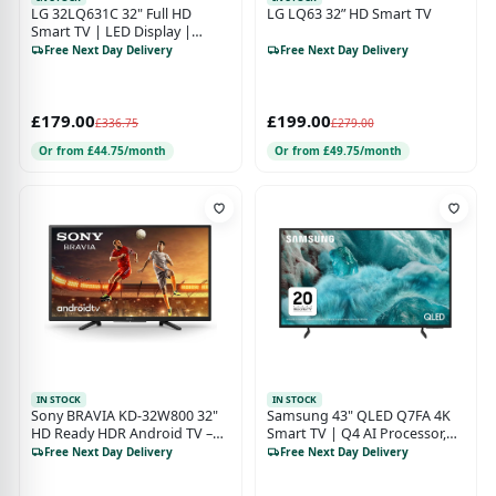
LG 32LQ631C 32" Full HD
LG LQ63 32” HD Smart TV
Smart TV | LED Display |
WebOS Smart TV | HDR
Free Next Day Delivery
Free Next Day Delivery
Support | Energy Class F
£179.00
£199.00
£336.75
£279.00
Or from £44.75/month
Or from £49.75/month
IN STOCK
IN STOCK
Sony BRAVIA KD-32W800 32"
Samsung 43" QLED Q7FA 4K
HD Ready HDR Android TV –
Smart TV | Q4 AI Processor,
Black (Energy Class F)
Quantum Dot 100% Colour
Free Next Day Delivery
Free Next Day Delivery
Volume & Vision AI