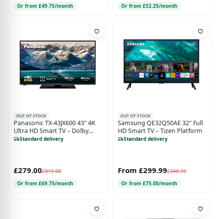
Or from £49.75/month
Or from £52.25/month
OUT OF STOCK
OUT OF STOCK
Panasonic TX-43JX600 43" 4K
Samsung QE32Q50AE 32" Full
Ultra HD Smart TV – Dolby
HD Smart TV – Tizen Platform
Vision & Atmos, Voice Control
Standard delivery
Standard delivery
– Works with Google Assistant
& Alexa
£279.00
From £299.99
£319.00
£348.99
Or from £69.75/month
Or from £75.00/month