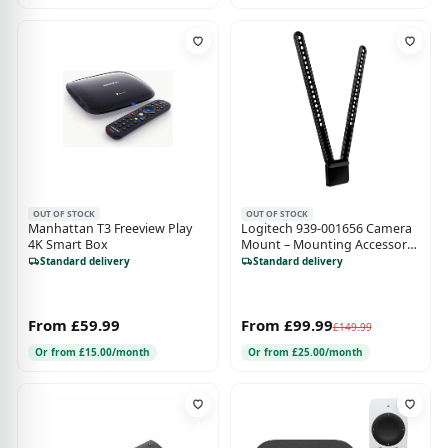
OUT OF STOCK
OUT OF STOCK
Manhattan T3 Freeview Play
Logitech 939-001656 Camera
4K Smart Box
Mount – Mounting Accessory
for MeetUp - Black
Standard delivery
Standard delivery
From £59.99
From £99.99
£149.99
Or from £15.00/month
Or from £25.00/month