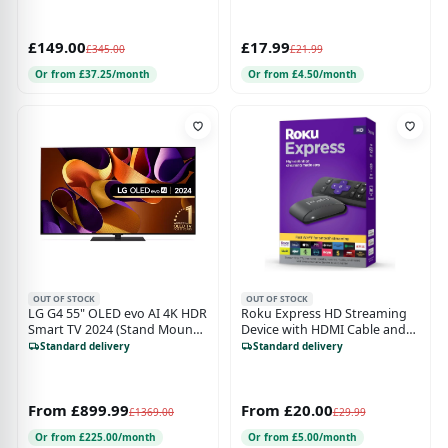
£149.00
£17.99
£345.00
£21.99
Or from £37.25/month
Or from £4.50/month
OUT OF STOCK
OUT OF STOCK
LG G4 55" OLED evo AI 4K HDR
Roku Express HD Streaming
Smart TV 2024 (Stand Mount)
Device with HDMI Cable and
- OLED55G46LS
Remote
Standard delivery
Standard delivery
From £899.99
From £20.00
£1369.00
£29.99
Or from £225.00/month
Or from £5.00/month