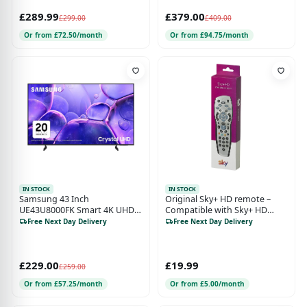
£289.99
£379.00
£299.00
£409.00
Or from £72.50/month
Or from £94.75/month
IN STOCK
IN STOCK
Samsung 43 Inch
Original Sky+ HD remote –
UE43U8000FK Smart 4K UHD
Compatible with Sky+ HD
HDR LED TV
digibox – Official Sky Branded
Free Next Day Delivery
Free Next Day Delivery
Retail Packaging - ,silver
£229.00
£19.99
£259.00
Or from £57.25/month
Or from £5.00/month