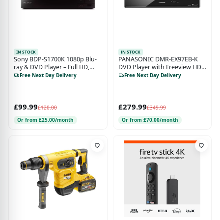
IN STOCK
IN STOCK
Sony BDP-S1700K 1080p Blu-
PANASONIC DMR-EX97EB-K
ray & DVD Player – Full HD,
DVD Player with Freeview HD
DVD Upscaling, USB Playback,
Recorder - 500 GB HDD
Free Next Day Delivery
Free Next Day Delivery
HDMI, Ethernet, Black
£99.99
£279.99
£120.00
£349.99
Or from £25.00/month
Or from £70.00/month