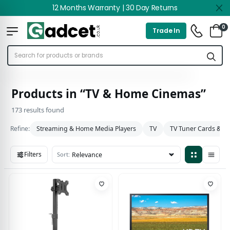
12 Months Warranty | 30 Day Returns
0
Trade In
Products in “TV & Home Cinemas”
173 results found
Refine:
Streaming & Home Media Players
TV
TV Tuner Cards & A
Filters
Sort:
173 results found