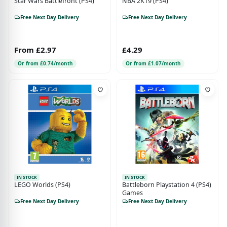
Star Wars Battlefront (PS4)
NBA 2K19 (PS4)
Free Next Day Delivery
Free Next Day Delivery
From £2.97
£4.29
Or from £0.74/month
Or from £1.07/month
IN STOCK
IN STOCK
LEGO Worlds (PS4)
Battleborn Playstation 4 (PS4)
Games
Free Next Day Delivery
Free Next Day Delivery