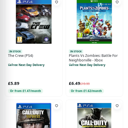
IN STOCK
IN STOCK
The Crew (PS4)
Plants Vs Zombies: Battle For
Neighborville - Xbox
Free Next Day Delivery
Free Next Day Delivery
£5.89
£6.49
£19.99
Or from £1.47/month
Or from £1.62/month