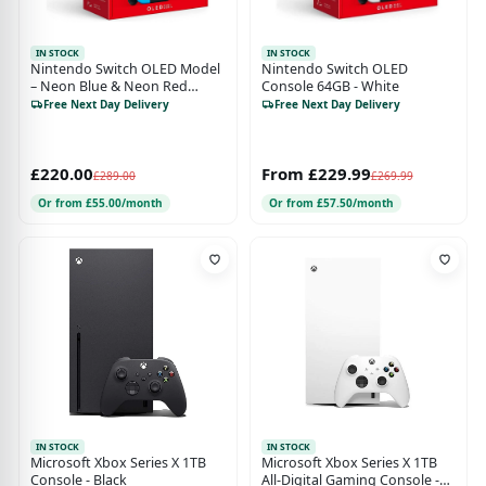
IN STOCK
IN STOCK
Nintendo Switch OLED Model
Nintendo Switch OLED
– Neon Blue & Neon Red
Console 64GB - White
Console
Free Next Day Delivery
Free Next Day Delivery
£220.00
From £229.99
£289.00
£269.99
Or from £55.00/month
Or from £57.50/month
IN STOCK
IN STOCK
Microsoft Xbox Series X 1TB
Microsoft Xbox Series X 1TB
Console - Black
All-Digital Gaming Console -