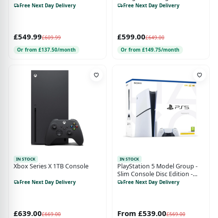
Robot White
Free Next Day Delivery
Free Next Day Delivery
£549.99
£599.00
£609.99
£649.00
Or from £137.50/month
Or from £149.75/month
IN STOCK
IN STOCK
Xbox Series X 1TB Console
PlayStation 5 Model Group -
Slim Console Disc Edition -
PS5
Free Next Day Delivery
Free Next Day Delivery
£639.00
From £539.00
£669.00
£569.00