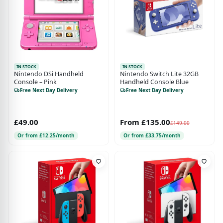
IN STOCK
IN STOCK
Nintendo DSi Handheld
Nintendo Switch Lite 32GB
Console – Pink
Handheld Console Blue
Free Next Day Delivery
Free Next Day Delivery
£49.00
From £135.00
£149.00
Or from £12.25/month
Or from £33.75/month