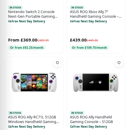
IN STOCK
IN STOCK
Nintendo Switch 2 Console
ASUS ROG Xbox Ally 7”
Next-Gen Portable Gaming
Handheld Gaming Console –
Console
AMD Ryzen Z2 A, 16GB RAM,
Free Next Day Delivery
Free Next Day Delivery
512GB SSD, 120Hz Full HD
Touchscreen, Windows 11
From £369.00
£439.00
£389.99
£449.00
Or from £92.25/month
Or from £109.75/month
IN STOCK
IN STOCK
ASUS ROG Ally RC71L 512GB
ASUS ROG Ally Handheld
Windows Handheld Gaming
Gaming Console – 512GB
Console – White
Free Next Day Delivery
Free Next Day Delivery