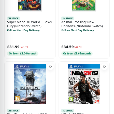
IN STOCK
IN STOCK
Super Mario 3D World + Bows
Animal Crossing: New
Fury (Nintendo Switch)
Horizons (Nintendo Switch)
Free Next Day Delivery
Free Next Day Delivery
£31.99
£34.59
£43.99
£44.99
Or from £8.00/month
Or from £8.65/month
IN STOCK
IN STOCK