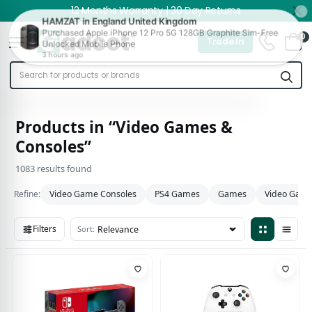
12 Months Warranty | 30 Day Returns
0
Trade In
Products in “Video Games &
Consoles”
1083 results found
Refine:
Video Game Consoles
PS4 Games
Games
Video Game
Filters
Sort:
1083 results found