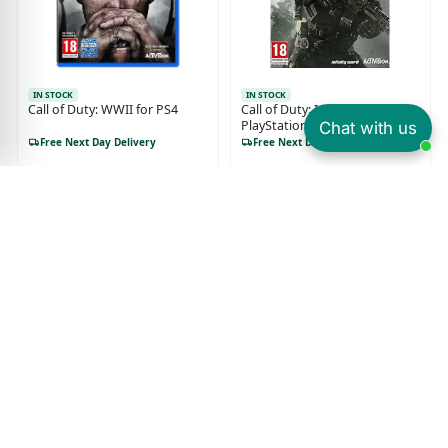
IN STOCK
IN STOCK
Call of Duty: WWII for PS4
Call of Duty: Infinite Warfare
PlayStation 4 (PS4)
Chat with us
Free Next Day Delivery
Free Next Day Delivery
£6.49
£6.99
£19.99
£27.99
Or from £1.62/month
Or from £1.75/month