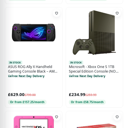
IN STOCK
IN STOCK
ASUS ROG Ally X Handheld
Microsoft - Xbox One S 1TB
Gaming Console Black – AMD
Special Edition Console (NO
Ryzen Z1 Extreme, 24GB RAM,
GAME BUNDLE)- Military
Free Next Day Delivery
Free Next Day Delivery
1TB SSD, 7" 120Hz FHD
Green
Touchscreen & Windows 11
£629.00
£234.99
£799.00
£259.99
Or from £157.25/month
Or from £58.75/month