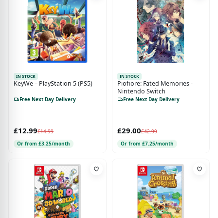
IN STOCK
IN STOCK
KeyWe – PlayStation 5 (PS5)
Piofiore: Fated Memories -
Nintendo Switch
Free Next Day Delivery
Free Next Day Delivery
£12.99
£29.00
£14.99
£42.99
Or from £3.25/month
Or from £7.25/month