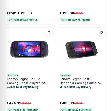
From £399.00
£399.00
£499.99
Or from £99.75/month
Or from £99.75/month
IN STOCK
IN STOCK
Lenovo Legion Go S 8"
Lenovo Legion Go 8.8"
Gaming Console Ryzen Z2
Handheld Gaming Console
16GB 1TB SteamOS - Nebula
Ryzen Z1 Extreme 16GB
Free Next Day Delivery
Free Next Day Delivery
Nocturne Black
512GB W11
£474.99
£489.99
£599.99
£659.99
Or from £118.75/month
Or from £122.50/month