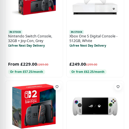
IN STOCK
IN STOCK
Nintendo Switch Console,
Xbox One S Digital Console -
32GB + Joy-Con, Grey
512GB, White
Free Next Day Delivery
Free Next Day Delivery
From £229.00
£249.00
£269.00
£299.00
Or from £57.25/month
Or from £62.25/month