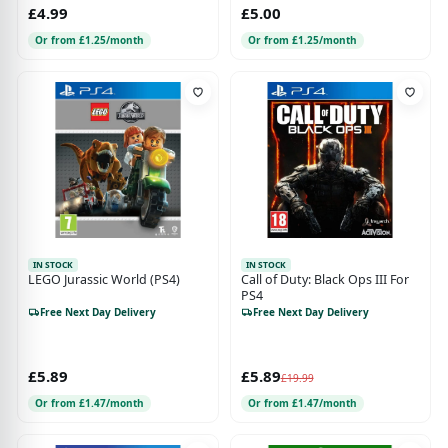
£4.99
£5.00
Or from £1.25/month
Or from £1.25/month
IN STOCK
IN STOCK
LEGO Jurassic World (PS4)
Call of Duty: Black Ops III For
PS4
Free Next Day Delivery
Free Next Day Delivery
£5.89
£5.89
£19.99
Or from £1.47/month
Or from £1.47/month