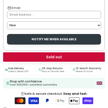
Email
NOTIFY ME WHEN AVAILABLE
Sold out
Free Delivery
30-Day Returns
12-Month Warranty
Orders above £20
Easy & hassle-free
Peace of mind.
Shop with confidence
Over 500,000+ satisfied customers
Safe & secure checkout.
Easy and fast.