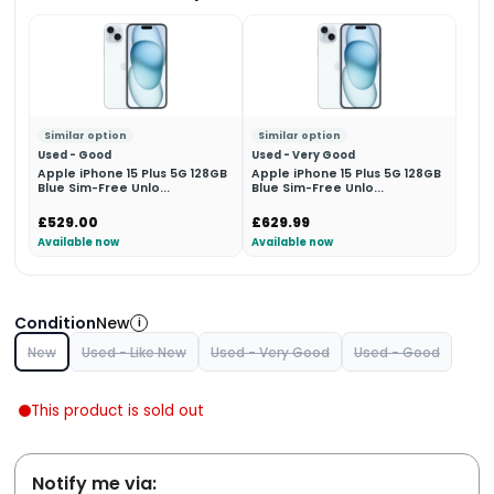
Similar option
Similar option
Used - Good
Used - Very Good
Apple iPhone 15 Plus 5G 128GB
Apple iPhone 15 Plus 5G 128GB
Blue Sim-Free Unlo...
Blue Sim-Free Unlo...
£529.00
£629.99
Available now
Available now
Condition
New
i
New
Used - Like New
Used - Very Good
Used - Good
This product is sold out
Notify me via: