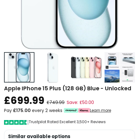
Apple IPhone 15 Plus (128 GB) Blue - Unlocked
£699.99
£749.99
Save: £50.00
Pay
£175.00
every 2 weeks
Learn more
Trustpilot Rated Excellent 3,500+ Reviews
Similar available options