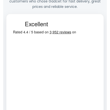
customers who chose Gadcet for fast delivery, great
prices and reliable service.