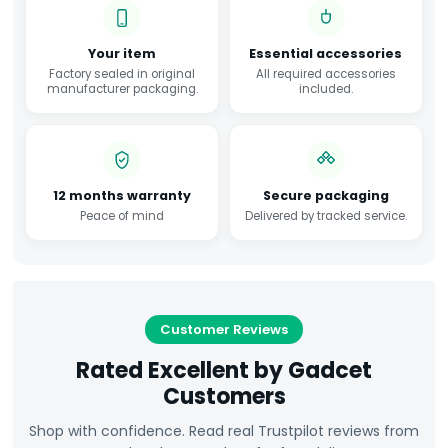
Your item
Essential accessories
Factory sealed in original
All required accessories
manufacturer packaging.
included.
12 months warranty
Secure packaging
Peace of mind
Delivered by tracked service.
Customer Reviews
Rated Excellent by Gadcet
Customers
Shop with confidence. Read real Trustpilot reviews from