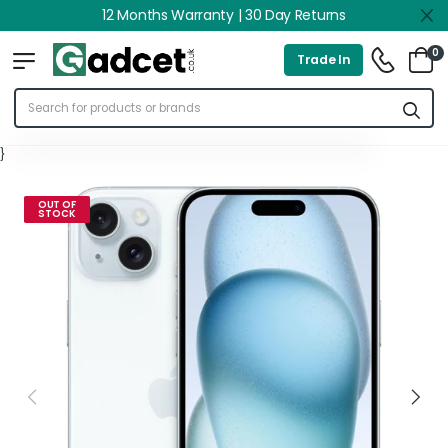
12 Months Warranty | 30 Day Returns
0
Trade In
}
OUT OF
STOCK