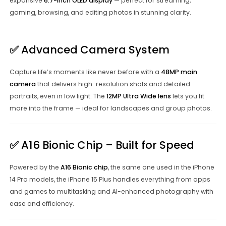
expansive
6.7-inch OLED display
— perfect for streaming,
gaming, browsing, and editing photos in stunning clarity.
✅
Advanced Camera System
Capture life’s moments like never before with a
48MP main
camera
that delivers high-resolution shots and detailed
portraits, even in low light. The
12MP Ultra Wide lens
lets you fit
more into the frame — ideal for landscapes and group photos.
✅
A16 Bionic Chip – Built for Speed
Powered by the
A16 Bionic chip
, the same one used in the iPhone
14 Pro models, the iPhone 15 Plus handles everything from apps
and games to multitasking and AI-enhanced photography with
ease and efficiency.