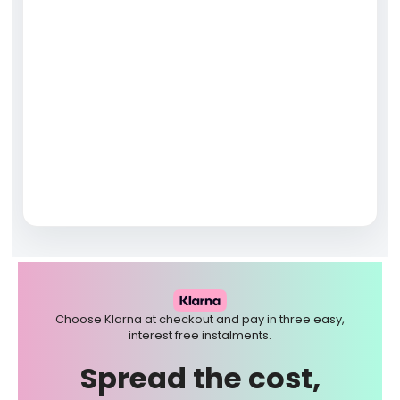
Choose Klarna at checkout and pay in three easy,
interest free instalments.
Spread the cost,