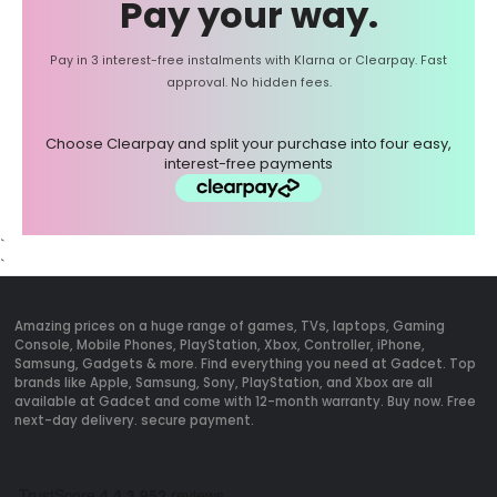
Pay your way.
Pay in 3 interest-free instalments with Klarna or Clearpay. Fast
approval. No hidden fees.
Choose Clearpay and split your purchase into four easy,
interest-free payments
`
`
Amazing prices on a huge range of games, TVs, laptops, Gaming
Console, Mobile Phones, PlayStation, Xbox, Controller, iPhone,
Samsung, Gadgets & more. Find everything you need at Gadcet. Top
brands like Apple, Samsung, Sony, PlayStation, and Xbox are all
available at Gadcet and come with 12-month warranty. Buy now. Free
next-day delivery. secure payment.