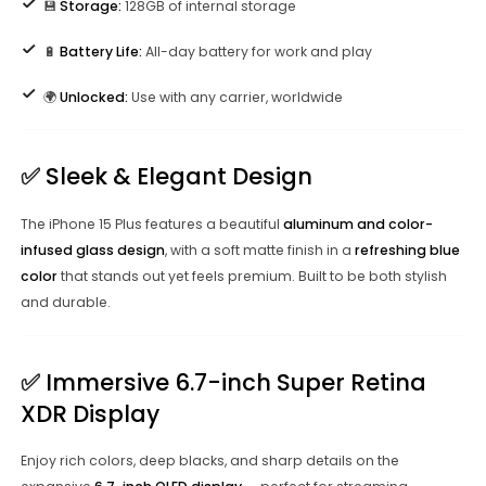
💾
Storage:
128GB of internal storage
🔋
Battery Life:
All-day battery for work and play
🌍
Unlocked:
Use with any carrier, worldwide
✅
Sleek & Elegant Design
The iPhone 15 Plus features a beautiful
aluminum and color-
infused glass design
, with a soft matte finish in a
refreshing blue
color
that stands out yet feels premium. Built to be both stylish
and durable.
✅
Immersive 6.7-inch Super Retina
XDR Display
Enjoy rich colors, deep blacks, and sharp details on the