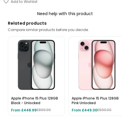
Add to Wishlist
Need help with this product
Related products
Compare similar products before you decide.
Apple iPhone 15 Plus 128GB
Apple iPhone 15 Plus 128GB
Black - Unlocked
Pink Unlocked
From £448.99
From £449.00
£899.99
£599.00