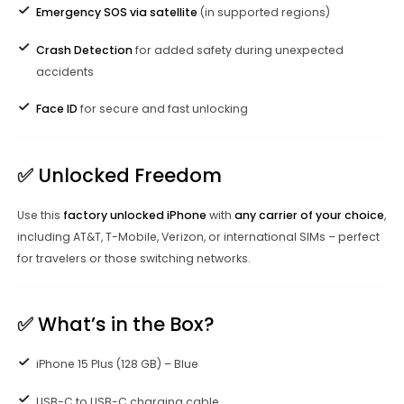
Emergency SOS via satellite
(in supported regions)
Crash Detection
for added safety during unexpected
accidents
Face ID
for secure and fast unlocking
✅
Unlocked Freedom
Use this
factory unlocked iPhone
with
any carrier of your choice
,
including AT&T, T-Mobile, Verizon, or international SIMs – perfect
for travelers or those switching networks.
✅
What’s in the Box?
iPhone 15 Plus (128 GB) – Blue
USB-C to USB-C charging cable