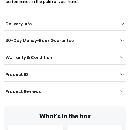
performance in the palm of your hand.
Delivery Info
30-Day Money-Back Guarantee
Warranty & Condition
Product ID
Product Reviews
What's in the box