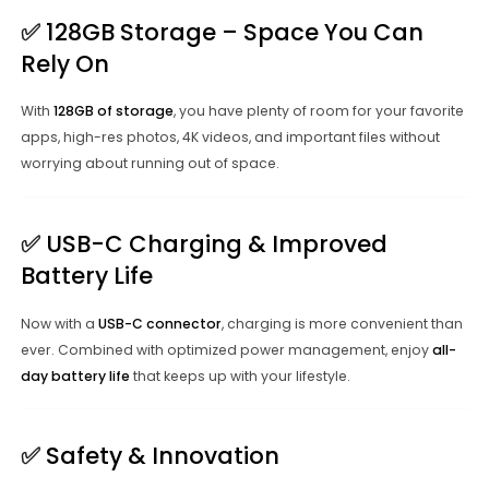
✅
128GB Storage – Space You Can
Rely On
With
128GB of storage
, you have plenty of room for your favorite
apps, high-res photos, 4K videos, and important files without
worrying about running out of space.
✅
USB-C Charging & Improved
Battery Life
Now with a
USB-C connector
, charging is more convenient than
ever. Combined with optimized power management, enjoy
all-
day battery life
that keeps up with your lifestyle.
✅
Safety & Innovation