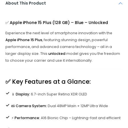
About This Product
✅
Apple iPhone 15 Plus (128 GB) – Blue – Unlocked
Experience the next level of smartphone innovation with the
Apple iPhone 15 Plus
, featuring stunning design, powerful
performance, and advanced camera technology – all in a
larger display size. This
unlocked
model gives you the freedom
to choose your carrier and use it internationally.
✅
Key Features at a Glance:
📱
Display:
6.7-inch Super Retina XDR OLED
📸
Camera System:
Dual 48MP Main + 12MP Ultra Wide
⚡
Performance:
A16 Bionic Chip – Lightning-fast and efficient