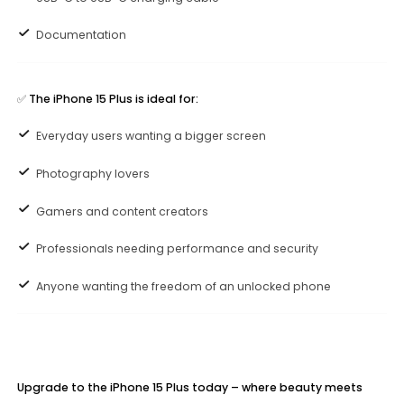
Documentation
✅
The iPhone 15 Plus is ideal for:
Everyday users wanting a bigger screen
Photography lovers
Gamers and content creators
Professionals needing performance and security
Anyone wanting the freedom of an unlocked phone
Upgrade to the iPhone 15 Plus today – where beauty meets