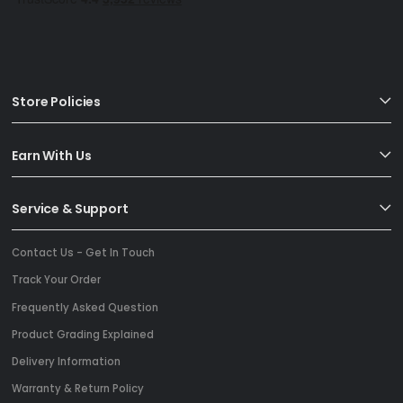
Store Policies
Earn With Us
Service & Support
Contact Us - Get In Touch
Track Your Order
Frequently Asked Question
Product Grading Explained
Delivery Information
Warranty & Return Policy