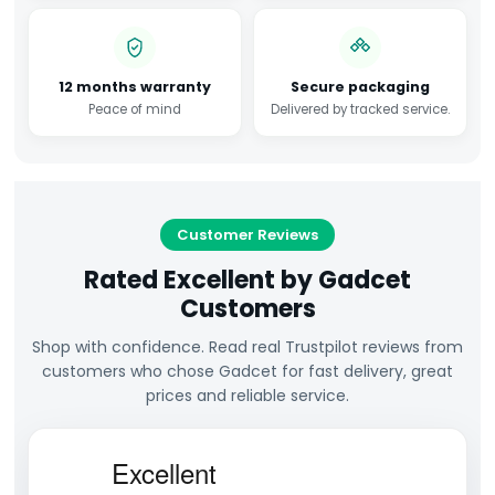
12 months warranty
Secure packaging
Peace of mind
Delivered by tracked service.
Customer Reviews
Rated Excellent by Gadcet
Customers
Shop with confidence. Read real Trustpilot reviews from
customers who chose Gadcet for fast delivery, great
prices and reliable service.