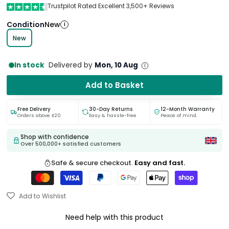
Trustpilot Rated Excellent 3,500+ Reviews
Condition
New
i
New
In stock
Delivered by
Mon, 10 Aug
Add to Basket
Free Delivery
30-Day Returns
12-Month Warranty
Orders above £20
Easy & hassle-free
Peace of mind.
Shop with confidence
Over 500,000+ satisfied customers
Safe & secure checkout.
Easy and fast.
Add to Wishlist
Need help with this product