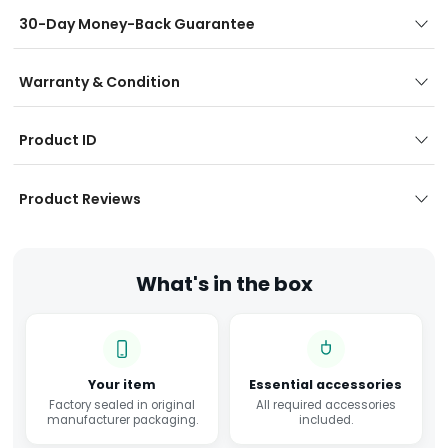
30-Day Money-Back Guarantee
Warranty & Condition
Product ID
Product Reviews
What's in the box
Your item
Essential accessories
Factory sealed in original
All required accessories
manufacturer packaging.
included.