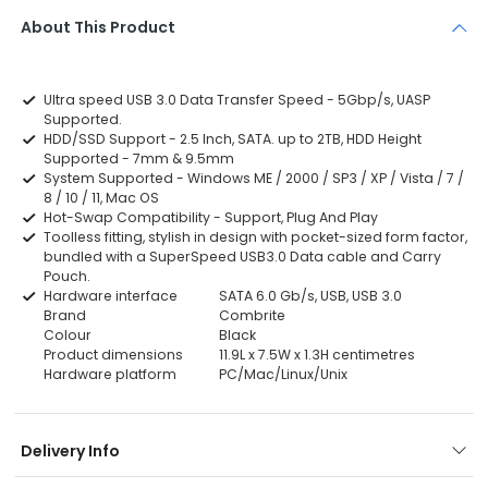
About This Product
Ultra speed USB 3.0 Data Transfer Speed - 5Gbp/s, UASP
Supported.
HDD/SSD Support - 2.5 Inch, SATA. up to 2TB, HDD Height
Supported - 7mm & 9.5mm
System Supported - Windows ME / 2000 / SP3 / XP / Vista / 7 /
8 / 10 / 11, Mac OS
Hot-Swap Compatibility - Support, Plug And Play
Toolless fitting, stylish in design with pocket-sized form factor,
bundled with a SuperSpeed USB3.0 Data cable and Carry
Pouch.
Hardware interface
SATA 6.0 Gb/s, USB, USB 3.0
Brand
Combrite
Colour
Black
Product dimensions
11.9L x 7.5W x 1.3H centimetres
Hardware platform
PC/Mac/Linux/Unix
Delivery Info