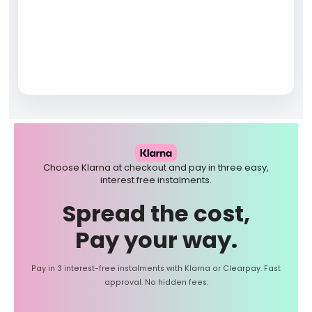
Choose Klarna at checkout and pay in three easy,
interest free instalments.
Spread the cost,
Pay your way.
Pay in 3 interest-free instalments with Klarna or Clearpay. Fast
approval. No hidden fees.