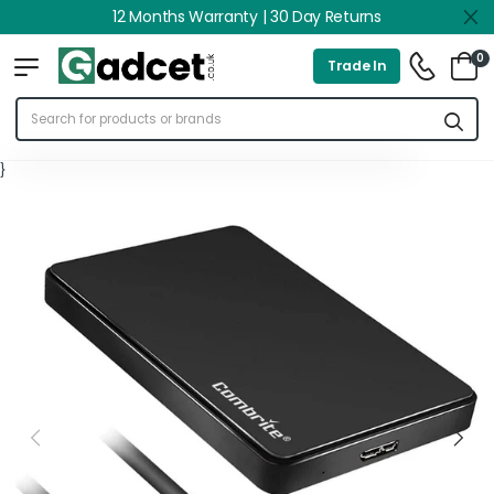
12 Months Warranty | 30 Day Returns
0
Trade In
}