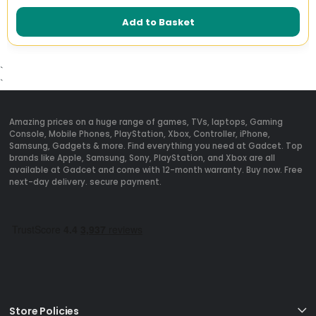
Add to Basket
`
`
Amazing prices on a huge range of games, TVs, laptops, Gaming
Console, Mobile Phones, PlayStation, Xbox, Controller, iPhone,
Samsung, Gadgets & more. Find everything you need at Gadcet. Top
brands like Apple, Samsung, Sony, PlayStation, and Xbox are all
available at Gadcet and come with 12-month warranty. Buy now. Free
next-day delivery. secure payment.
Store Policies