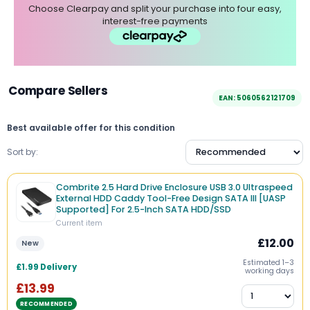
Choose Clearpay and split your purchase into four easy,
interest-free payments
Compare Sellers
EAN: 5060562121709
Best available offer for this condition
Sort by:
Combrite 2.5 Hard Drive Enclosure USB 3.0 Ultraspeed
External HDD Caddy Tool-Free Design SATA III [UASP
Supported] For 2.5-Inch SATA HDD/SSD
Current item
£12.00
New
Estimated 1–3
£1.99 Delivery
working days
£13.99
RECOMMENDED