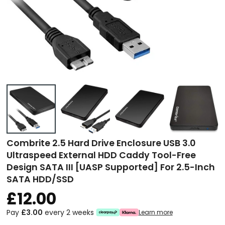
Combrite 2.5 Hard Drive Enclosure USB 3.0
Ultraspeed External HDD Caddy Tool-Free
Design SATA III [UASP Supported] For 2.5-Inch
SATA HDD/SSD
£12.00
Pay
£3.00
every 2 weeks
Learn more