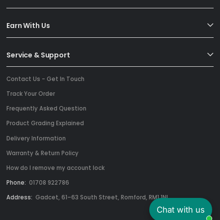
Earn With Us
Service & Support
Contact Us - Get In Touch
Track Your Order
Frequently Asked Question
Product Grading Explained
Delivery Information
Warranty & Return Policy
How do I remove my account lock
Phone:
01708 922786
Address:
Gadcet, 61–63 South Street, Romford, RM1 1NL
Chat with us