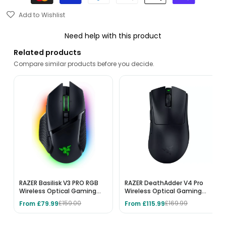
Add to Wishlist
Need help with this product
Related products
Compare similar products before you decide.
RAZER Basilisk V3 PRO RGB
RAZER DeathAdder V4 Pro
Wireless Optical Gaming
Wireless Optical Gaming
Mouse - Black
Mouse - Black
From £79.99
From £115.99
£159.00
£169.99