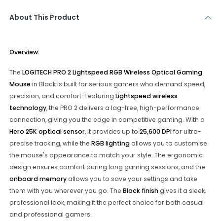
About This Product
Overview:
The
LOGITECH PRO 2 Lightspeed RGB Wireless Optical Gaming
Mouse
in Black is built for serious gamers who demand speed,
precision, and comfort. Featuring
Lightspeed wireless
technology
, the PRO 2 delivers a lag-free, high-performance
connection, giving you the edge in competitive gaming. With a
Hero 25K optical sensor
, it provides up to
25,600 DPI
for ultra-
precise tracking, while the
RGB lighting
allows you to customise
the mouse's appearance to match your style. The ergonomic
design ensures comfort during long gaming sessions, and the
onboard memory
allows you to save your settings and take
them with you wherever you go. The
Black finish
gives it a sleek,
professional look, making it the perfect choice for both casual
and professional gamers.