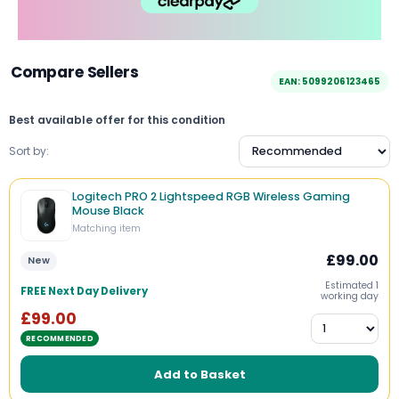
Compare Sellers
EAN: 5099206123465
Best available offer for this condition
Sort by:
Logitech PRO 2 Lightspeed RGB Wireless Gaming
Mouse Black
Matching item
£99.00
New
Estimated 1
FREE Next Day Delivery
working day
£99.00
RECOMMENDED
Add to Basket