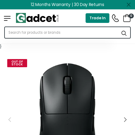
12 Months Warranty | 30 Day Returns
0
Trade In
}
OUT OF
STOCK