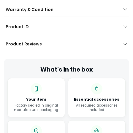
Warranty & Condition
Product ID
Product Reviews
What's in the box
Your item
Essential accessories
Factory sealed in original
All required accessories
manufacturer packaging.
included.