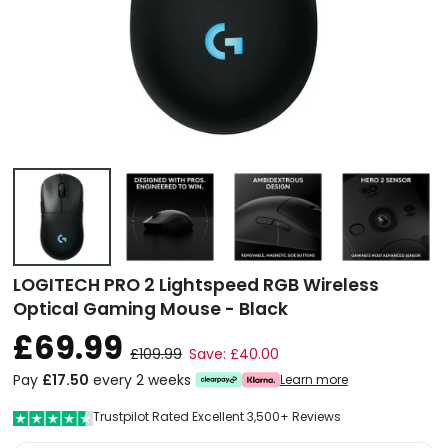
LOGITECH PRO 2 Lightspeed RGB Wireless
Optical Gaming Mouse - Black
£69.99
£109.99
Save: £40.00
Pay
£17.50
every 2 weeks
Learn more
Trustpilot Rated Excellent 3,500+ Reviews