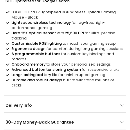
SEO-Optimized for Google Search:
LOGITECH PRO 2 Lightspeed RGB Wireless Optical Gaming
Mouse - Black
Lightspeed wireless technology
for lag-free, high-
performance gaming
Hero 25K optical sensor
with
25,600 DPI
for ultra-precise
tracking
Customisable RGB lighting
to match your gaming setup
Ergonomic design
for comfort during long gaming sessions
6 programmable buttons
for custom key bindings and
macros
Onboard memory
to store your personalised settings
Advanced button tensioning system
for responsive clicks
Long-lasting battery life
for uninterrupted gaming
Durable and robust design
built to withstand millions of
clicks
Delivery Info
30-Day Money-Back Guarantee