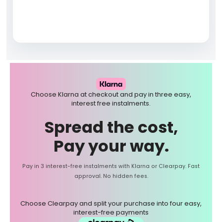
Choose Klarna at checkout and pay in three easy,
interest free instalments.
Spread the cost,
Pay your way.
Pay in 3 interest-free instalments with Klarna or Clearpay. Fast
approval. No hidden fees.
Choose Clearpay and split your purchase into four easy,
interest-free payments