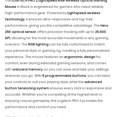
The
LOGITECH PRO 2 Lightspeed RGB Wireless Optical Gaming
Mouse
in Black is engineered for gamers who need reliable,
high-performance gear. Powered by
Lightspeed wireless
technology
, it ensures ultra-responsive and lag-free
performance, giving you the competitive advantage. The
Hero
25K optical sensor
offers precision tracking with up to
25,600
DPI
, allowing for the most accurate movements in any gaming
scenario. The
RGB lighting
can be fully customised to match
your personal style or gaming rig, creating a fully personalised
experience. The mouse features an
ergonomic design
for
comfort, even during extended gaming sessions, and comes
with
onboard memory
, so you can save and take your settings
wherever you go. With
6 programmable buttons
, you can tailor
your controls to suit your playing style, while the
advanced
button tensioning system
ensures every click is responsive and
accurate. Whether you're competing at the highest level or
enjoying casual gameplay, the Logitech PRO 2 provides the
performance and comfort you need.