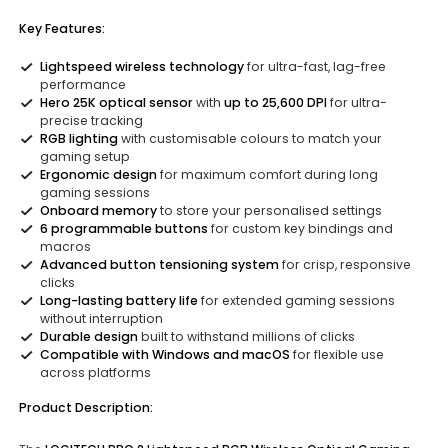
Key Features:
Lightspeed wireless technology
for ultra-fast, lag-free
performance
Hero 25K optical sensor
with
up to 25,600 DPI
for ultra-
precise tracking
RGB lighting
with customisable colours to match your
gaming setup
Ergonomic design
for maximum comfort during long
gaming sessions
Onboard memory
to store your personalised settings
6 programmable buttons
for custom key bindings and
macros
Advanced button tensioning system
for crisp, responsive
clicks
Long-lasting battery life
for extended gaming sessions
without interruption
Durable design
built to withstand millions of clicks
Compatible with Windows and macOS
for flexible use
across platforms
Product Description: