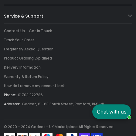
Service & Support
Contact Us - Get In Touch
Track Your Order
Frequently Asked Question
Product Grading Explained
Delivery Information
Warranty & Return Policy
How do I remove my account lock
Phone:
01708 922786
Address:
Gadcet, 61–63 South Street, Romford, RM1 1NL
Chat with us
© 2020 - 2024 Gadcet - UK Marketplace All Rights Reserved.