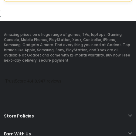
`
`
Amazing prices on a huge range of games, TVs, laptops, Gaming
Console, Mobile Phones, PlayStation, Xbox, Controller, iPhone,
Samsung, Gadgets & more. Find everything you need at Gadcet. Top
brands like Apple, Samsung, Sony, PlayStation, and Xbox are all
available at Gadcet and come with 12-month warranty. Buy now. Free
next-day delivery. secure payment.
Store Policies
Earn With Us