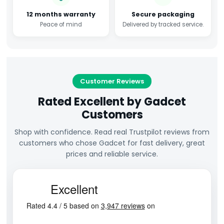
12 months warranty
Secure packaging
Peace of mind
Delivered by tracked service.
Customer Reviews
Rated Excellent by Gadcet
Customers
Shop with confidence. Read real Trustpilot reviews from
customers who chose Gadcet for fast delivery, great
prices and reliable service.