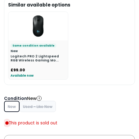
Similar available options
Same condition available
New
Logitech PRO 2 Lightspeed
RGB Wireless Gaming Mo...
£99.00
Available now
Condition
New
i
New
Used - Like New
This product is sold out