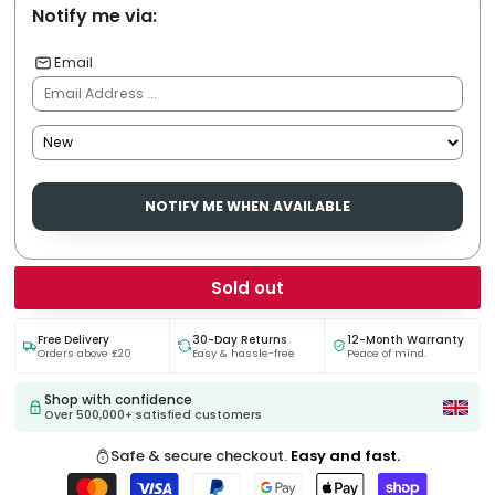
Notify me via:
Email
NOTIFY ME WHEN AVAILABLE
Sold out
Free Delivery
30-Day Returns
12-Month Warranty
Orders above £20
Easy & hassle-free
Peace of mind.
Shop with confidence
Over 500,000+ satisfied customers
Safe & secure checkout.
Easy and fast.