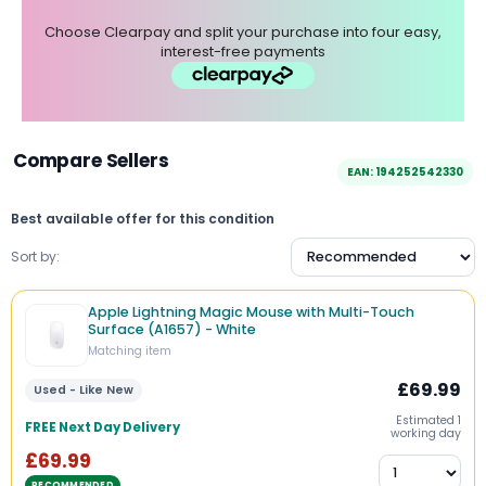
Choose Clearpay and split your purchase into four easy,
interest-free payments
Compare Sellers
EAN: 194252542330
Best available offer for this condition
Sort by:
Apple Lightning Magic Mouse with Multi-Touch
Surface (A1657) - White
Matching item
£69.99
Used - Like New
Estimated 1
FREE Next Day Delivery
working day
£69.99
RECOMMENDED