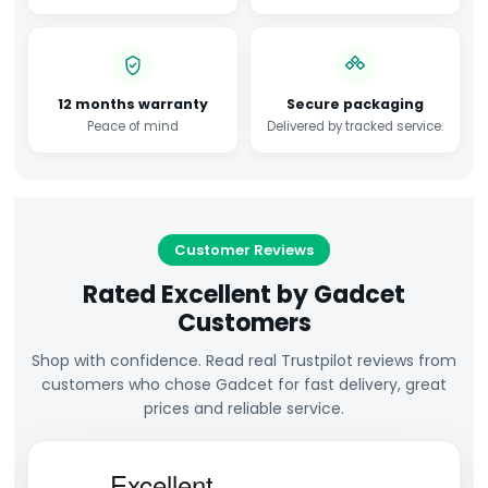
12 months warranty
Secure packaging
Peace of mind
Delivered by tracked service.
Customer Reviews
Rated Excellent by Gadcet
Customers
Shop with confidence. Read real Trustpilot reviews from
customers who chose Gadcet for fast delivery, great
prices and reliable service.