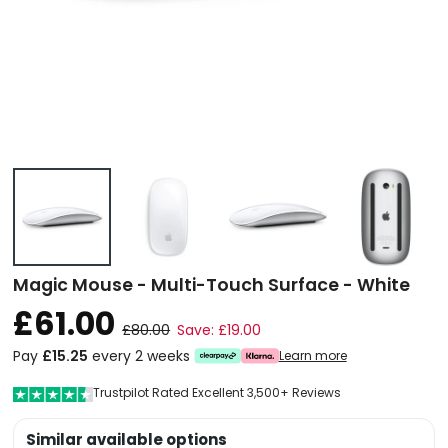
Magic Mouse - Multi-Touch Surface - White
£61.00
£80.00
Save: £19.00
Pay
£15.25
every 2 weeks
Learn more
Trustpilot Rated Excellent 3,500+ Reviews
Similar available options