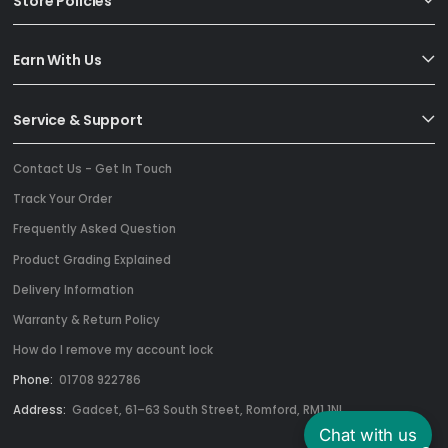
Store Policies
Earn With Us
Service & Support
Contact Us - Get In Touch
Track Your Order
Frequently Asked Question
Product Grading Explained
Delivery Information
Warranty & Return Policy
How do I remove my account lock
Phone:
01708 922786
Address:
Gadcet, 61–63 South Street, Romford, RM1 1NL
Chat with us