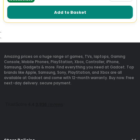
Add to Basket
`
`
Amazing prices on a huge range of games, TVs, laptops, Gaming
Console, Mobile Phones, PlayStation, Xbox, Controller, iPhone,
Samsung, Gadgets & more. Find everything you need at Gadcet. Top
brands like Apple, Samsung, Sony, PlayStation, and Xbox are all
available at Gadcet and come with 12-month warranty. Buy now. Free
next-day delivery. secure payment.