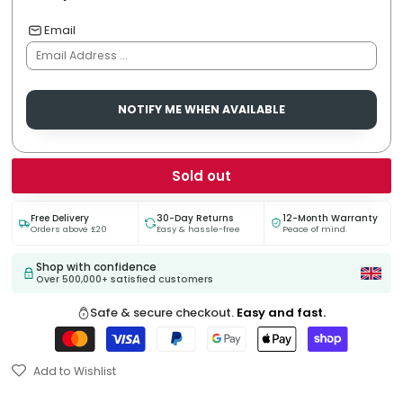
Email
NOTIFY ME WHEN AVAILABLE
Sold out
Free Delivery
30-Day Returns
12-Month Warranty
Orders above £20
Easy & hassle-free
Peace of mind.
Shop with confidence
Over 500,000+ satisfied customers
Safe & secure checkout.
Easy and fast.
Add to Wishlist