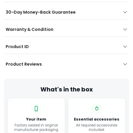
30-Day Money-Back Guarantee
Warranty & Condition
Product ID
Product Reviews
What's in the box
Your item
Essential accessories
Factory sealed in original
All required accessories
manufacturer packaging.
included.