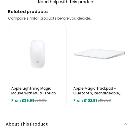
Need help with this product
Related products
Compare similar products before you decide.
Apple Lightning Magic
Apple Magic Trackpad -
Mouse with Multi-Touch
Bluetooth, Rechargeable,
Surface (A1657) - White
Multi-Touch Surface, Works
From £39.99
From £102.99
£59.99
£189.99
with Mac & iPad - White
About This Product