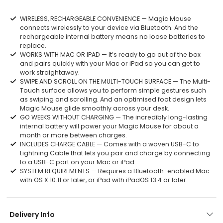
WIRELESS, RECHARGEABLE CONVENIENCE — Magic Mouse
connects wirelessly to your device via Bluetooth. And the
rechargeable internal battery means no loose batteries to
replace.
WORKS WITH MAC OR IPAD — It’s ready to go out of the box
and pairs quickly with your Mac or iPad so you can get to
work straightaway.
SWIPE AND SCROLL ON THE MULTI-TOUCH SURFACE — The Multi-
Touch surface allows you to perform simple gestures such
as swiping and scrolling. And an optimised foot design lets
Magic Mouse glide smoothly across your desk.
GO WEEKS WITHOUT CHARGING — The incredibly long-lasting
internal battery will power your Magic Mouse for about a
month or more between charges.
INCLUDES CHARGE CABLE — Comes with a woven USB-C to
Lightning Cable that lets you pair and charge by connecting
to a USB-C port on your Mac or iPad.
SYSTEM REQUIREMENTS — Requires a Bluetooth-enabled Mac
with OS X 10.11 or later, or iPad with iPadOS 13.4 or later.
Delivery Info