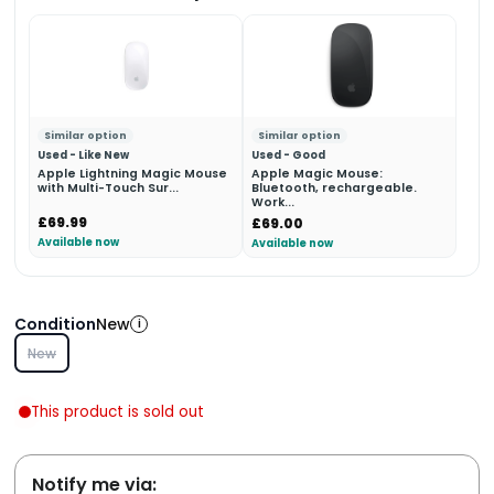
Similar option
Similar option
Used - Like New
Used - Good
Apple Lightning Magic Mouse
Apple Magic Mouse:
with Multi-Touch Sur...
Bluetooth, rechargeable.
Work...
£69.99
£69.00
Available now
Available now
Condition
New
i
New
This product is sold out
Notify me via: