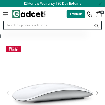
12 Months Warranty | 30 Day Returns
0
Trade In
}
OUT OF
STOCK