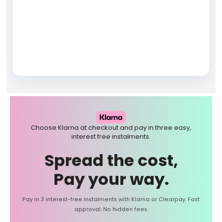
Choose Klarna at checkout and pay in three easy,
interest free instalments.
Spread the cost,
Pay your way.
Pay in 3 interest-free instalments with Klarna or Clearpay. Fast
approval. No hidden fees.