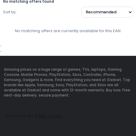
No matching offers found
Sort by:
No matching offers are currently available for this EAN.
`
`
Amazing prices on a huge range of games, TVs, laptops, Gaming
Console, Mobile Phones, PlayStation, Xbox, Controller, iPhone,
Samsung, Gadgets & more. Find everything you need at Gadcet. Top
brands like Apple, Samsung, Sony, PlayStation, and Xbox are all
available at Gadcet and come with 12-month warranty. Buy now. Free
next-day delivery. secure payment.