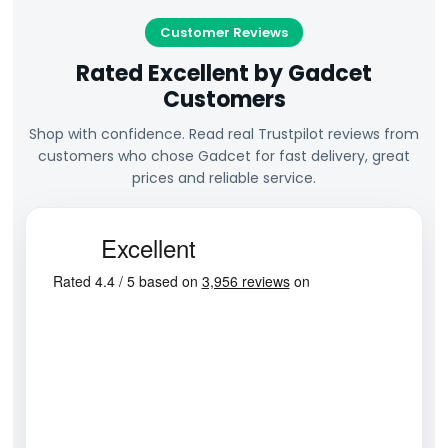
Customer Reviews
Rated Excellent by Gadcet
Customers
Shop with confidence. Read real Trustpilot reviews from
customers who chose Gadcet for fast delivery, great
prices and reliable service.