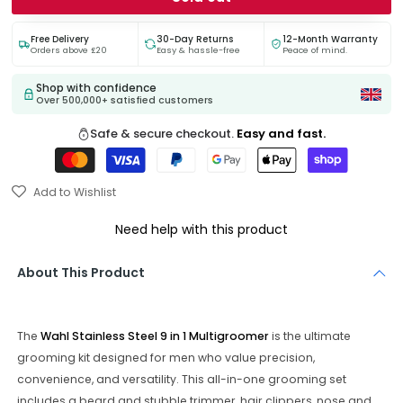
Free Delivery
30-Day Returns
12-Month Warranty
Orders above £20
Easy & hassle-free
Peace of mind.
Shop with confidence
Over 500,000+ satisfied customers
Safe & secure checkout.
Easy and fast.
Add to Wishlist
Need help with this product
About This Product
The
Wahl Stainless Steel 9 in 1 Multigroomer
is the ultimate
grooming kit designed for men who value precision,
convenience, and versatility. This all-in-one grooming set
includes a beard and stubble trimmer, hair clippers, nose and