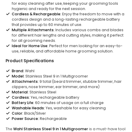
for easy cleaning after use, keeping your grooming tools
hygienic and ready for the next session.
Cordless & Rechargeable:
Enjoy the freedom to move with a
cordless design and a long-lasting rechargeable battery
that provides up to 60 minutes of use.
Multiple Attachments:
Includes various combs and blades
for different hair lengths and cutting styles, making it perfect
for all grooming needs.
Ideal for Home Use:
Perfect for men looking for an easy-to-
use, reliable, and affordable home grooming solution.
Product Specifications
Brand:
Wahl
Model:
Stainless Steel 9 in 1 Multigroomer
Attachments:
9 total (beard trimmer, stubble trimmer, hair
clippers, nose trimmer, ear trimmer, and more)
Material:
Stainless Steel
Cordless:
Yes, rechargeable battery
Battery Life:
60 minutes of usage on a full charge
Washable Heads:
Yes, washable for easy cleaning
Color:
Black/Silver
Power Source:
Rechargeable
The
Wahl Stainless Steel 9 in 1 Multigroomer
is a must-have tool