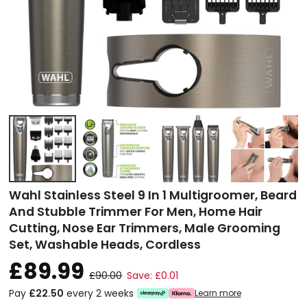
Wahl Stainless Steel 9 In 1 Multigroomer, Beard
And Stubble Trimmer For Men, Home Hair
Cutting, Nose Ear Trimmers, Male Grooming
Set, Washable Heads, Cordless
£89.99
£90.00
Save: £0.01
Pay
£22.50
every 2 weeks
Learn more