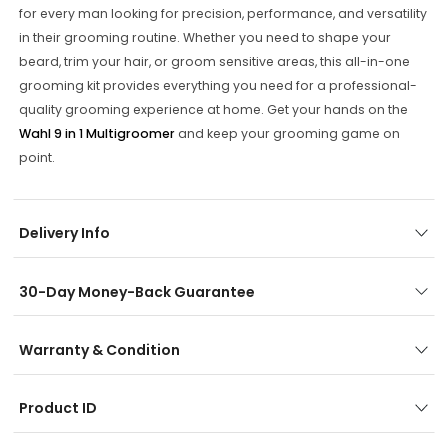
for every man looking for precision, performance, and versatility
in their grooming routine. Whether you need to shape your
beard, trim your hair, or groom sensitive areas, this all-in-one
grooming kit provides everything you need for a professional-
quality grooming experience at home. Get your hands on the
Wahl 9 in 1 Multigroomer
and keep your grooming game on
point.
Delivery Info
30-Day Money-Back Guarantee
Warranty & Condition
Product ID