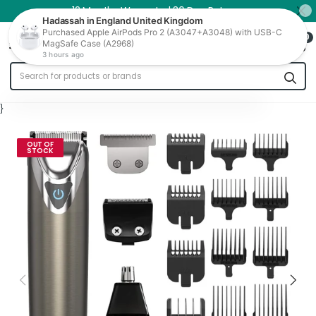
12 Months Warranty | 30 Day Returns
0
Trade In
}
OUT OF
STOCK