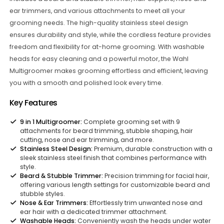
ear trimmers, and various attachments to meet all your
grooming needs. The high-quality stainless steel design
ensures durability and style, while the cordless feature provides
freedom and flexibility for at-home grooming. With washable
heads for easy cleaning and a powerful motor, the Wahl
Multigroomer makes grooming effortless and efficient, leaving
you with a smooth and polished look every time.
Key Features
9 in 1 Multigroomer:
Complete grooming set with 9
attachments for beard trimming, stubble shaping, hair
cutting, nose and ear trimming, and more.
Stainless Steel Design:
Premium, durable construction with a
sleek stainless steel finish that combines performance with
style.
Beard & Stubble Trimmer:
Precision trimming for facial hair,
offering various length settings for customizable beard and
stubble styles.
Nose & Ear Trimmers:
Effortlessly trim unwanted nose and
ear hair with a dedicated trimmer attachment.
Washable Heads:
Conveniently wash the heads under water