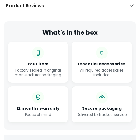
Product Reviews
What's in the box
Your item
Essential accessories
Factory sealed in original
All required accessories
manufacturer packaging.
included.
12 months warranty
Secure packaging
Peace of mind
Delivered by tracked service.