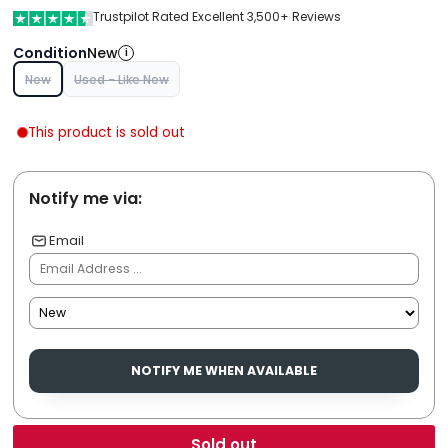
Trustpilot Rated Excellent 3,500+ Reviews
Condition
New
i
New
Used - Like New
This product is sold out
Notify me via:
Email
NOTIFY ME WHEN AVAILABLE
Sold out