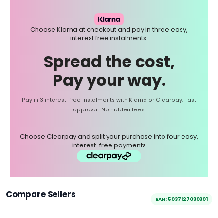
Choose Klarna at checkout and pay in three easy,
interest free instalments.
Spread the cost,
Pay your way.
Pay in 3 interest-free instalments with Klarna or Clearpay. Fast
approval. No hidden fees.
Choose Clearpay and split your purchase into four easy,
interest-free payments
Compare Sellers
EAN: 5037127030301