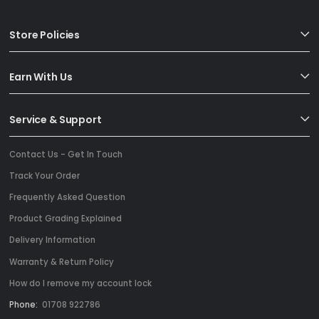
Store Policies
Earn With Us
Service & Support
Contact Us - Get In Touch
Track Your Order
Frequently Asked Question
Product Grading Explained
Delivery Information
Warranty & Return Policy
How do I remove my account lock
Phone:
01708 922786