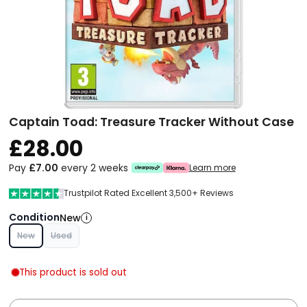
Captain Toad: Treasure Tracker Without Case
£28.00
Pay
£7.00
every 2 weeks
Learn more
Trustpilot Rated Excellent 3,500+ Reviews
Condition
New
i
New
Used
This product is sold out