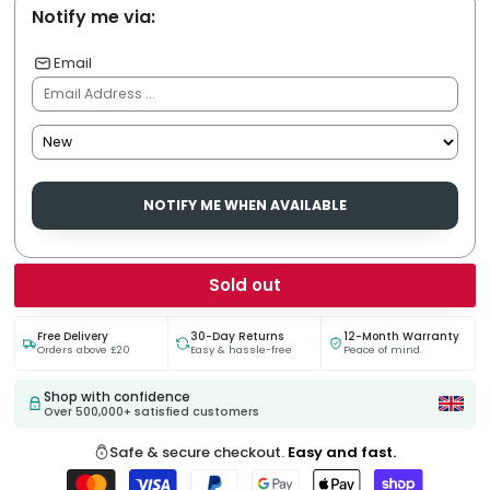
Notify me via:
Email
NOTIFY ME WHEN AVAILABLE
Sold out
Free Delivery
30-Day Returns
12-Month Warranty
Orders above £20
Easy & hassle-free
Peace of mind.
Shop with confidence
Over 500,000+ satisfied customers
Safe & secure checkout.
Easy and fast.