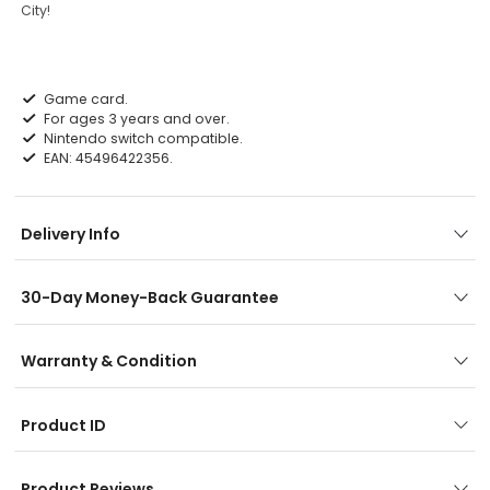
City!
Game card.
For ages 3 years and over.
Nintendo switch compatible.
EAN: 45496422356.
Delivery Info
30-Day Money-Back Guarantee
Warranty & Condition
Product ID
Product Reviews