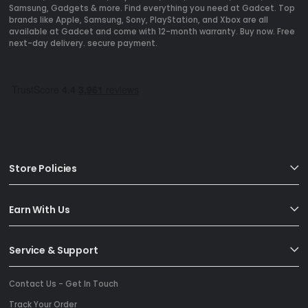
Samsung, Gadgets & more. Find everything you need at Gadcet. Top
brands like Apple, Samsung, Sony, PlayStation, and Xbox are all
available at Gadcet and come with 12-month warranty. Buy now. Free
next-day delivery. secure payment.
Store Policies
Earn With Us
Service & Support
Contact Us - Get In Touch
Track Your Order