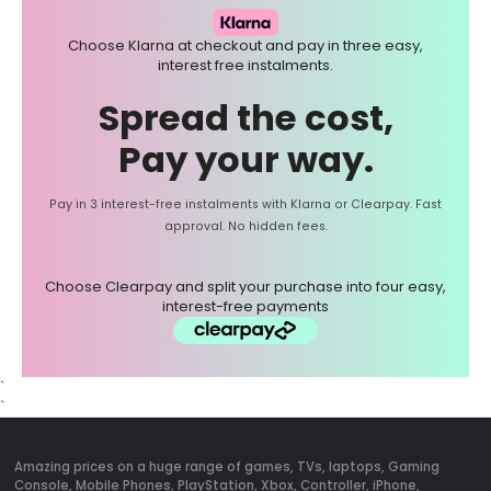
Choose Klarna at checkout and pay in three easy,
interest free instalments.
Spread the cost,
Pay your way.
Pay in 3 interest-free instalments with Klarna or Clearpay. Fast
approval. No hidden fees.
Choose Clearpay and split your purchase into four easy,
interest-free payments
`
`
Amazing prices on a huge range of games, TVs, laptops, Gaming
Console, Mobile Phones, PlayStation, Xbox, Controller, iPhone,