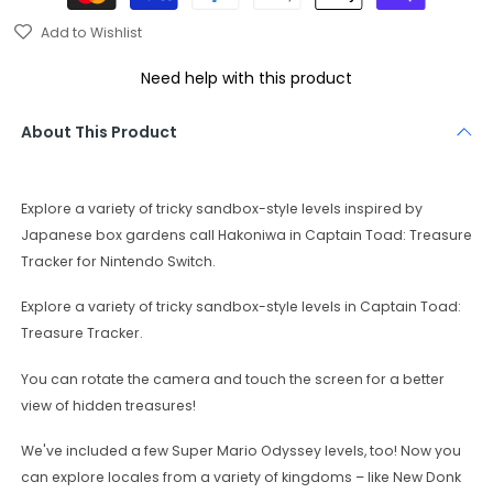
Add to Wishlist
Need help with this product
About This Product
Explore a variety of tricky sandbox-style levels inspired by
Japanese box gardens call Hakoniwa in Captain Toad: Treasure
Tracker for Nintendo Switch.
Explore a variety of tricky sandbox-style levels in Captain Toad:
Treasure Tracker.
You can rotate the camera and touch the screen for a better
view of hidden treasures!
We've included a few Super Mario Odyssey levels, too! Now you
can explore locales from a variety of kingdoms – like New Donk