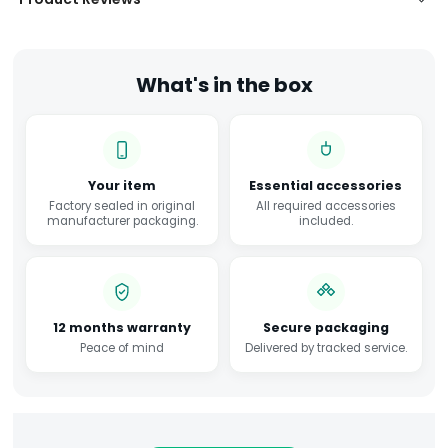
What's in the box
Your item
Essential accessories
Factory sealed in original
All required accessories
manufacturer packaging.
included.
12 months warranty
Secure packaging
Peace of mind
Delivered by tracked service.