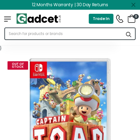
12 Months Warranty | 30 Day Returns
0
Trade In
}
OUT OF
STOCK