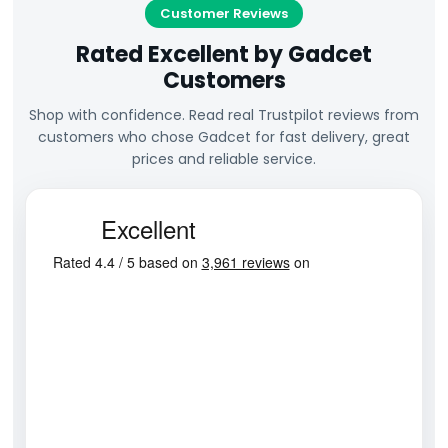
Customer Reviews
Rated Excellent by Gadcet
Customers
Shop with confidence. Read real Trustpilot reviews from
customers who chose Gadcet for fast delivery, great
prices and reliable service.