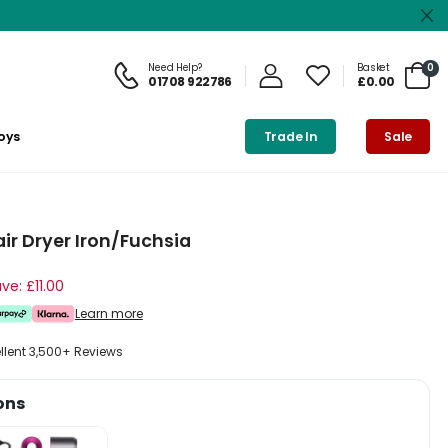
Need Help?
Basket
0
01708 922786
£0.00
oys
Trade In
Sale
r Dryer Iron/Fuchsia
ve: £11.00
Learn more
ellent 3,500+ Reviews
ons