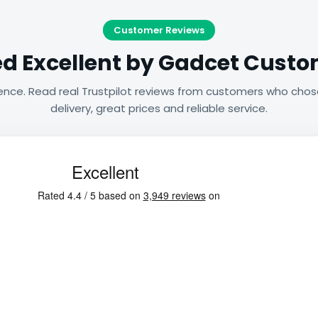
Customer Reviews
d Excellent by Gadcet Cust
ence. Read real Trustpilot reviews from customers who chos
delivery, great prices and reliable service.