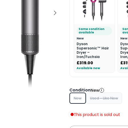
Same condition
Sam
available
ava
New
New
Dyson
Dys
Supersonic™ Hair
Sup
Dryer –
Drye
Iron/Fuchsia
Iro
£319.00
£31
Available now
Avai
Condition
New
i
New
Used - Like New
This product is sold out