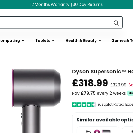
12 Months Warranty | 30 Day Returns
omputing
Tablets
Health & Beauty
Games & T
Dyson Supersonic™ Hai
£318.99
£329.99
Sa
Pay
£79.75
every 2 weeks
Trustpilot Rated Exc
Similar available opti