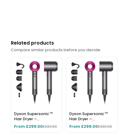
Related products
Compare similar products before you decide.
Dyson Supersonic™
Dyson Supersonic™
Hair Dryer –
Hair Dryer –
Iron/Fuchsia
Iron/Fuchsia
From £299.00
From £299.00
£330.00
£330.00