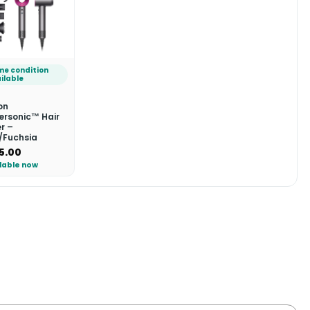
e condition
ilable
on
ersonic™ Hair
r –
n/Fuchsia
5.00
lable now