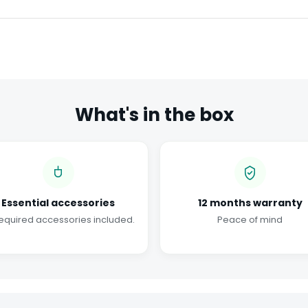
What's in the box
Essential accessories
12 months warranty
required accessories included.
Peace of mind