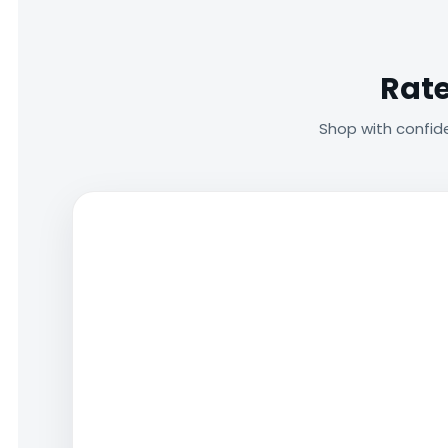
Rate
Shop with confid