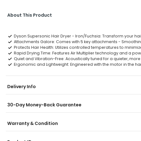
About This Product
Dyson Supersonic Hair Dryer - Iron/Fuchsia: Transform your hair
Attachments Galore: Comes with 5 key attachments - Smoothing No
Protects Hair Health: Utilizes controlled temperatures to minimi
Rapid Drying Time: Features Air Multiplier technology and a powerf
Quiet and Vibration-Free: Acoustically tuned for a quieter, mor
Ergonomic and Lightweight: Engineered with the motor in the ha
Delivery Info
30-Day Money-Back Guarantee
Warranty & Condition