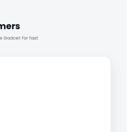
omers
e Gadcet for fast