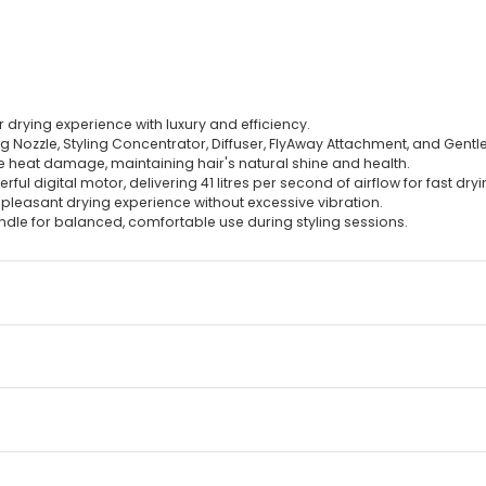
 drying experience with luxury and efficiency.
zzle, Styling Concentrator, Diffuser, FlyAway Attachment, and Gentle Ai
ze heat damage, maintaining hair's natural shine and health.
ul digital motor, delivering 41 litres per second of airflow for fast dryi
e pleasant drying experience without excessive vibration.
ndle for balanced, comfortable use during styling sessions.