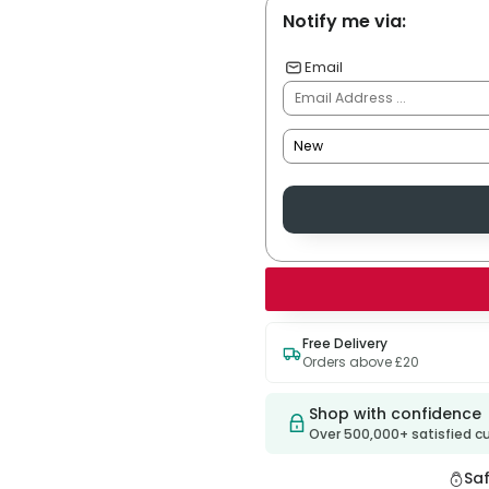
Notify me via:
Email
Free Delivery
Orders above £20
Shop with confidence
Over 500,000+ satisfied 
Sa