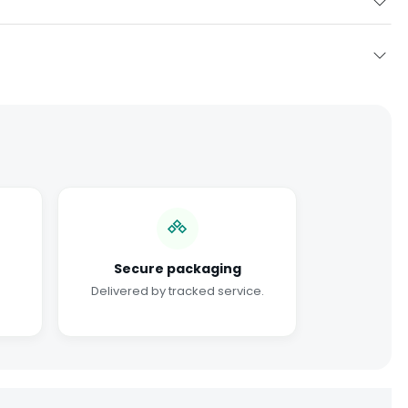
Secure packaging
Delivered by tracked service.