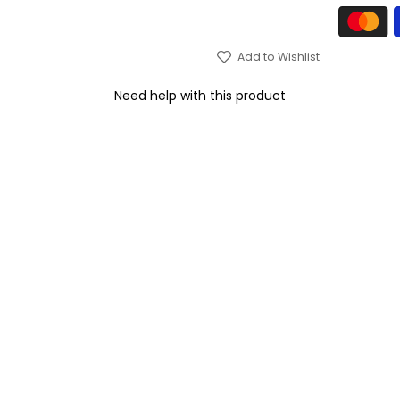
Add to Wishlist
Need help with this product