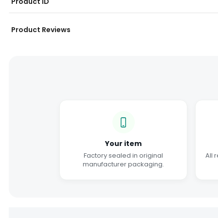
Product ID
Product Reviews
Your item
Factory sealed in original
All 
manufacturer packaging.