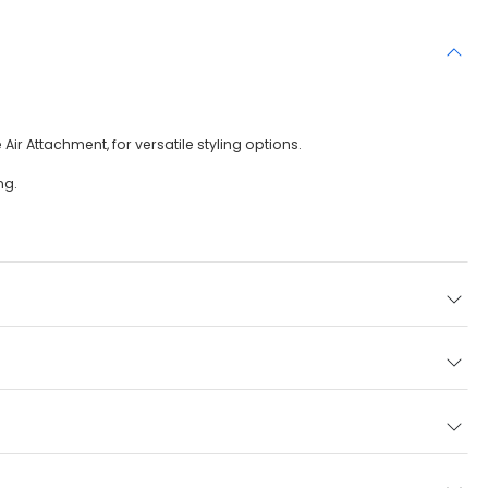
r Attachment, for versatile styling options.
ng.