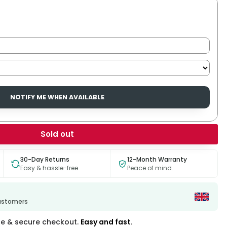
NOTIFY ME WHEN AVAILABLE
Sold out
30-Day Returns
12-Month Warranty
Easy & hassle-free
Peace of mind.
customers
fe & secure checkout.
Easy and fast.