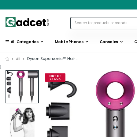
All Categories
Mobile Phones
Consoles
C
Dyson Supersonic™ Hair Dryer...
All
}
OUT OF
STOCK