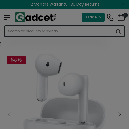
12 Months Warranty | 30 Day Returns
0
Trade In
}
OUT OF
STOCK