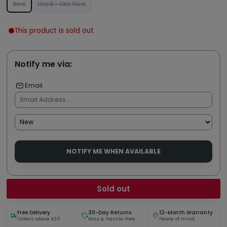
New
Used - Like New
This product is sold out
Notify me via:
Email
NOTIFY ME WHEN AVAILABLE
Sold out
Free Delivery
30-Day Returns
12-Month Warranty
Orders above £20
Easy & hassle-free
Peace of mind.