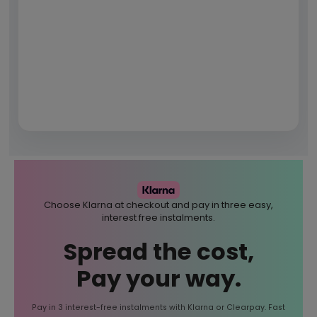
Choose Klarna at checkout and pay in three easy,
interest free instalments.
Spread the cost,
Pay your way.
Pay in 3 interest-free instalments with Klarna or Clearpay. Fast