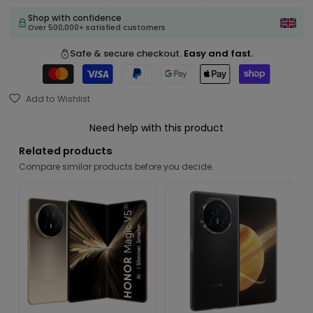
Shop with confidence
Over 500,000+ satisfied customers
Safe & secure checkout.
Easy and fast.
Add to Wishlist
Need help with this product
Related products
Compare similar products before you decide.