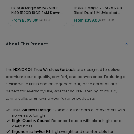
HONOR Magic V5 5G MBH-
HONOR Magic V3 5G 512GB
N49 512GB 16GB RAM Dawn
Black Dual SIM Unlocked
Gold SIM-Free Unlocked
Foldable Smartphone –
From £599.00
From £399.00
£1499.00
£1699.99
Folding Mobile Phone
12GB RAM, Snapdragon 8
Gen 3, 7.92" OLED Display,
5150mAh Battery
About This Product
The
HONOR X6 True Wireless Earbuds
are designed to deliver
premium sound quality, comfort, and convenience. Featuring a
stylish white finish and an ergonomic fit, these earbuds are
perfect for everyday use, whether you’re listening to music,
taking calls, or enjoying your favorite podcasts.
True Wireless Design
: Complete freedom of movement with
no wires to tangle.
High-Quality Sound
: Balanced audio with clear highs and
deep bass.
Ergonomic In-Ear Fit
: Lightweight and comfortable for