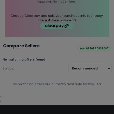
approval. No hidden fees.
Choose Clearpay and split your purchase into four easy,
interest-free payments
Compare Sellers
EAN: 6936520838097
No matching offers found
Sort by:
No matching offers are currently available for this EAN.
`
`