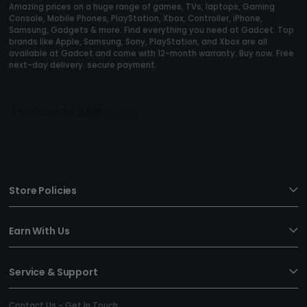
Amazing prices on a huge range of games, TVs, laptops, Gaming
Console, Mobile Phones, PlayStation, Xbox, Controller, iPhone,
Samsung, Gadgets & more. Find everything you need at Gadcet. Top
brands like Apple, Samsung, Sony, PlayStation, and Xbox are all
available at Gadcet and come with 12-month warranty. Buy now. Free
next-day delivery. secure payment.
Store Policies
Earn With Us
Service & Support
Contact Us - Get In Touch