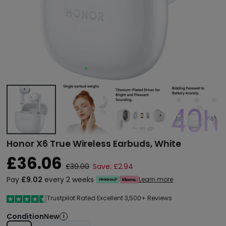
Honor X6 True Wireless Earbuds, White
£36.06
£39.00
Save: £2.94
Pay
£9.02
every 2 weeks
Learn more
Trustpilot Rated Excellent 3,500+ Reviews
Condition
New
i