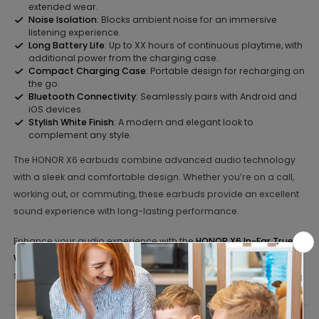
extended wear.
Noise Isolation
: Blocks ambient noise for an immersive
listening experience.
Long Battery Life
: Up to XX hours of continuous playtime, with
additional power from the charging case.
Compact Charging Case
: Portable design for recharging on
the go.
Bluetooth Connectivity
: Seamlessly pairs with Android and
iOS devices.
Stylish White Finish
: A modern and elegant look to
complement any style.
The HONOR X6 earbuds combine advanced audio technology
with a sleek and comfortable design. Whether you’re on a call,
working out, or commuting, these earbuds provide an excellent
sound experience with long-lasting performance.
Enhance your audio experience with the
HONOR X6 In-Ear True
Wireless Earbuds – White
. Order today and enjoy premium
sound on the go!