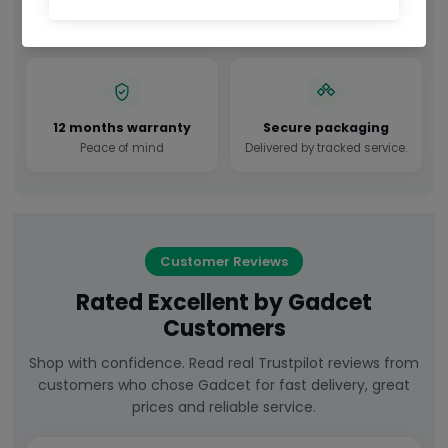
Factory sealed in original
All required accessories
manufacturer packaging.
included.
12 months warranty
Secure packaging
Peace of mind
Delivered by tracked service.
Customer Reviews
Rated Excellent by Gadcet
Customers
Shop with confidence. Read real Trustpilot reviews from
customers who chose Gadcet for fast delivery, great
prices and reliable service.