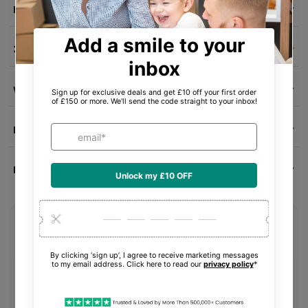
Delivery Info
30-Day Money-Back Guarantee
Warranty & Condition
Product ID
Product Reviews
What's in the box
Your item
Essential accessories