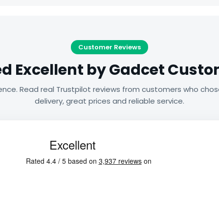
Customer Reviews
d Excellent by Gadcet Cust
ence. Read real Trustpilot reviews from customers who chos
delivery, great prices and reliable service.