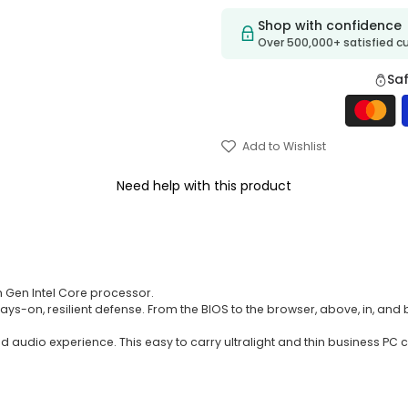
Shop with confidence
Over 500,000+ satisfied 
Sa
Add to Wishlist
Need help with this product
1th Gen Intel Core processor.
ys-on, resilient defense. From the BIOS to the browser, above, in, and 
sed audio experience. This easy to carry ultralight and thin business 