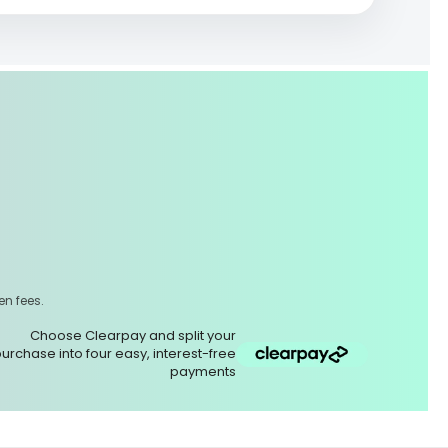
,
en fees.
Choose Clearpay and split your
urchase into four easy, interest-free
payments