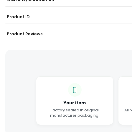
Product ID
Product Reviews
Your item
Factory sealed in original
All 
manufacturer packaging.