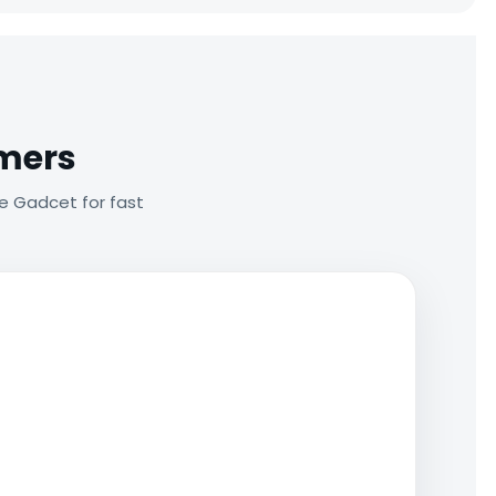
omers
e Gadcet for fast