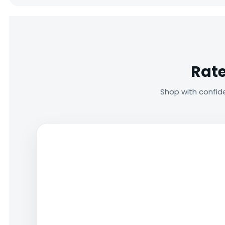
Rate
Shop with confid