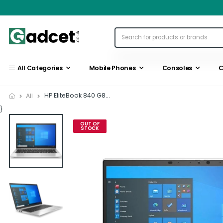
All Categories
Mobile Phones
Consoles
C
HP EliteBook 840 G8...
All
}
OUT OF
STOCK