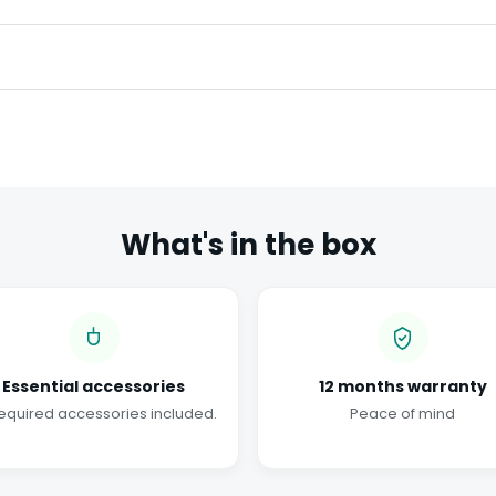
What's in the box
Essential accessories
12 months warranty
required accessories included.
Peace of mind