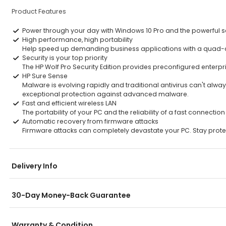
Product Features
Power through your day with Windows 10 Pro and the powerful se
High performance, high portability
Help speed up demanding business applications with a quad-core
Security is your top priority
The HP Wolf Pro Security Edition provides preconfigured enterp
HP Sure Sense
Malware is evolving rapidly and traditional antivirus can't alw
exceptional protection against advanced malware.
Fast and efficient wireless LAN
The portability of your PC and the reliability of a fast connect
Automatic recovery from firmware attacks
Firmware attacks can completely devastate your PC. Stay protect
Delivery Info
30-Day Money-Back Guarantee
Warranty & Condition