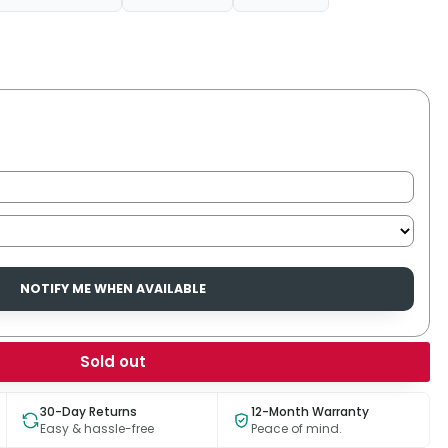
NOTIFY ME WHEN AVAILABLE
Sold out
30-Day Returns
12-Month Warranty
Easy & hassle-free
Peace of mind.