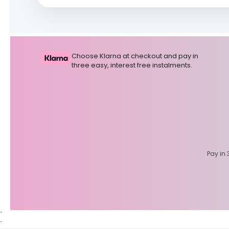
Choose Klarna at checkout and pay in
three easy, interest free instalments.
Pay in 
`
`