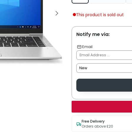
This product is sold out
Notify me via:
Email
Free Delivery
Orders above £20