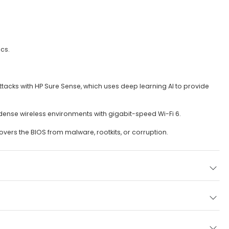
cs.
ttacks with HP Sure Sense, which uses deep learning AI to provide
n dense wireless environments with gigabit-speed Wi-Fi 6.
vers the BIOS from malware, rootkits, or corruption.