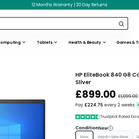
12 Months Warranty | 30 Day Returns
omputing
Tablets
Health & Beauty
Games & T
HP EliteBook 840 G8 Co
Sliver
£899.00
£1,099.00
Pay
£224.75
every 2 weeks
Trustpilot Rated Exc
Condition
New
i
New
Used - Like New