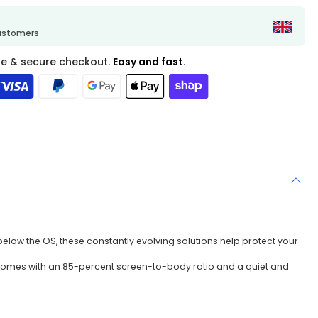
customers
fe & secure checkout.
Easy and fast.
below the OS, these constantly evolving solutions help protect your
PC comes with an 85-percent screen-to-body ratio and a quiet and