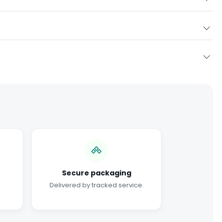
Secure packaging
Delivered by tracked service.