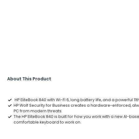
About This Product
HP EliteBook 840 with Wi-Fi 6, long battery life, and a powerful 1
HP Wolf Security for Business creates a hardware-enforced, alwa
PC from modern threats.
The HP EliteBook 840 is built for how you work with a new AI-ba
comfortable keyboard to work on.