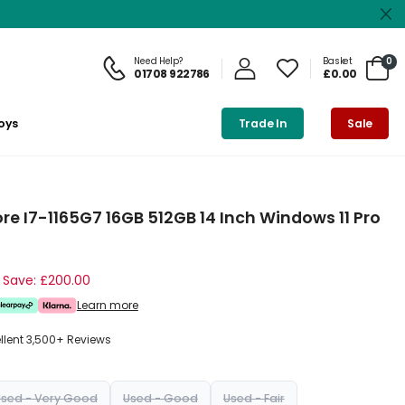
Need Help?
Basket
0
01708 922786
£0.00
oys
Trade In
Sale
re I7-1165G7 16GB 512GB 14 Inch Windows 11 Pro
Save: £200.00
Learn more
ellent 3,500+ Reviews
Used - Very Good
Used - Good
Used - Fair