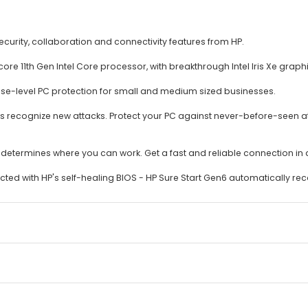
curity, collaboration and connectivity features from HP.
 11th Gen Intel Core processor, with breakthrough Intel Iris Xe graphi
rise-level PC protection for small and medium sized businesses.
ays recognize new attacks. Protect your PC against never-before-seen a
ion determines where you can work. Get a fast and reliable connection i
ed with HP's self-healing BIOS - HP Sure Start Gen6 automatically reco