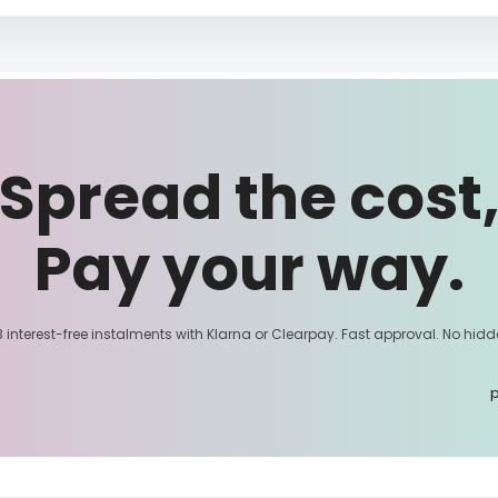
Spread the cost
Pay your way.
3 interest-free instalments with Klarna or Clearpay. Fast approval. No hidd
p