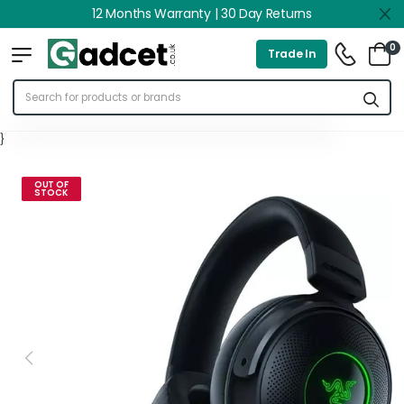
12 Months Warranty | 30 Day Returns
0
Trade In
}
OUT OF
STOCK