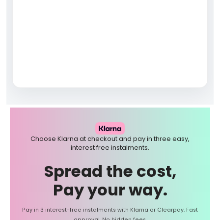
Choose Klarna at checkout and pay in three easy,
interest free instalments.
Spread the cost,
Pay your way.
Pay in 3 interest-free instalments with Klarna or Clearpay. Fast
approval. No hidden fees.