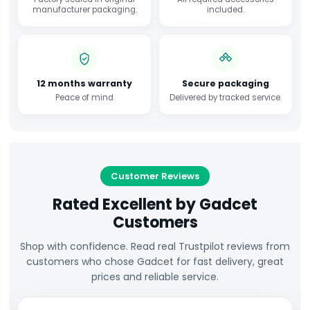
manufacturer packaging.
included.
12 months warranty
Secure packaging
Peace of mind
Delivered by tracked service.
Customer Reviews
Rated Excellent by Gadcet
Customers
Shop with confidence. Read real Trustpilot reviews from
customers who chose Gadcet for fast delivery, great
prices and reliable service.