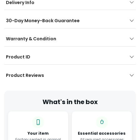
Delivery Info
30-Day Money-Back Guarantee
Warranty & Condition
Product ID
Product Reviews
What's in the box
Your item
Essential accessories
Factory sealed in original
All required accessories