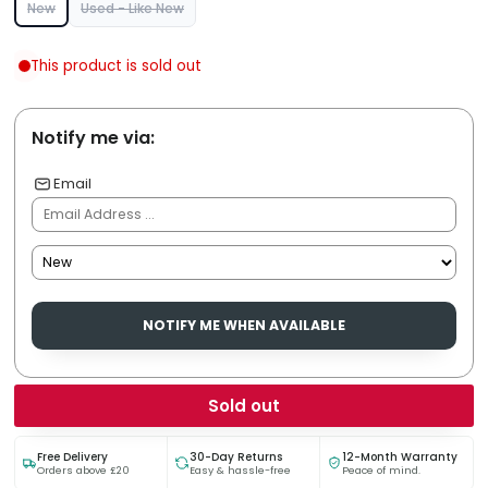
New
Used - Like New
This product is sold out
Notify me via:
Email
NOTIFY ME WHEN AVAILABLE
Sold out
Free Delivery
30-Day Returns
12-Month Warranty
Orders above £20
Easy & hassle-free
Peace of mind.