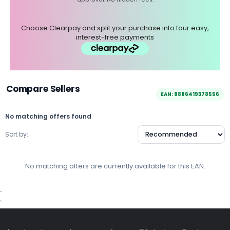
Choose Clearpay and split your purchase into four easy,
interest-free payments
Compare Sellers
EAN: 8886419378556
No matching offers found
Sort by:
No matching offers are currently available for this EAN.
`
`