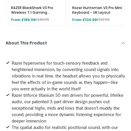
RAZER BlackShark V3 Pro
Razer Huntsman V3 Pro Mini
Wireless 7.1 Gaming
Keyboard - UK Layout
Headset for Xbox - Black
From £189.99
From £104.99
£249.99
£139.99
About This Product
Razer hypersense for touch-sensory feedback and
heightened immersion, by converting sound signals into
vibrations in real time, the headset allows you to physically
feel the effects of in-game sounds as they happen—like
you were actually in the world itself
Razer triforce titanium 50 mm drivers for powerful, lifelike
audio, our patented 3-part driver design pushes out
exceptional highs, mids and lows that doesn’t muddy the
sound, providing a more dynamic listening experience for
deeper immersion
Thx spatial audio for realistic positional sound, with our