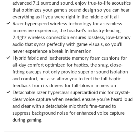
advanced 7.1 surround sound, enjoy true-to-life acoustics
that optimizes your game’s sound design so you can hear
everything as if you were right in the middle of it all
Razer hyperspeed wireless technology for a seamless
immersive experience, the headset’s industry-leading
2.4ghz wireless connection ensures lossless, low-latency
audio that syncs perfectly with game visuals, so you’ll
never experience a break in immersion
Hybrid fabric and leatherette memory foam cushions for
all-day comfort optimized for haptics, the snug, close-
fitting earcups not only provide superior sound isolation
and comfort, but also allow you to feel the full haptic
feedback from its drivers for full-blown immersion
Detachable razer hyperclear supercardioid mic for crystal-
clear voice capture when needed, ensure you’re heard loud
and clear with a detachable mic that’s fine-tuned to
suppress background noise for enhanced voice capture
during gaming.