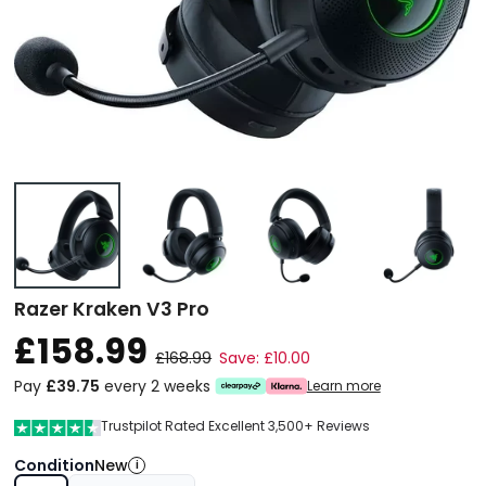
Razer Kraken V3 Pro
£158.99
£168.99
Save: £10.00
Pay
£39.75
every 2 weeks
Learn more
Trustpilot Rated Excellent 3,500+ Reviews
Condition
New
i