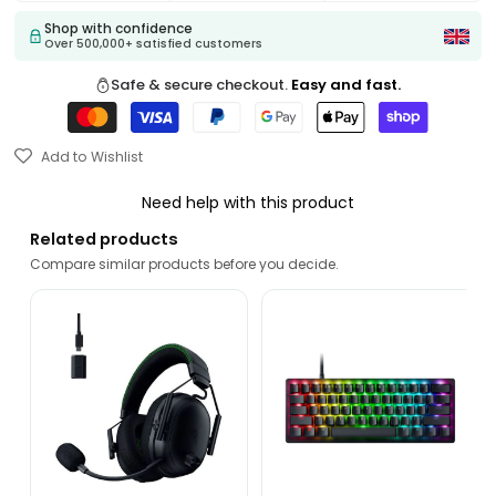
Shop with confidence
Over 500,000+ satisfied customers
Safe & secure checkout.
Easy and fast.
Add to Wishlist
Need help with this product
Related products
Compare similar products before you decide.