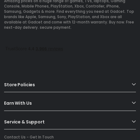
Amazing prices on a huge range of games, TVs, laptops, Gaming
Console, Mobile Phones, PlayStation, Xbox, Controller, iPhone,
Samsung, Gadgets & more. Find everything you need at Gadcet. Top
brands like Apple, Samsung, Sony, PlayStation, and Xbox are all
available at Gadcet and come with 12-month warranty. Buy now. Free
next-day delivery. secure payment.
Store Policies
Earn With Us
Service & Support
Contact Us - Get In Touch