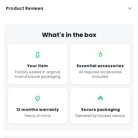
Product Reviews
What's in the box
Your item
Essential accessories
Factory sealed in original
All required accessories
manufacturer packaging.
included.
12 months warranty
Secure packaging
Peace of mind
Delivered by tracked service.