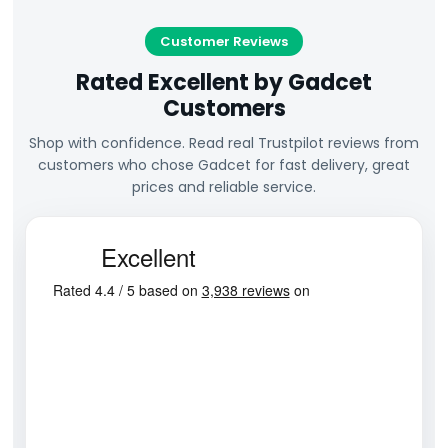
Customer Reviews
Rated Excellent by Gadcet
Customers
Shop with confidence. Read real Trustpilot reviews from
customers who chose Gadcet for fast delivery, great
prices and reliable service.