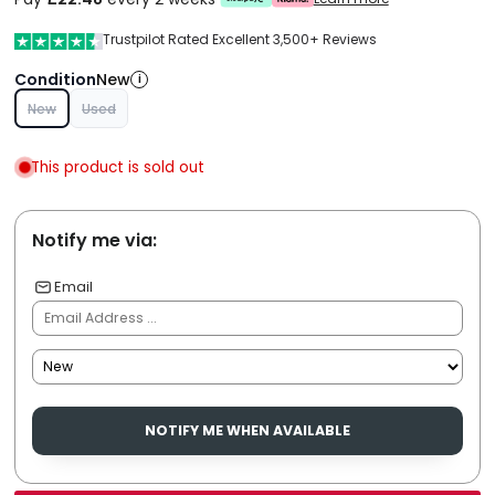
Trustpilot Rated Excellent 3,500+ Reviews
Condition
New
i
New
Used
This product is sold out
Notify me via:
Email
NOTIFY ME WHEN AVAILABLE