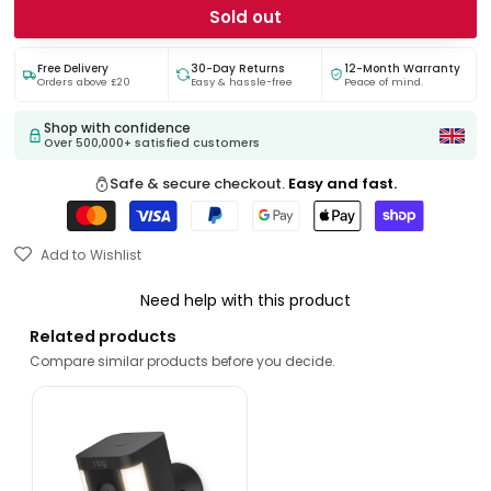
Sold out
Free Delivery
30-Day Returns
12-Month Warranty
Orders above £20
Easy & hassle-free
Peace of mind.
Shop with confidence
Over 500,000+ satisfied customers
Safe & secure checkout.
Easy and fast.
Add to Wishlist
Need help with this product
Related products
Compare similar products before you decide.