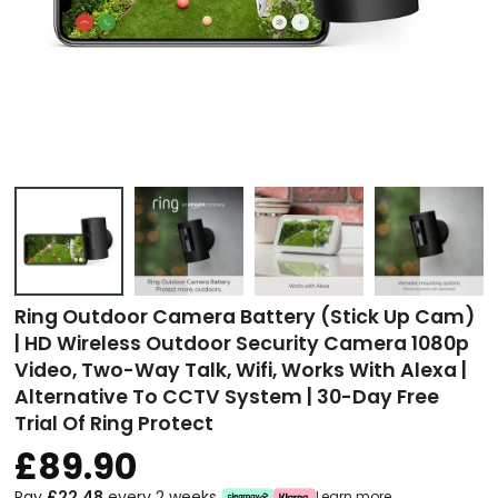
Ring Outdoor Camera Battery (Stick Up Cam)
| HD Wireless Outdoor Security Camera 1080p
Video, Two-Way Talk, Wifi, Works With Alexa |
Alternative To CCTV System | 30-Day Free
Trial Of Ring Protect
£89.90
Pay
£22.48
every 2 weeks
Learn more