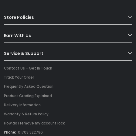
Store Policies
Earn With Us
Service & Support
Contact Us - Get In Touch
Track Your Order
Frequently Asked Question
Product Grading Explained
Delivery Information
Warranty & Return Policy
How do I remove my account lock
Phone:
01708 922786