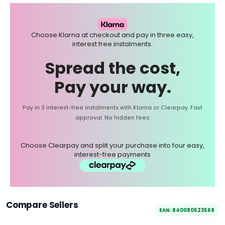
Choose Klarna at checkout and pay in three easy,
interest free instalments.
Spread the cost,
Pay your way.
Pay in 3 interest-free instalments with Klarna or Clearpay. Fast
approval. No hidden fees.
Choose Clearpay and split your purchase into four easy,
interest-free payments
Compare Sellers
EAN: 840080523569