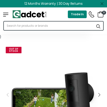
12 Months Warranty | 30 Day Returns
0
Trade In
}
OUT OF
STOCK