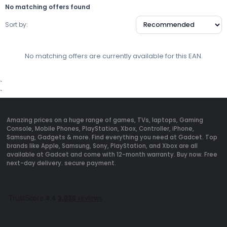
No matching offers found
Sort by:
No matching offers are currently available for this EAN.
`
`
Amazing prices on a huge range of games, TVs, laptops, Gaming
Console, Mobile Phones, PlayStation, Xbox, Controller, iPhone,
Samsung, Gadgets & more. Find everything you need at Gadcet. Top
brands like Apple, Samsung, Sony, PlayStation, and Xbox are all
available at Gadcet and come with 12-month warranty. Buy now. Free
next-day delivery. secure payment.