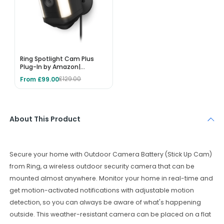
Ring Spotlight Cam Plus
Plug-In by Amazon|
Outdoor Security Camera
From £99.00
£129.00
1080p HD Video, Two-Way
Talk, Night Vision, LED
Spotlights, Siren, alternative
to CCTV system, 30-day
free trial of Ring Protect
About This Product
Secure
your
home
with
Outdoor
Camera
Battery
(
St
ick
Up
Cam
)
from
Ring
,
a
wireless
outdoor
security
camera
that
can
be
mounted
almost
anywhere
.
Monitor
your
home
in
real
-
time
and
get
motion
-
activated
notifications
with
adjustable
motion
detection
,
so
you
can
always
be
aware
of
what
's
happening
outside
.
This
weather
-
resistant
camera
can
be
placed
on
a
flat