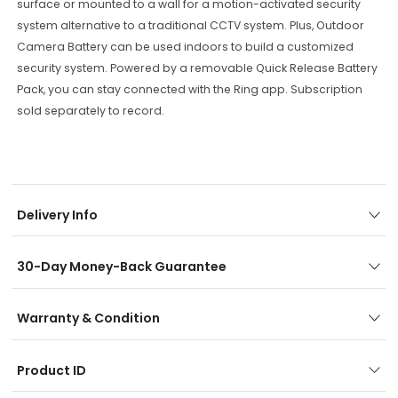
surface
or
mounted
to
a
wall
for
a
motion
-
activated
security
system
alternative
to
a
traditional
CCTV
system
.
Plus
,
Outdoor
Camera
Battery
can
be
used
indoors
to
build
a
customized
security
system
.
Powered
by
a
removable
Quick
Release
Battery
Pack
,
you
can
stay
connected
with
the
Ring
app
.
Sub
scription
sold
separately
to
record
.
Delivery Info
30-Day Money-Back Guarantee
Warranty & Condition
Product ID