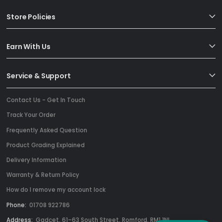
Store Policies
Earn With Us
Service & Support
Contact Us - Get In Touch
Track Your Order
Frequently Asked Question
Product Grading Explained
Delivery Information
Warranty & Return Policy
How do I remove my account lock
Phone:
01708 922786
Address:
Gadcet, 61–63 South Street, Romford, RM1 1NL