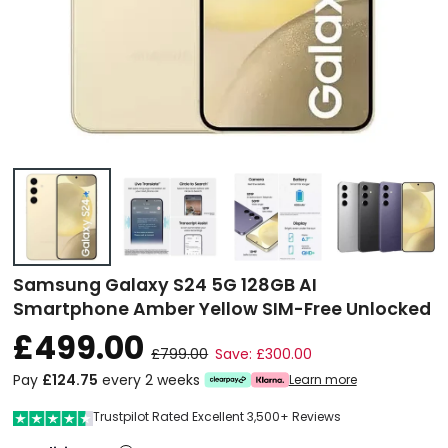
Samsung Galaxy S24 5G 128GB AI
Smartphone Amber Yellow SIM-Free Unlocked
£499.00
£799.00
Save: £300.00
Pay
£124.75
every 2 weeks
Learn more
Trustpilot Rated Excellent 3,500+ Reviews