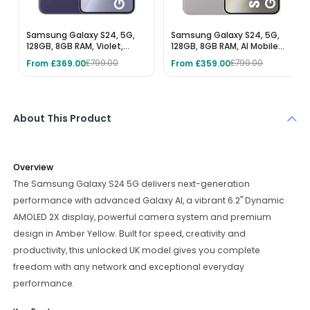
Samsung Galaxy S24, 5G,
Samsung Galaxy S24, 5G,
128GB, 8GB RAM, Violet,
128GB, 8GB RAM, AI Mobile
Unlocked AI Mobile Phone
Phone, Marble Grey,
From £369.00
From £359.00
£799.00
£799.00
Unlocked
About This Product
Overview
The Samsung Galaxy S24 5G delivers next-generation
performance with advanced Galaxy AI, a vibrant 6.2" Dynamic
AMOLED 2X display, powerful camera system and premium
design in Amber Yellow. Built for speed, creativity and
productivity, this unlocked UK model gives you complete
freedom with any network and exceptional everyday
performance.