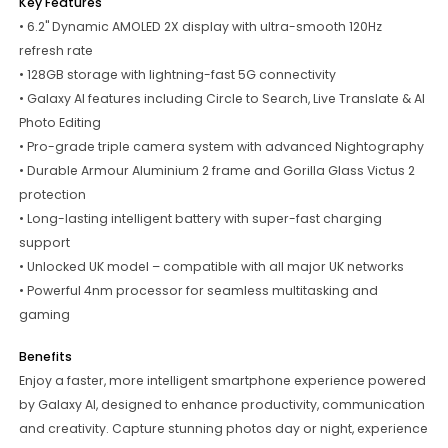
Key Features
• 6.2" Dynamic AMOLED 2X display with ultra-smooth 120Hz
refresh rate
• 128GB storage with lightning-fast 5G connectivity
• Galaxy AI features including Circle to Search, Live Translate & AI
Photo Editing
• Pro-grade triple camera system with advanced Nightography
• Durable Armour Aluminium 2 frame and Gorilla Glass Victus 2
protection
• Long-lasting intelligent battery with super-fast charging
support
• Unlocked UK model – compatible with all major UK networks
• Powerful 4nm processor for seamless multitasking and
gaming
Benefits
Enjoy a faster, more intelligent smartphone experience powered
by Galaxy AI, designed to enhance productivity, communication
and creativity. Capture stunning photos day or night, experience