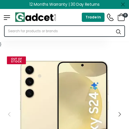
12 Months Warranty | 30 Day Returns
0
Trade In
}
OUT OF
STOCK