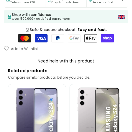
Orders above £20
Easy & hassle-free
Peace of mind.
Shop with confidence
Over 500,000+ satisfied customers
Safe & secure checkout.
Easy and fast.
Add to Wishlist
Need help with this product
Related products
Compare similar products before you decide.