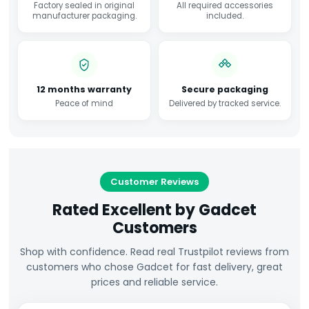
Factory sealed in original
All required accessories
manufacturer packaging.
included.
12 months warranty
Secure packaging
Peace of mind
Delivered by tracked service.
Customer Reviews
Rated Excellent by Gadcet
Customers
Shop with confidence. Read real Trustpilot reviews from
customers who chose Gadcet for fast delivery, great
prices and reliable service.