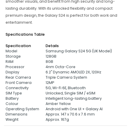
smoother visuals, and benefit from high security and long-
lasting durability. With its unlocked flexibility and compact
premium design, the Galaxy S24 is perfect for both work and
entertainment.
Specifications Table
Specification
Details
Model
Samsung Galaxy S24 5G (UK Model)
Storage
128GB
RAM
8GB
Processor
4nm Octa-Core
Display
6.2" Dynamic AMOLED 2X, 120Hz
Rear Camera
Triple Camera System
Front Camera
12MP
Connectivity
5G, Wi-Fi 6E, Bluetooth
SIM Type
Unlocked, Single SIM / eSIM
Battery
Intelligent long-lasting battery
Colour
Amber Yellow
Operating System
Android with One UI + Galaxy AI
Dimensions
Approx. 147 x 70.6 x 7.6 mm
Weight
Approx. 167g