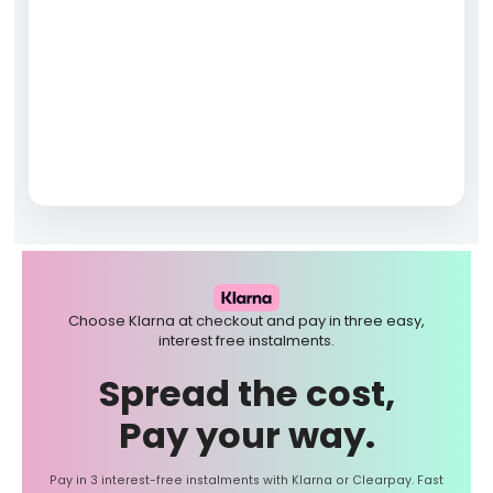
Choose Klarna at checkout and pay in three easy,
interest free instalments.
Spread the cost,
Pay your way.
Pay in 3 interest-free instalments with Klarna or Clearpay. Fast