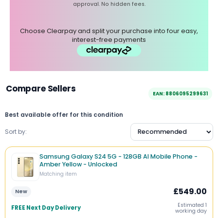
approval. No hidden fees.
Choose Clearpay and split your purchase into four easy,
interest-free payments
Compare Sellers
EAN: 8806095299631
Best available offer for this condition
Sort by:
Samsung Galaxy S24 5G - 128GB AI Mobile Phone -
Amber Yellow - Unlocked
Matching item
£549.00
New
Estimated 1
FREE Next Day Delivery
working day