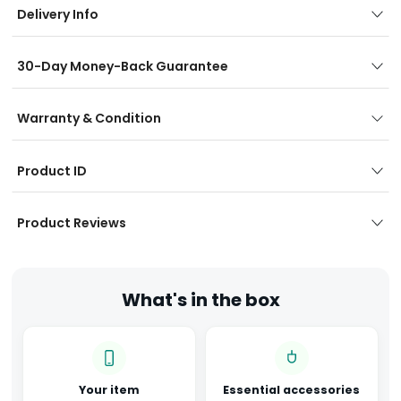
Delivery Info
30-Day Money-Back Guarantee
Warranty & Condition
Product ID
Product Reviews
What's in the box
Your item
Essential accessories