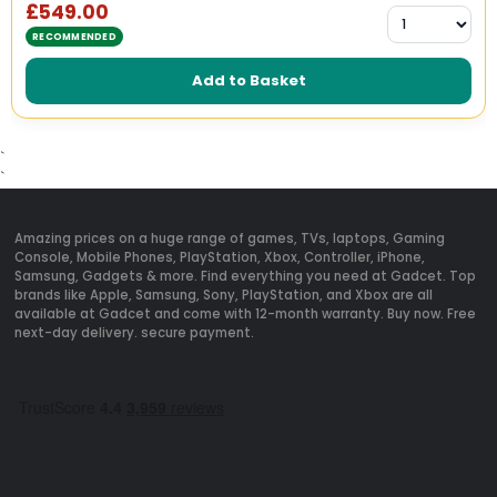
£549.00
RECOMMENDED
Add to Basket
`
`
Amazing prices on a huge range of games, TVs, laptops, Gaming
Console, Mobile Phones, PlayStation, Xbox, Controller, iPhone,
Samsung, Gadgets & more. Find everything you need at Gadcet. Top
brands like Apple, Samsung, Sony, PlayStation, and Xbox are all
available at Gadcet and come with 12-month warranty. Buy now. Free
next-day delivery. secure payment.