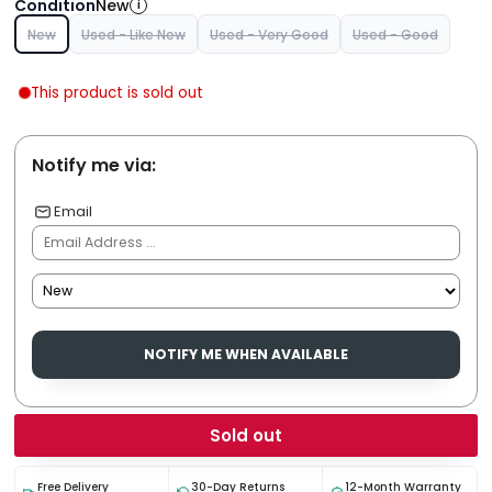
Condition
New
i
New
Used - Like New
Used - Very Good
Used - Good
This product is sold out
Notify me via:
Email
NOTIFY ME WHEN AVAILABLE
Sold out
Free Delivery
30-Day Returns
12-Month Warranty