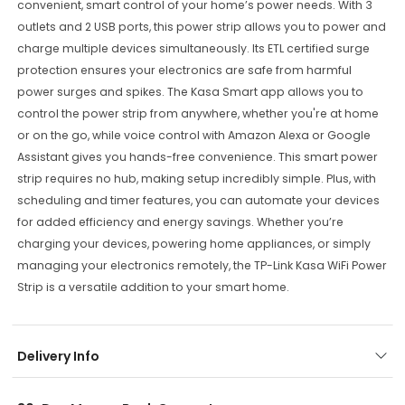
convenient, smart control of your home’s power needs. With 3
outlets and 2 USB ports, this power strip allows you to power and
charge multiple devices simultaneously. Its ETL certified surge
protection ensures your electronics are safe from harmful
power surges and spikes. The Kasa Smart app allows you to
control the power strip from anywhere, whether you're at home
or on the go, while voice control with Amazon Alexa or Google
Assistant gives you hands-free convenience. This smart power
strip requires no hub, making setup incredibly simple. Plus, with
scheduling and timer features, you can automate your devices
for added efficiency and energy savings. Whether you’re
charging your devices, powering home appliances, or simply
managing your electronics remotely, the TP-Link Kasa WiFi Power
Strip is a versatile addition to your smart home.
Delivery Info