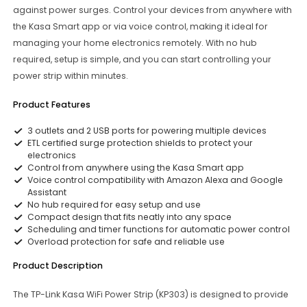
against power surges. Control your devices from anywhere with
the Kasa Smart app or via voice control, making it ideal for
managing your home electronics remotely. With no hub
required, setup is simple, and you can start controlling your
power strip within minutes.
Product Features
3 outlets and 2 USB ports for powering multiple devices
ETL certified surge protection shields to protect your
electronics
Control from anywhere using the Kasa Smart app
Voice control compatibility with Amazon Alexa and Google
Assistant
No hub required for easy setup and use
Compact design that fits neatly into any space
Scheduling and timer functions for automatic power control
Overload protection for safe and reliable use
Product Description
The TP-Link Kasa WiFi Power Strip (KP303) is designed to provide