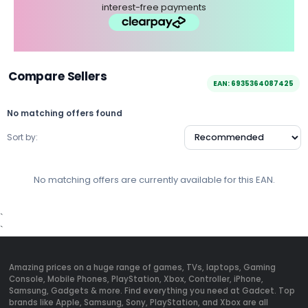
interest-free payments
Compare Sellers
EAN: 6935364087425
No matching offers found
Sort by:
No matching offers are currently available for this EAN.
`
`
Amazing prices on a huge range of games, TVs, laptops, Gaming
Console, Mobile Phones, PlayStation, Xbox, Controller, iPhone,
Samsung, Gadgets & more. Find everything you need at Gadcet. Top
brands like Apple, Samsung, Sony, PlayStation, and Xbox are all