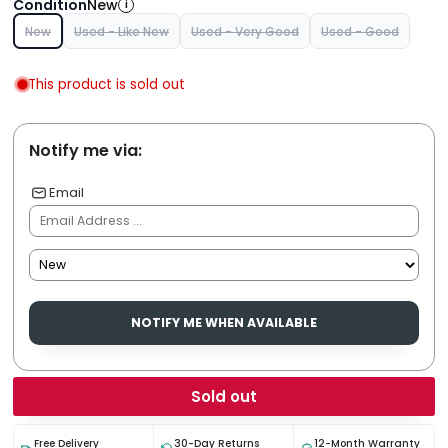
Condition
New
i
New
Used - Like New
Used - Very Good
Used - Good
This product is sold out
Notify me via:
Email
NOTIFY ME WHEN AVAILABLE
Sold out
Free Delivery
30-Day Returns
12-Month Warranty