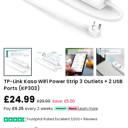
TP-Link Kasa WiFi Power Strip 3 Outlets + 2 USB
Ports (KP303)
£24.99
£29.99
Save: £5.00
Pay
£6.25
every 2 weeks
Learn more
Trustpilot Rated Excellent 3,500+ Reviews