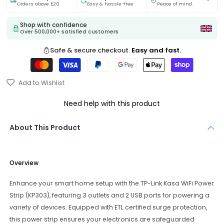
Orders above £20
Easy & hassle-free
Peace of mind.
Shop with confidence
Over 500,000+ satisfied customers
Safe & secure checkout.
Easy and fast.
Add to Wishlist
Need help with this product
About This Product
Overview
Enhance your smart home setup with the TP-Link Kasa WiFi Power
Strip (KP303), featuring 3 outlets and 2 USB ports for powering a
variety of devices. Equipped with ETL certified surge protection,
this power strip ensures your electronics are safeguarded