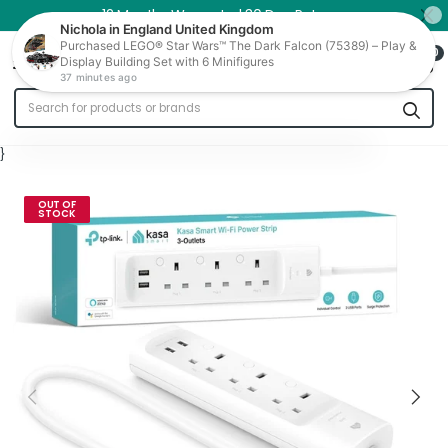
12 Months Warranty | 30 Day Returns
0
Trade In
}
OUT OF
STOCK