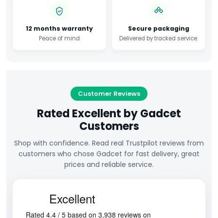
12 months warranty
Secure packaging
Peace of mind
Delivered by tracked service.
Customer Reviews
Rated Excellent by Gadcet
Customers
Shop with confidence. Read real Trustpilot reviews from
customers who chose Gadcet for fast delivery, great
prices and reliable service.