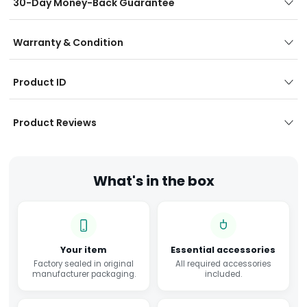
30-Day Money-Back Guarantee
Warranty & Condition
Product ID
Product Reviews
What's in the box
Your item
Essential accessories
Factory sealed in original
All required accessories
manufacturer packaging.
included.