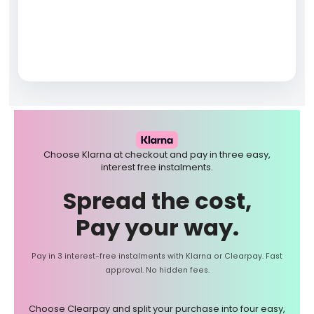
Choose Klarna at checkout and pay in three easy,
interest free instalments.
Spread the cost,
Pay your way.
Pay in 3 interest-free instalments with Klarna or Clearpay. Fast
approval. No hidden fees.
Choose Clearpay and split your purchase into four easy,