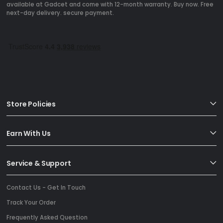
available at Gadcet and come with 12-month warranty. Buy now. Free
next-day delivery. secure payment.
Store Policies
Earn With Us
Service & Support
Contact Us - Get In Touch
Track Your Order
Frequently Asked Question