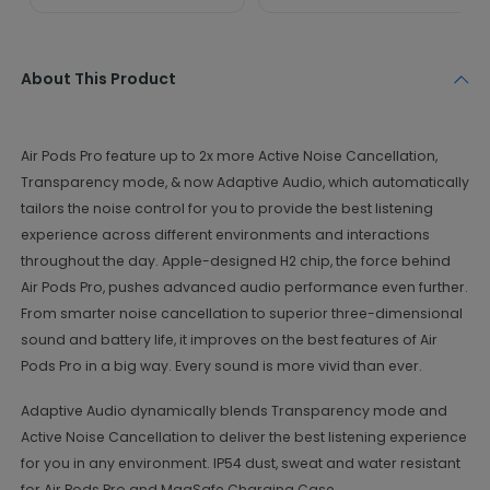
About This Product
Air Pods Pro feature up to 2x more Active Noise Cancellation,
Transparency mode, & now Adaptive Audio, which automatically
tailors the noise control for you to provide the best listening
experience across different environments and interactions
throughout the day. Apple-designed H2 chip, the force behind
Air Pods Pro, pushes advanced audio performance even further.
From smarter noise cancellation to superior three-dimensional
sound and battery life, it improves on the best features of Air
Pods Pro in a big way. Every sound is more vivid than ever.
Adaptive Audio dynamically blends Transparency mode and
Active Noise Cancellation to deliver the best listening experience
for you in any environment. IP54 dust, sweat and water resistant
for Air Pods Pro and MagSafe Charging Case.