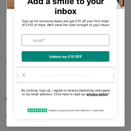
Water-resistant.
Compatible with iOS smartphones.
Batteries required 1 x rechargeable battery (included) .
6 hour battery life.
120 minute charging time.
Fast charge to boost battery life.
Charging case included.
In the box: Air Pods Pro, MagSafe Charging Case (USBC) with
speaker and lanyard loop8, Silicone ear tips (four sizes: XS, S,
M, L), USBC Charge Cable, Documentation.
General Information
Model number: Apple Airpods Pro 2nd Gen.
EAN: 195949052637.
Delivery Info
30-Day Money-Back Guarantee