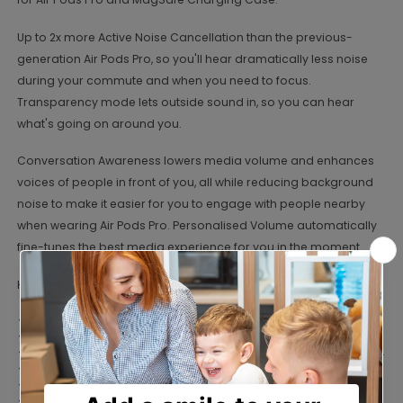
Up to 2x more Active Noise Cancellation than the previous-
generation Air Pods Pro, so you'll hear dramatically less noise
during your commute and when you need to focus.
Transparency mode lets outside sound in, so you can hear
what's going on around you.
Conversation Awareness lowers media volume and enhances
voices of people in front of you, all while reducing background
noise to make it easier for you to engage with people nearby
when wearing Air Pods Pro. Personalised Volume automatically
fine-tunes the best media experience for you in the moment.
Headphone Features
Silicone ear pieces.
Connection: true wireless.
Bluetooth enabled for a wireless connection to your devices .
Connects to devices via Bluetooth 5.3.
Touch controls on side controls.
Active noise cancellation.