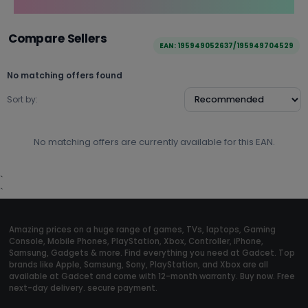
Compare Sellers
EAN: 195949052637/195949704529
No matching offers found
Sort by:
No matching offers are currently available for this EAN.
`
`
Amazing prices on a huge range of games, TVs, laptops, Gaming
Console, Mobile Phones, PlayStation, Xbox, Controller, iPhone,
Samsung, Gadgets & more. Find everything you need at Gadcet. Top
brands like Apple, Samsung, Sony, PlayStation, and Xbox are all
available at Gadcet and come with 12-month warranty. Buy now. Free
next-day delivery. secure payment.