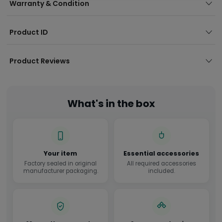
Warranty & Condition
Product ID
Product Reviews
What's in the box
Your item
Essential accessories
Factory sealed in original
All required accessories
manufacturer packaging.
included.