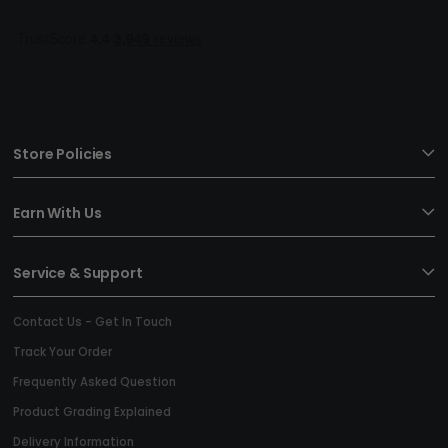
Store Policies
Earn With Us
Service & Support
Contact Us - Get In Touch
Track Your Order
Frequently Asked Question
Product Grading Explained
Delivery Information