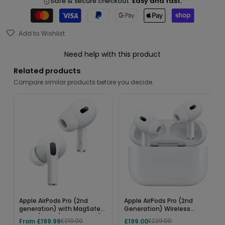
Safe & secure checkout.
Easy and fast.
Add to Wishlist
Need help with this product
Related products
Compare similar products before you decide.
Apple AirPods Pro (2nd
Apple AirPods Pro (2nd
generation) with MagSafe
Generation) Wireless
Case (USB‑C) - MTJV3ZM/A
Earbuds – USB-C Charging
From £199.99
£199.00
£210.00
£229.00
Case