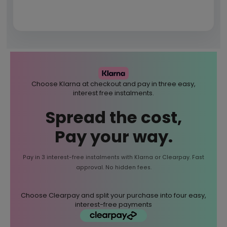
Choose Klarna at checkout and pay in three easy,
interest free instalments.
Spread the cost,
Pay your way.
Pay in 3 interest-free instalments with Klarna or Clearpay. Fast
approval. No hidden fees.
Choose Clearpay and split your purchase into four easy,
interest-free payments