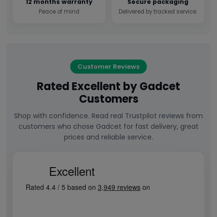
12 months warranty
Secure packaging
Peace of mind
Delivered by tracked service.
Customer Reviews
Rated Excellent by Gadcet
Customers
Shop with confidence. Read real Trustpilot reviews from
customers who chose Gadcet for fast delivery, great
prices and reliable service.