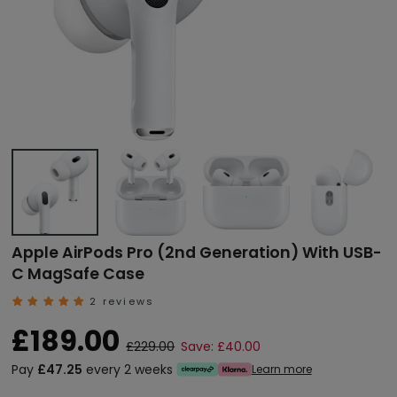
Apple AirPods Pro (2nd Generation) With USB-
C MagSafe Case
2 reviews
£189.00
£229.00
Save: £40.00
Pay
£47.25
every 2 weeks
Learn more