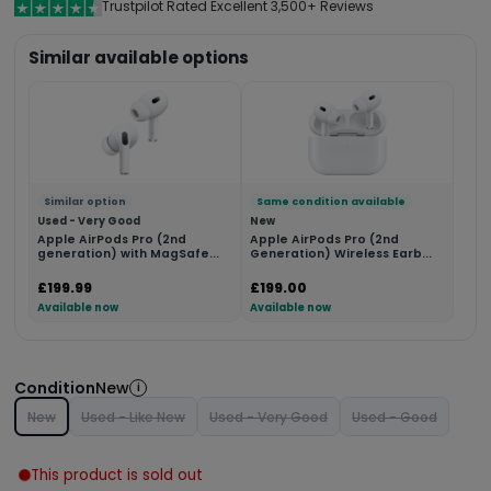
Trustpilot Rated Excellent 3,500+ Reviews
Similar available options
Similar option
Same condition available
Used - Very Good
New
Apple AirPods Pro (2nd
Apple AirPods Pro (2nd
generation) with MagSafe...
Generation) Wireless Earb...
£199.99
£199.00
Available now
Available now
Condition
New
i
New
Used - Like New
Used - Very Good
Used - Good
This product is sold out