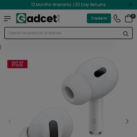
12 Months Warranty | 30 Day Returns
0
Trade In
}
OUT OF
STOCK