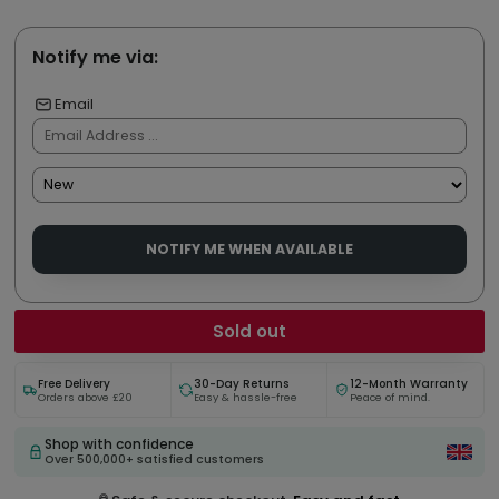
Notify me via:
Email
NOTIFY ME WHEN AVAILABLE
Sold out
Free Delivery
30-Day Returns
12-Month Warranty
Orders above £20
Easy & hassle-free
Peace of mind.
Shop with confidence
Over 500,000+ satisfied customers