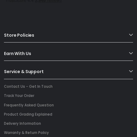
Store Policies
Earn With Us
Service & Support
Contact Us - Get In Touch
Track Your Order
Frequently Asked Question
Product Grading Explained
Delivery Information
Warranty & Return Policy