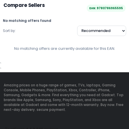
Compare Sellers
EAN: 9780786965595
No matching offers found
Sort by:
No matching offers are currently available for this EAN.
`
`
Amazing prices on a huge range of games, TVs, laptops, Gaming
Console, Mobile Phones, PlayStation, Xbox, Controller, iPhone,
Samsung, Gadgets & more. Find everything you need at Gadcet. Top
brands like Apple, Samsung, Sony, PlayStation, and Xbox are all
available at Gadcet and come with 12-month warranty. Buy now. Free
next-day delivery. secure payment.