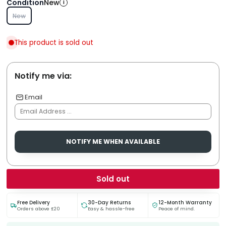
Condition
New
i
New
This product is sold out
Notify me via:
Email
NOTIFY ME WHEN AVAILABLE
Sold out
Free Delivery
30-Day Returns
12-Month Warranty
Orders above £20
Easy & hassle-free
Peace of mind.