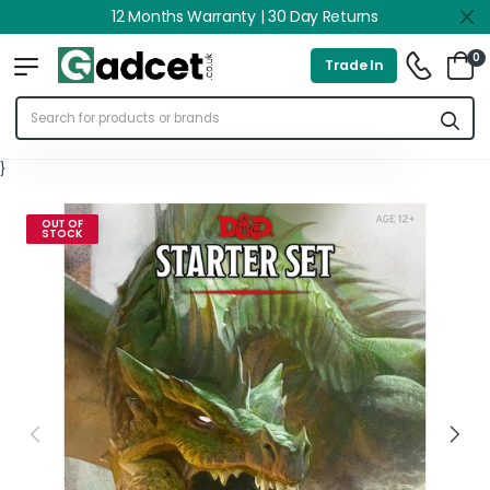
12 Months Warranty | 30 Day Returns
0
Trade In
}
OUT OF
STOCK