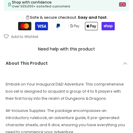
Shop with confidence
Over 500,000+ satisfied customers
Safe & secure checkout.
Easy and fast.
Add to Wishlist
Need help with this product
About This Product
Embark on Your Inaugural D&D Adventure: This comprehensive
box set is designed to acquaint a group of 4 to 6 players with
their first foray into the realm of Dungeons & Dragons.
All-Inclusive Supplies: The package encompasses an
introductory rulebook, an adventure guide, 6 pre-generated
character sheets, and 6 dice, ensuring you have everything you
need to commence your adventure.