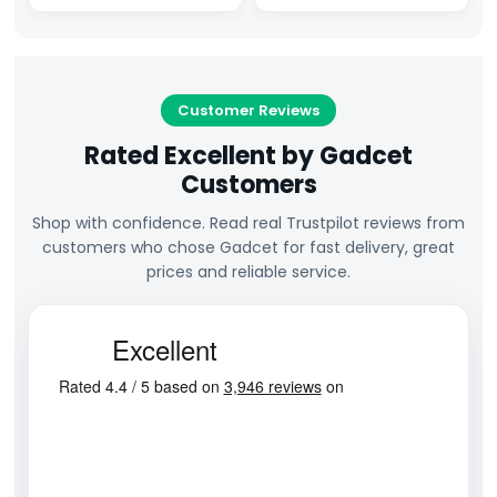
Customer Reviews
Rated Excellent by Gadcet
Customers
Shop with confidence. Read real Trustpilot reviews from
customers who chose Gadcet for fast delivery, great
prices and reliable service.