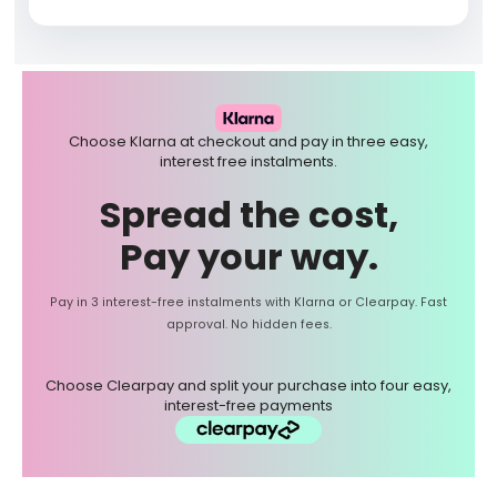
Choose Klarna at checkout and pay in three easy,
interest free instalments.
Spread the cost,
Pay your way.
Pay in 3 interest-free instalments with Klarna or Clearpay. Fast
approval. No hidden fees.
Choose Clearpay and split your purchase into four easy,
interest-free payments