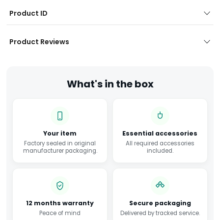
Product ID
Product Reviews
What's in the box
Your item
Essential accessories
Factory sealed in original
All required accessories
manufacturer packaging.
included.
12 months warranty
Secure packaging
Peace of mind
Delivered by tracked service.