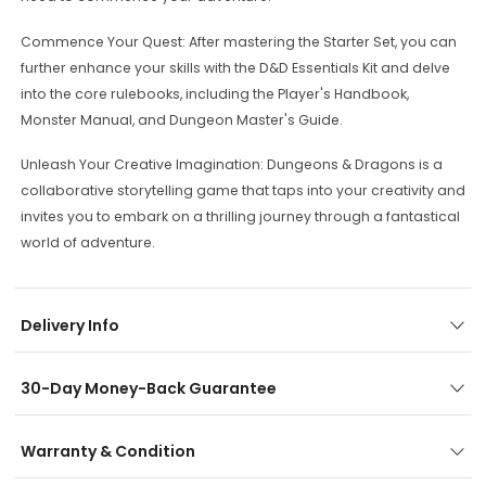
Commence Your Quest: After mastering the Starter Set, you can
further enhance your skills with the D&D Essentials Kit and delve
into the core rulebooks, including the Player's Handbook,
Monster Manual, and Dungeon Master's Guide.
Unleash Your Creative Imagination: Dungeons & Dragons is a
collaborative storytelling game that taps into your creativity and
invites you to embark on a thrilling journey through a fantastical
world of adventure.
Delivery Info
30-Day Money-Back Guarantee
Warranty & Condition