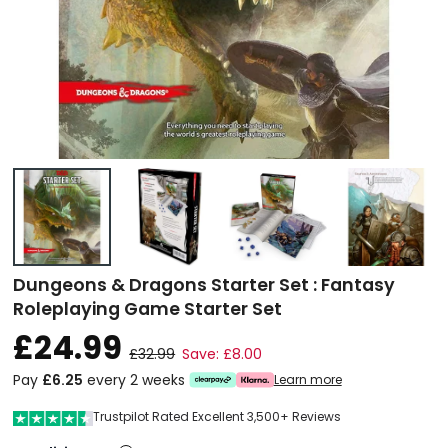
Dungeons & Dragons Starter Set : Fantasy
Roleplaying Game Starter Set
£24.99
£32.99
Save: £8.00
Pay
£6.25
every 2 weeks
Learn more
Trustpilot Rated Excellent 3,500+ Reviews