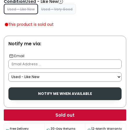
Condition
Used - Like New
i
Used - Like New
Used - Very Good
This product is sold out
Notify me via:
Email
NOTIFY ME WHEN AVAILABLE
Sold out
Free Delivery
30-Day Returns
12-Month Warranty