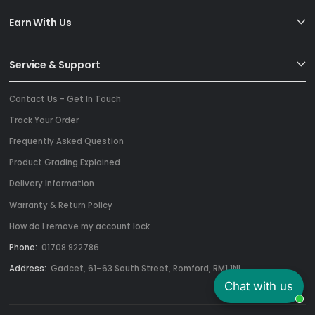
Earn With Us
Service & Support
Contact Us - Get In Touch
Track Your Order
Frequently Asked Question
Product Grading Explained
Delivery Information
Warranty & Return Policy
How do I remove my account lock
Phone:
01708 922786
Address:
Gadcet, 61–63 South Street, Romford, RM1 1NL
Chat with us