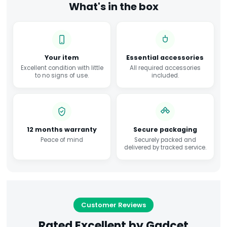
What's in the box
Your item
Essential accessories
Excellent condition with little
All required accessories
to no signs of use.
included.
12 months warranty
Secure packaging
Peace of mind
Securely packed and
delivered by tracked service.
Customer Reviews
Rated Excellent by Gadcet