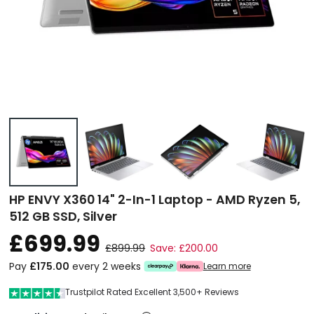
HP ENVY X360 14" 2-In-1 Laptop - AMD Ryzen 5,
512 GB SSD, Silver
£699.99
£899.99
Save: £200.00
Pay
£175.00
every 2 weeks
Learn more
Trustpilot Rated Excellent 3,500+ Reviews