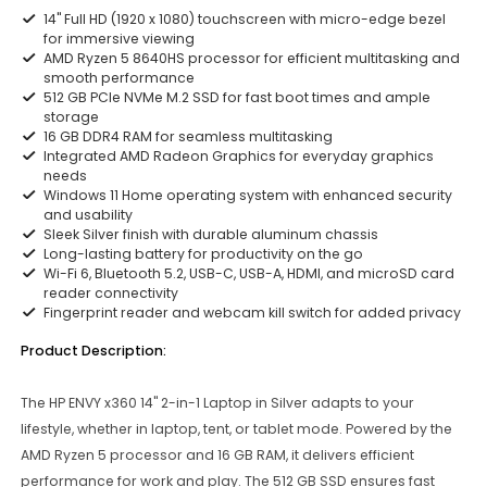
14" Full HD (1920 x 1080) touchscreen with micro-edge bezel
for immersive viewing
AMD Ryzen 5 8640HS processor for efficient multitasking and
smooth performance
512 GB PCIe NVMe M.2 SSD for fast boot times and ample
storage
16 GB DDR4 RAM for seamless multitasking
Integrated AMD Radeon Graphics for everyday graphics
needs
Windows 11 Home operating system with enhanced security
and usability
Sleek Silver finish with durable aluminum chassis
Long-lasting battery for productivity on the go
Wi-Fi 6, Bluetooth 5.2, USB-C, USB-A, HDMI, and microSD card
reader connectivity
Fingerprint reader and webcam kill switch for added privacy
Product Description:
The HP ENVY x360 14" 2-in-1 Laptop in Silver adapts to your
lifestyle, whether in laptop, tent, or tablet mode. Powered by the
AMD Ryzen 5 processor and 16 GB RAM, it delivers efficient
performance for work and play. The 512 GB SSD ensures fast