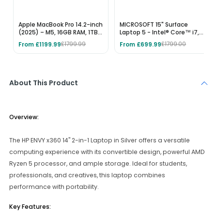
Apple MacBook Pro 14.2-inch
MICROSOFT 15" Surface
(2025) – M5, 16GB RAM, 1TB
Laptop 5 - Intel® Core™ i7,
SSD, Space Black
512 GB SSD, Black
From £1199.99
From £699.99
£1799.99
£1799.00
About This Product
Overview:
The HP ENVY x360 14" 2-in-1 Laptop in Silver offers a versatile
computing experience with its convertible design, powerful AMD
Ryzen 5 processor, and ample storage. Ideal for students,
professionals, and creatives, this laptop combines
performance with portability.
Key Features: