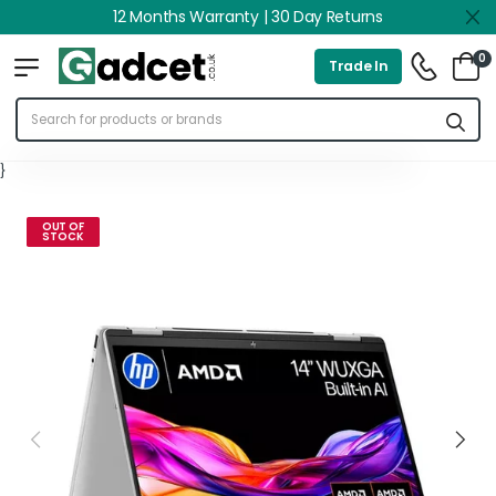
12 Months Warranty | 30 Day Returns
0
Trade In
}
OUT OF
STOCK