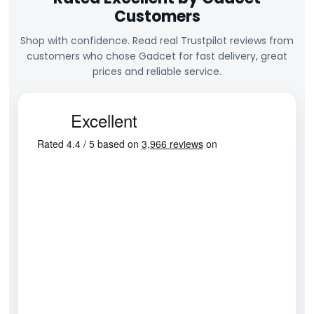
Customers
Shop with confidence. Read real Trustpilot reviews from
customers who chose Gadcet for fast delivery, great
prices and reliable service.