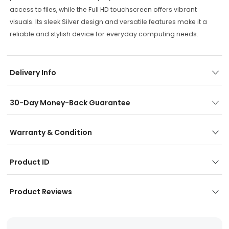
access to files, while the Full HD touchscreen offers vibrant
visuals. Its sleek Silver design and versatile features make it a
reliable and stylish device for everyday computing needs.
Delivery Info
30-Day Money-Back Guarantee
Warranty & Condition
Product ID
Product Reviews