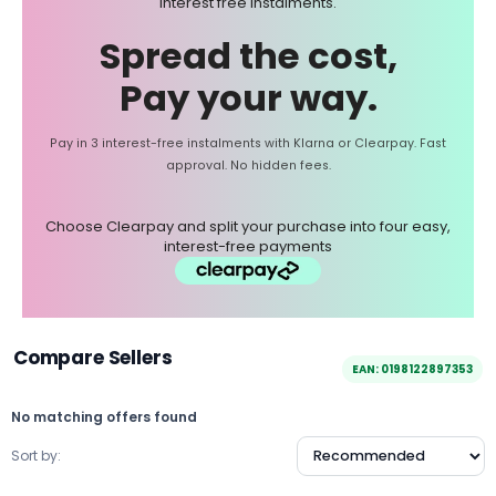
interest free instalments.
Spread the cost,
Pay your way.
Pay in 3 interest-free instalments with Klarna or Clearpay. Fast
approval. No hidden fees.
Choose Clearpay and split your purchase into four easy,
interest-free payments
Compare Sellers
EAN: 0198122897353
No matching offers found
Sort by: