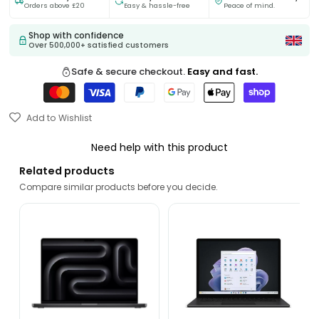
Orders above £20
Easy & hassle-free
Peace of mind.
Shop with confidence
Over 500,000+ satisfied customers
Safe & secure checkout.
Easy and fast.
Add to Wishlist
Need help with this product
Related products
Compare similar products before you decide.