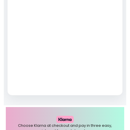
Choose Klarna at checkout and pay in three easy,