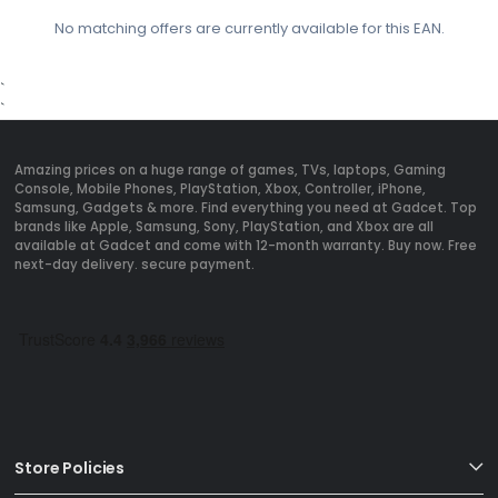
No matching offers are currently available for this EAN.
`
`
Amazing prices on a huge range of games, TVs, laptops, Gaming
Console, Mobile Phones, PlayStation, Xbox, Controller, iPhone,
Samsung, Gadgets & more. Find everything you need at Gadcet. Top
brands like Apple, Samsung, Sony, PlayStation, and Xbox are all
available at Gadcet and come with 12-month warranty. Buy now. Free
next-day delivery. secure payment.
Store Policies