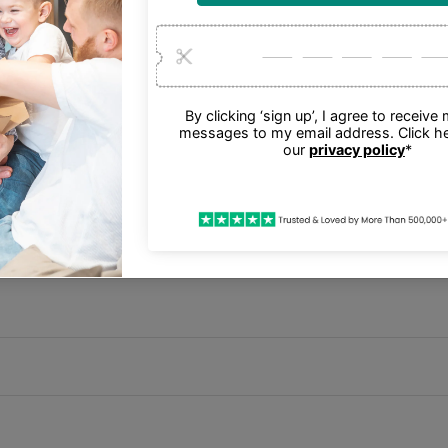
other Bluetooth enabled devices.
th Micro-USB 2.0 Charging Cable, Quick Start Guide.