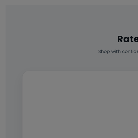
Rate
Shop with confid