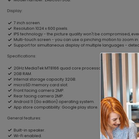
Display:
7 inch screen.
Resolution 1024 x 600 pixels.
IPS technology - the picture quality won't be compromised, eve
Multi-touch screen - you can use a pinching motion to zoom in 
Support for simultaneous display of multiple languages - dete
Specifications:
2GHz MediaTek MT8166 quad core processor.
2GB RAM.
Internal storage capacity 32GB.
microSD memory card slot.
Front facing camera 2MP.
Rear facing camera 2MP.
Android 11 (Go edition) operating system.
App store compatibility: Google play store.
General features:
Built-in speaker.
Wi-Fi enabled.