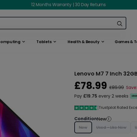
12 Months Warranty | 30 Day Returns
omputing
Tablets
Health & Beauty
Games & T
Lenovo M7 7 Inch 32GB
£78.99
£89.99
Save:
Pay
£19.75
every 2 weeks
Trustpilot Rated Exc
Condition
New
i
New
Used - Like New