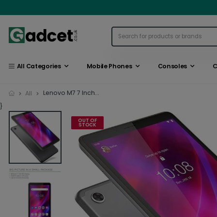
All Categories
Mobile Phones
Consoles
C
Lenovo M7 7 Inch...
All
}
OUT OF
STOCK