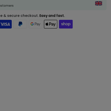
customers
fe & secure checkout.
Easy and fast.