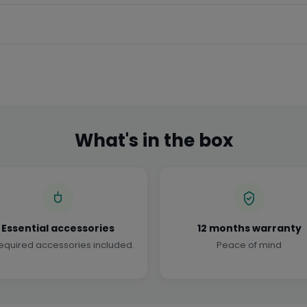
What's in the box
Essential accessories
12 months warranty
required accessories included.
Peace of mind