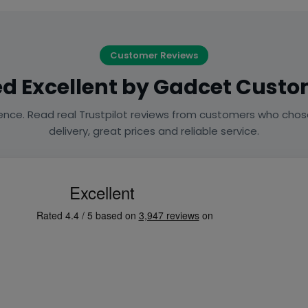
Customer Reviews
d Excellent by Gadcet Cust
ence. Read real Trustpilot reviews from customers who chos
delivery, great prices and reliable service.