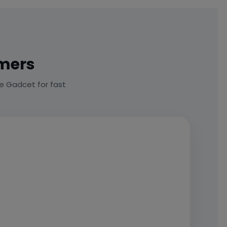
omers
e Gadcet for fast