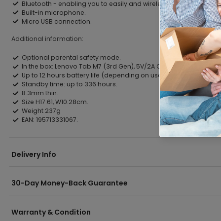
Bluetooth - enabling you to easily and wirelessly connect with 
Built-in microphone.
Micro USB connection.
Additional information:
Optional parental safety mode.
In the box: Lenovo Tab M7 (3rd Gen), 5V/2A Charging Adapter wi
Up to 12 hours battery life (depending on usage).
Standby time: up to 336 hours.
8.3mm thin.
Size H17.61, W10.28cm.
Weight 237g
EAN: 195713331067.
Delivery Info
30-Day Money-Back Guarantee
Warranty & Condition