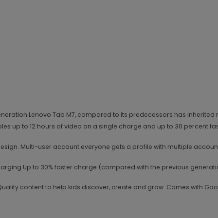
rd generation Lenovo Tab M7, compared to its predecessors has inheri
bles up to 12 hours of video on a single charge and up to 30 percent f
ign. Multi-user account everyone gets a profile with multiple accounts
 Charging Up to 30% faster charge (compared with the previous generati
uality content to help kids discover, create and grow. Comes with Goo