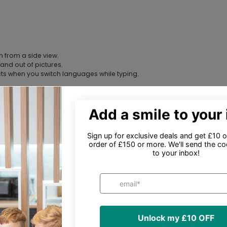
n from a side view.
and out of pictures.
cts when you switch languages while typing.