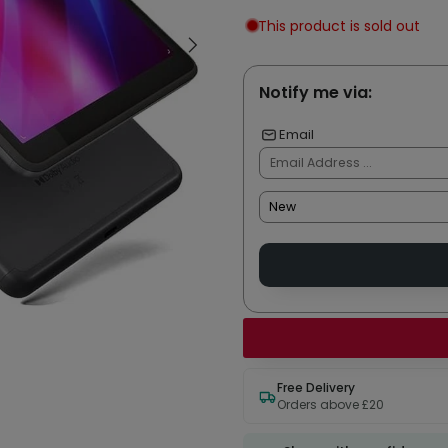
This product is sold out
Notify me via:
Email
Free Delivery
Orders above £20