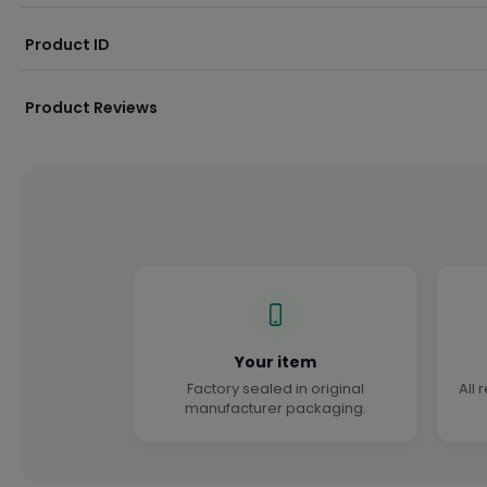
Product ID
Product Reviews
Your item
Factory sealed in original
All 
manufacturer packaging.