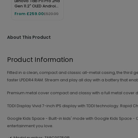
Lenovo Tab P11 Pro 2nd
Gen 11.2" OLED Android
Tablet – 256GB, 8GB
From £259.00
£529.99
RAM, Wi-Fi 6, Storm
Grey
About This Product
Product Information
Fitted in a clean, compact and classic all-metal casing, the thi
faster LPDDR4 RAM. Stream and play all day with a battery that ena
Premium metal cover compact and classy with a full metal cover des
TDDI Display Vivid 7-inch IPS display with TDDI technology. Rapid
Google Kids Space - Built-in kids' mode with Google Kids Space - Q
entertainment you love.
Model number: ZA8C0075GB.