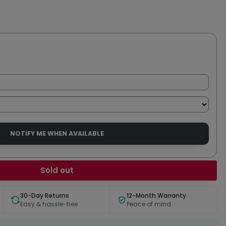
NOTIFY ME WHEN AVAILABLE
Sold out
30-Day Returns
12-Month Warranty
Easy & hassle-free
Peace of mind.