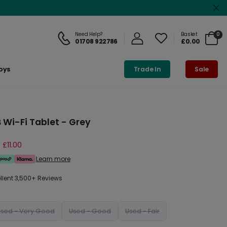
Need Help?
Basket
0
01708 922786
£0.00
oys
Trade In
Sale
 Wi-Fi Tablet - Grey
 £11.00
Learn more
ellent 3,500+ Reviews
Used - Very Good
Used - Good
Used - Fair