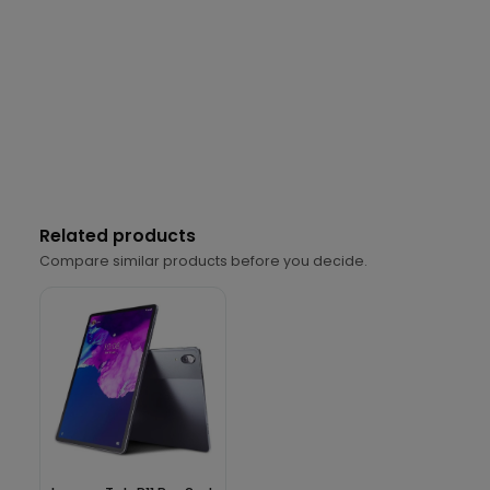
Related products
Compare similar products before you decide.