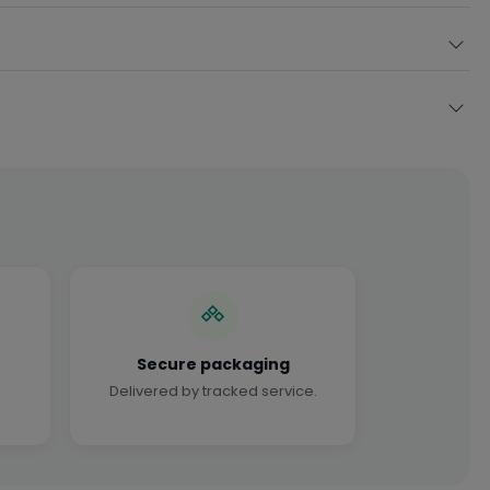
Secure packaging
Delivered by tracked service.