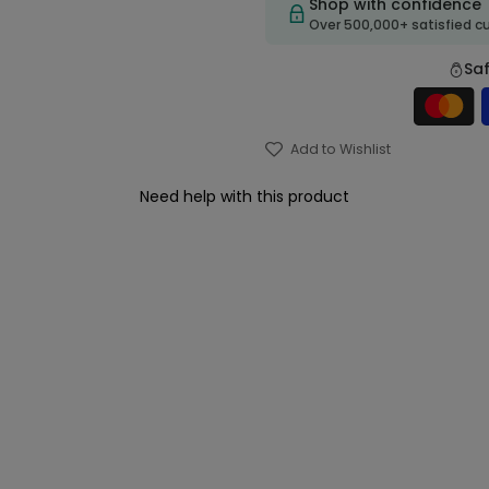
Shop with confidence
Over 500,000+ satisfied 
Sa
Add to Wishlist
Need help with this product