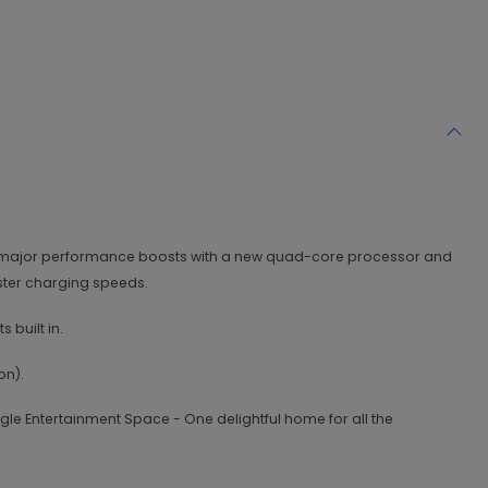
ted major performance boosts with a new quad-core processor and
aster charging speeds.
 built in.
on).
gle Entertainment Space - One delightful home for all the