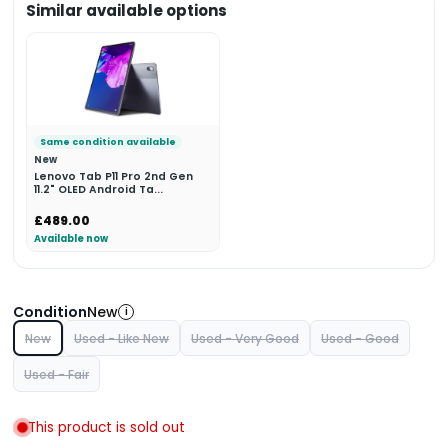
Similar available options
Same condition available
New
Lenovo Tab P11 Pro 2nd Gen
11.2" OLED Android Ta...
£489.00
Available now
Condition
New
i
New
Used - Like New
Used - Very Good
Used - Good
Used - Fair
This product is sold out