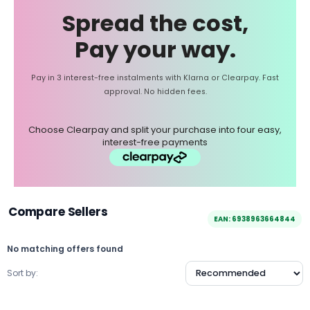
Spread the cost,
Pay your way.
Pay in 3 interest-free instalments with Klarna or Clearpay. Fast
approval. No hidden fees.
Choose Clearpay and split your purchase into four easy,
interest-free payments
Compare Sellers
EAN: 6938963664844
No matching offers found
Sort by: