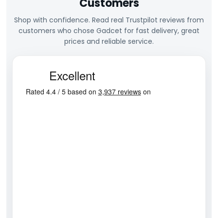
Customers
Shop with confidence. Read real Trustpilot reviews from
customers who chose Gadcet for fast delivery, great
prices and reliable service.