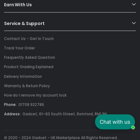
Earn With Us
Service & Support
Contact Us - Get In Touch
Track Your Order
Frequently Asked Question
Product Grading Explained
Delivery Information
Warranty & Return Policy
How do I remove my account lock
Phone:
01708 922786
Address:
Gadcet, 61–63 South Street, Romford, RM1 1NL
Chat with us
© 2020 - 2024 Gadcet - UK Marketplace All Rights Reserved.