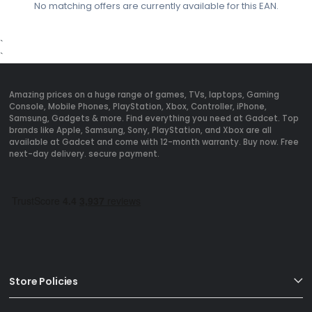
No matching offers are currently available for this EAN.
`
`
Amazing prices on a huge range of games, TVs, laptops, Gaming
Console, Mobile Phones, PlayStation, Xbox, Controller, iPhone,
Samsung, Gadgets & more. Find everything you need at Gadcet. Top
brands like Apple, Samsung, Sony, PlayStation, and Xbox are all
available at Gadcet and come with 12-month warranty. Buy now. Free
next-day delivery. secure payment.
Store Policies