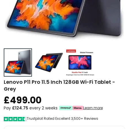
Lenovo P11 Pro 11.5 Inch 128GB Wi-Fi Tablet -
Grey
£499.00
Pay
£124.75
every 2 weeks
Learn more
Trustpilot Rated Excellent 3,500+ Reviews