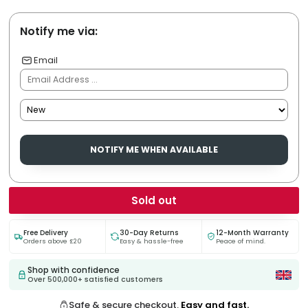
Notify me via:
Email
NOTIFY ME WHEN AVAILABLE
Sold out
Free Delivery
30-Day Returns
12-Month Warranty
Orders above £20
Easy & hassle-free
Peace of mind.
Shop with confidence
Over 500,000+ satisfied customers
Safe & secure checkout.
Easy and fast.