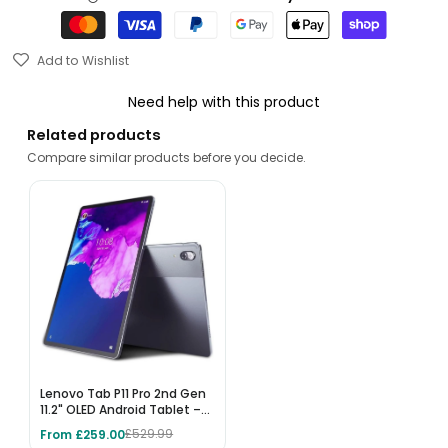
Add to Wishlist
Need help with this product
Related products
Compare similar products before you decide.
Lenovo Tab P11 Pro 2nd Gen
11.2" OLED Android Tablet –
256GB, 8GB RAM, Wi-Fi 6,
From £259.00
£529.99
Storm Grey