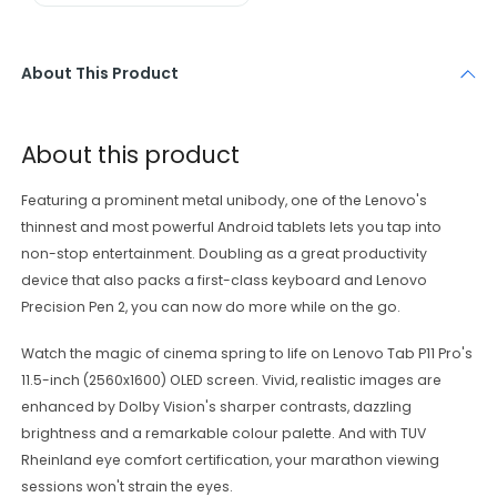
About This Product
About this product
Featuring a prominent metal unibody, one of the Lenovo's
thinnest and most powerful Android tablets lets you tap into
non-stop entertainment. Doubling as a great productivity
device that also packs a first-class keyboard and Lenovo
Precision Pen 2, you can now do more while on the go.
Watch the magic of cinema spring to life on Lenovo Tab P11 Pro's
11.5-inch (2560x1600) OLED screen. Vivid, realistic images are
enhanced by Dolby Vision's sharper contrasts, dazzling
brightness and a remarkable colour palette. And with TUV
Rheinland eye comfort certification, your marathon viewing
sessions won't strain the eyes.