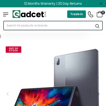
12 Months Warranty | 30 Day Returns
0
Trade In
}
OUT OF
STOCK