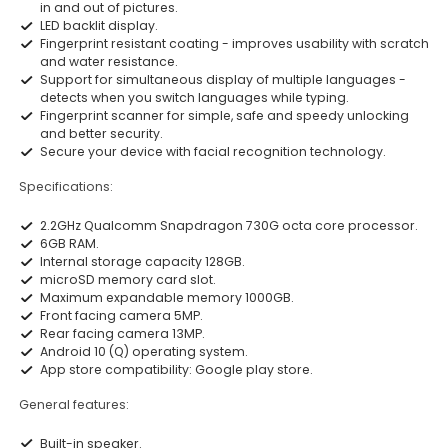
in and out of pictures.
LED backlit display.
Fingerprint resistant coating - improves usability with scratch
and water resistance.
Support for simultaneous display of multiple languages -
detects when you switch languages while typing.
Fingerprint scanner for simple, safe and speedy unlocking
and better security.
Secure your device with facial recognition technology.
Specifications:
2.2GHz Qualcomm Snapdragon 730G octa core processor.
6GB RAM.
Internal storage capacity 128GB.
microSD memory card slot.
Maximum expandable memory 1000GB.
Front facing camera 5MP.
Rear facing camera 13MP.
Android 10 (Q) operating system.
App store compatibility: Google play store.
General features:
Built-in speaker.