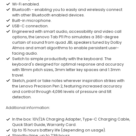
Wi-Fi enabled.
Bluetooth - enabling you to easily and wirelessly connect
with other Bluetooth enabled devices.
Built-in microphone.
USB-C connection.
Engineered with smart audio, accessibility and video call
options, the Lenovo Tab P11 Pro simulates a 360-degree
curtain of sound from quad JBL speakers tuned by Dolby
Atmos and smart algorithms to enable persistent user-
facing audio.
Switch to simple productivity with the keyboard. The
keyboard's designed for optimal response and accuracy
with 18mm pitch sizes, 3mm letter key spaces and 1.3mm
travel.
Sketch, paint or take notes wherever inspiration strikes with
the Lenovo Precision Pen 2, featuring increased accuracy
and control through 4,096 levels of pressure and tilt
detection.
Additional information:
In the box: 10V/2A Charging Adapter, Type-C Charging Cable,
Quick Start Guide, Warranty Card.
Up to 15 hours battery life (depending on usage).
Standby time: up to 739 hours.