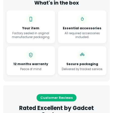
What's in the box
Your item
Essential accessories
Factory sealed in original
All required accessories
manufacturer packaging.
included.
12 months warranty
Secure packaging
Peace of mind
Delivered by tracked service.
Customer Reviews
Rated Excellent by Gadcet