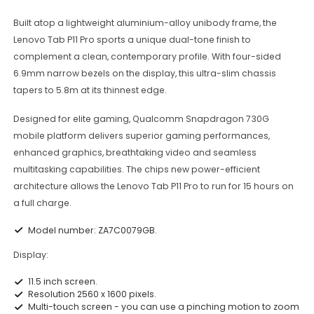
Built atop a lightweight aluminium-alloy unibody frame, the
Lenovo Tab P11 Pro sports a unique dual-tone finish to
complement a clean, contemporary profile. With four-sided
6.9mm narrow bezels on the display, this ultra-slim chassis
tapers to 5.8m at its thinnest edge.
Designed for elite gaming, Qualcomm Snapdragon 730G
mobile platform delivers superior gaming performances,
enhanced graphics, breathtaking video and seamless
multitasking capabilities. The chips new power-efficient
architecture allows the Lenovo Tab P11 Pro to run for 15 hours on
a full charge.
Model number: ZA7C0079GB.
Display:
11.5 inch screen.
Resolution 2560 x 1600 pixels.
Multi-touch screen - you can use a pinching motion to zoom