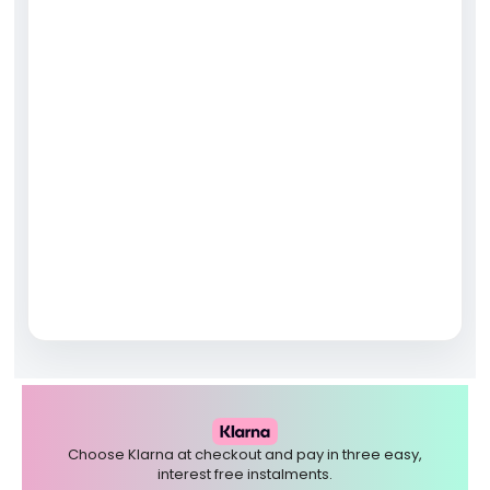
Choose Klarna at checkout and pay in three easy,
interest free instalments.