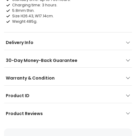
Charging time: 3 hours.
5.8mm thin.
Size H26.43, W17.14cm.
Weight 485g.
Delivery Info
30-Day Money-Back Guarantee
Warranty & Condition
Product ID
Product Reviews