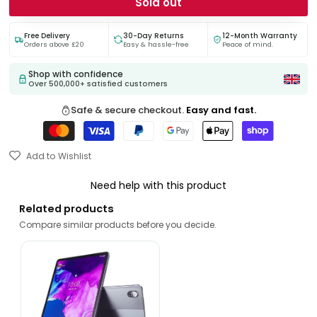
Sold out
Free Delivery
30-Day Returns
12-Month Warranty
Orders above £20
Easy & hassle-free
Peace of mind.
Shop with confidence
Over 500,000+ satisfied customers
Safe & secure checkout.
Easy and fast.
Add to Wishlist
Need help with this product
Related products
Compare similar products before you decide.