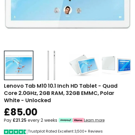
Lenovo Tab M10 10.1 Inch HD Tablet - Quad
Core 2.0GHz, 2GB RAM, 32GB EMMC, Polar
White - Unlocked
£85.00
Pay
£21.25
every 2 weeks
Learn more
Trustpilot Rated Excellent 3,500+ Reviews