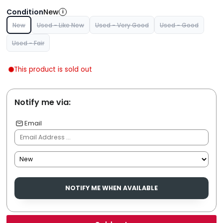
Condition
New
i
New
Used - Like New
Used - Very Good
Used - Good
Used - Fair
This product is sold out
Notify me via:
Email
NOTIFY ME WHEN AVAILABLE