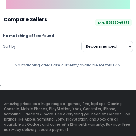
Compare Sellers
EAN: 193386048879
No matching offers found
Sort by:
No matching offers are currently available for this EAN.
`
`
Amazing prices on a huge range of games, TVs, laptops, Gaming
Console, Mobile Phones, PlayStation, Xbox, Controller, iPhone,
Samsung, Gadgets & more. Find everything you need at Gadcet. Top
brands like Apple, Samsung, Sony, PlayStation, and Xbox are all
available at Gadcet and come with 12-month warranty. Buy now. Free
next-day delivery. secure payment.