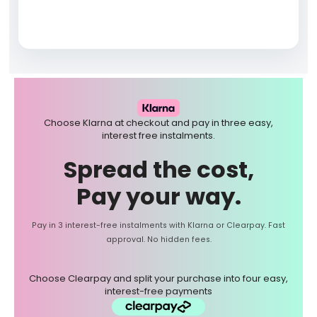
Choose Klarna at checkout and pay in three easy,
interest free instalments.
Spread the cost,
Pay your way.
Pay in 3 interest-free instalments with Klarna or Clearpay. Fast
approval. No hidden fees.
Choose Clearpay and split your purchase into four easy,
interest-free payments