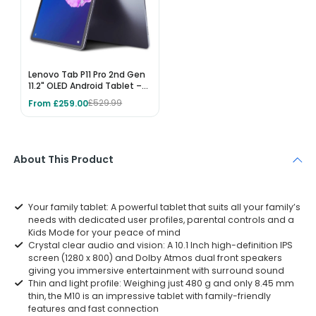
Lenovo Tab P11 Pro 2nd Gen
11.2" OLED Android Tablet –
256GB, 8GB RAM, Wi-Fi 6,
From £259.00
£529.99
Storm Grey
About This Product
Your family tablet: A powerful tablet that suits all your family’s
needs with dedicated user profiles, parental controls and a
Kids Mode for your peace of mind
Crystal clear audio and vision: A 10.1 Inch high-definition IPS
screen (1280 x 800) and Dolby Atmos dual front speakers
giving you immersive entertainment with surround sound
Thin and light profile: Weighing just 480 g and only 8.45 mm
thin, the M10 is an impressive tablet with family-friendly
features and fast connection