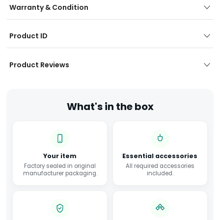
Warranty & Condition
Product ID
Product Reviews
What's in the box
Your item
Essential accessories
Factory sealed in original
All required accessories
manufacturer packaging.
included.