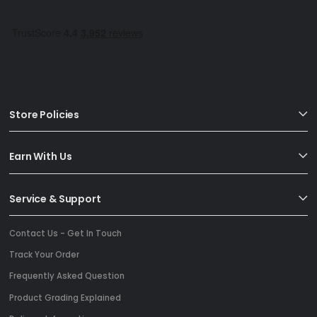
Store Policies
Earn With Us
Service & Support
Contact Us - Get In Touch
Track Your Order
Frequently Asked Question
Product Grading Explained