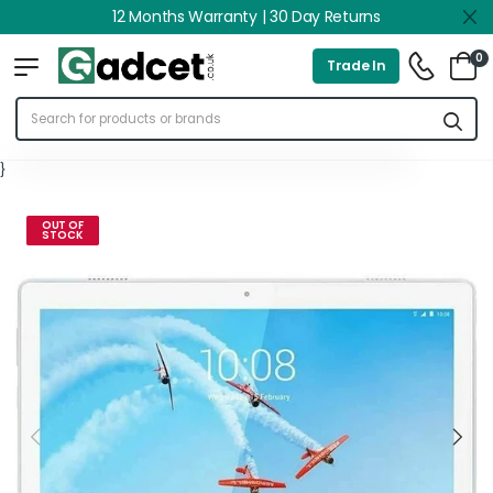
12 Months Warranty | 30 Day Returns
0
Trade In
}
OUT OF
STOCK