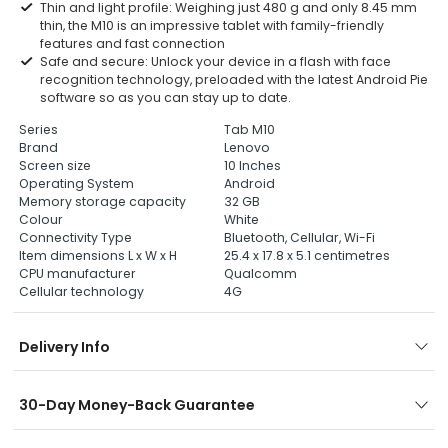
Thin and light profile: Weighing just 480 g and only 8.45 mm
thin, the M10 is an impressive tablet with family-friendly
features and fast connection
Safe and secure: Unlock your device in a flash with face
recognition technology, preloaded with the latest Android Pie
software so as you can stay up to date.
Series
Tab M10
Brand
Lenovo
Screen size
10 Inches
Operating System
Android
Memory storage capacity
32 GB
Colour
White
Connectivity Type
Bluetooth, Cellular, Wi-Fi
Item dimensions L x W x H
25.4 x 17.8 x 5.1 centimetres
CPU manufacturer
Qualcomm
Cellular technology
4G
Delivery Info
30-Day Money-Back Guarantee