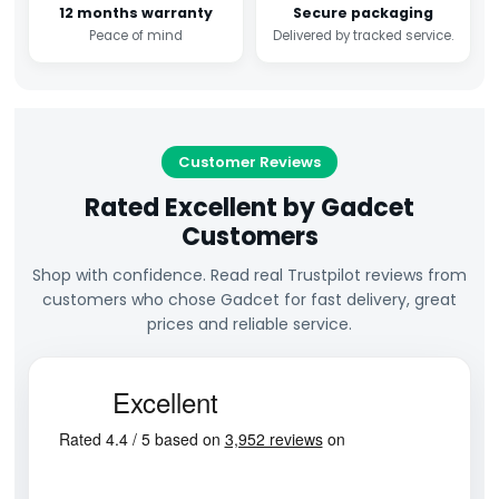
12 months warranty
Secure packaging
Peace of mind
Delivered by tracked service.
Customer Reviews
Rated Excellent by Gadcet
Customers
Shop with confidence. Read real Trustpilot reviews from
customers who chose Gadcet for fast delivery, great
prices and reliable service.