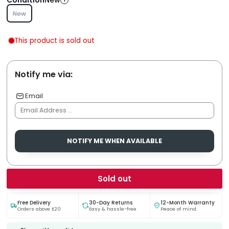
New
New
This product is sold out
Notify me via:
Email
NOTIFY ME WHEN AVAILABLE
Sold out
Free Delivery
30-Day Returns
12-Month Warranty
Orders above £20
Easy & hassle-free
Peace of mind.