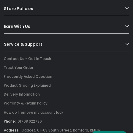
Store Policies
Earn With Us
Service & Support
Contact Us - Get In Touch
Track Your Order
Frequently Asked Question
Product Grading Explained
Delivery Information
Warranty & Return Policy
How do I remove my account lock
Phone:
01708 922786
Address:
Gadcet, 61–63 South Street, Romford, RM1 1NL