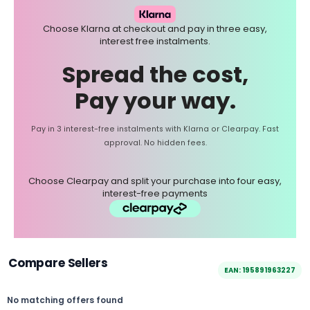
Choose Klarna at checkout and pay in three easy,
interest free instalments.
Spread the cost,
Pay your way.
Pay in 3 interest-free instalments with Klarna or Clearpay. Fast
approval. No hidden fees.
Choose Clearpay and split your purchase into four easy,
interest-free payments
Compare Sellers
EAN: 195891963227
No matching offers found