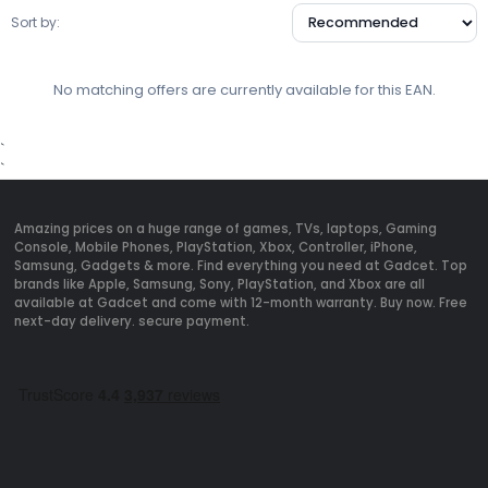
Sort by:
No matching offers are currently available for this EAN.
`
`
Amazing prices on a huge range of games, TVs, laptops, Gaming
Console, Mobile Phones, PlayStation, Xbox, Controller, iPhone,
Samsung, Gadgets & more. Find everything you need at Gadcet. Top
brands like Apple, Samsung, Sony, PlayStation, and Xbox are all
available at Gadcet and come with 12-month warranty. Buy now. Free
next-day delivery. secure payment.