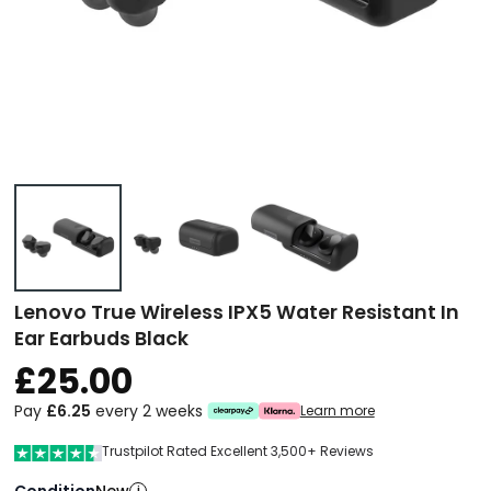
Lenovo True Wireless IPX5 Water Resistant In
Ear Earbuds Black
£25.00
Pay
£6.25
every 2 weeks
Learn more
Trustpilot Rated Excellent 3,500+ Reviews
Condition
i