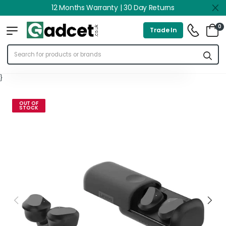
12 Months Warranty | 30 Day Returns
0
Trade In
}
OUT OF
STOCK