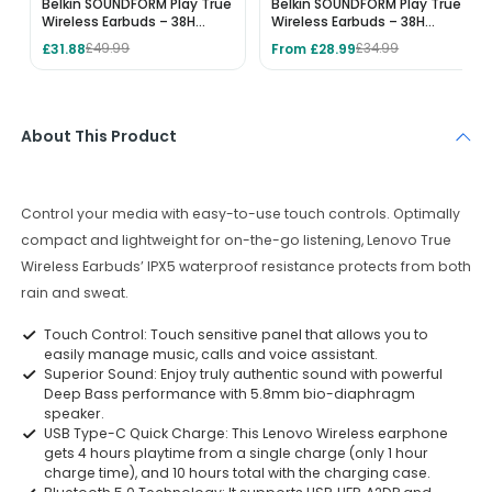
Belkin SOUNDFORM Play True
Belkin SOUNDFORM Play True
Wireless Earbuds – 38H
Wireless Earbuds – 38H
Playtime, IPX5 Water
Playtime, IPX5 Water
£31.88
From £28.99
£49.99
£34.99
Resistant, 3 EQ Presets -
Resistant, 3 EQ Presets -
Pink
White
About This Product
Control your media with easy-to-use touch controls. Optimally
compact and lightweight for on-the-go listening, Lenovo True
Wireless Earbuds’ IPX5 waterproof resistance protects from both
rain and sweat.
Touch Control: Touch sensitive panel that allows you to
easily manage music, calls and voice assistant.
Superior Sound: Enjoy truly authentic sound with powerful
Deep Bass performance with 5.8mm bio-diaphragm
speaker.
USB Type-C Quick Charge: This Lenovo Wireless earphone
gets 4 hours playtime from a single charge (only 1 hour
charge time), and 10 hours total with the charging case.