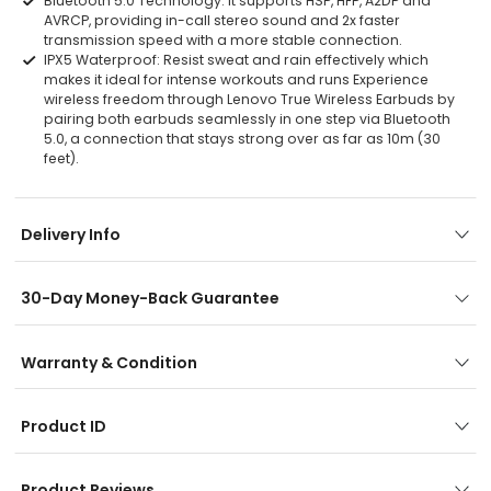
Bluetooth 5.0 Technology: It supports HSP, HFP, A2DP and
AVRCP, providing in-call stereo sound and 2x faster
transmission speed with a more stable connection.
IPX5 Waterproof: Resist sweat and rain effectively which
makes it ideal for intense workouts and runs Experience
wireless freedom through Lenovo True Wireless Earbuds by
pairing both earbuds seamlessly in one step via Bluetooth
5.0, a connection that stays strong over as far as 10m (30
feet).
Delivery Info
30-Day Money-Back Guarantee
Warranty & Condition
Product ID
Product Reviews