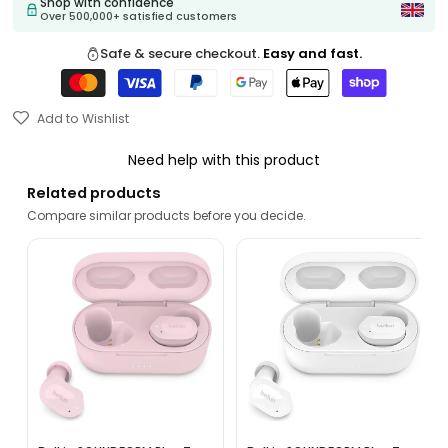
Shop with confidence
Over 500,000+ satisfied customers
Safe & secure checkout.
Easy and fast.
Add to Wishlist
Need help with this product
Related products
Compare similar products before you decide.