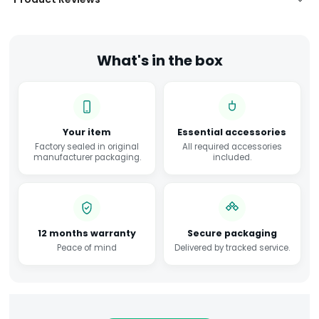
What's in the box
Your item
Essential accessories
Factory sealed in original
All required accessories
manufacturer packaging.
included.
12 months warranty
Secure packaging
Peace of mind
Delivered by tracked service.