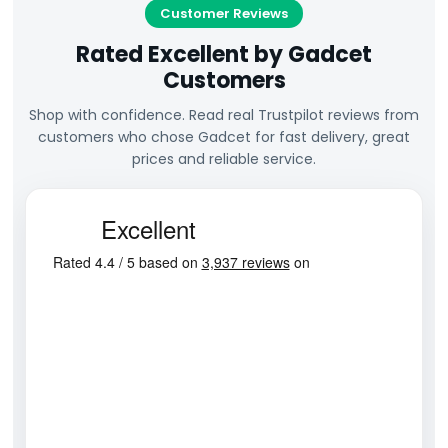
Customer Reviews
Rated Excellent by Gadcet
Customers
Shop with confidence. Read real Trustpilot reviews from
customers who chose Gadcet for fast delivery, great
prices and reliable service.