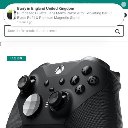
12 Months Warranty | 30 Day Returns
0
Trade In
}
14% OFF