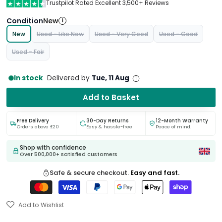
Trustpilot Rated Excellent 3,500+ Reviews
Condition
New
i
New
Used - Like New
Used - Very Good
Used - Good
Used - Fair
In stock
Delivered by
Tue, 11 Aug
Add to Basket
Free Delivery
30-Day Returns
12-Month Warranty
Orders above £20
Easy & hassle-free
Peace of mind.
Shop with confidence
Over 500,000+ satisfied customers
Safe & secure checkout.
Easy and fast.
Add to Wishlist