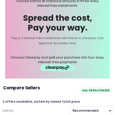
Choose Klarna at checkout and pay in three easy,
interest free instalments.
Spread the cost,
Pay your way.
Pay in 3 interest-free instalments with Klarna or Clearpay. Fast
approval. No hidden fees.
Choose Clearpay and split your purchase into four easy,
interest-free payments
Compare Sellers
EAN: 889842196368
2 offers available, sorted by lowest total price
Sort by: