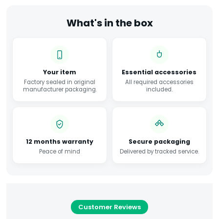
What's in the box
Your item
Essential accessories
Factory sealed in original
All required accessories
manufacturer packaging.
included.
12 months warranty
Secure packaging
Peace of mind
Delivered by tracked service.
Customer Reviews