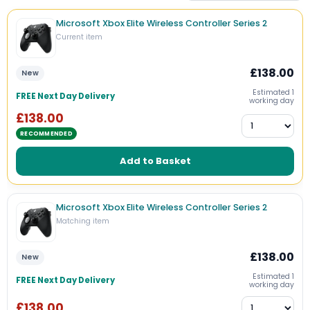
Microsoft Xbox Elite Wireless Controller Series 2
Current item
£138.00
New
Estimated 1
FREE Next Day Delivery
working day
£138.00
RECOMMENDED
Add to Basket
Microsoft Xbox Elite Wireless Controller Series 2
Matching item
£138.00
New
Estimated 1
FREE Next Day Delivery
working day
£138.00