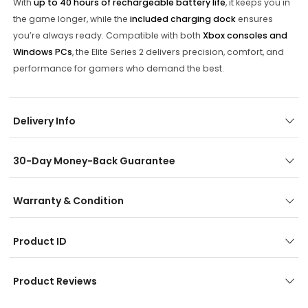
With
up to 40 hours of rechargeable battery life
, it keeps you in
the game longer, while the
included charging dock
ensures
you’re always ready. Compatible with both
Xbox consoles and
Windows PCs
, the Elite Series 2 delivers precision, comfort, and
performance for gamers who demand the best.
Delivery Info
30-Day Money-Back Guarantee
Warranty & Condition
Product ID
Product Reviews