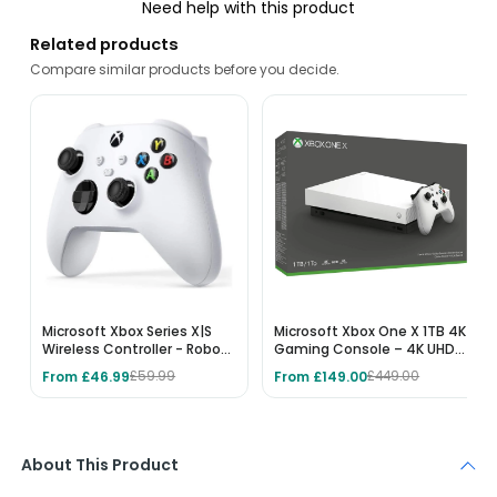
Need help with this product
Related products
Compare similar products before you decide.
Microsoft Xbox Series X|S
Microsoft Xbox One X 1TB 4K
Wireless Controller - Robot
Gaming Console – 4K UHD
White
Blu-ray, HDR Gaming, 1TB
From £46.99
From £149.00
£59.99
£449.00
HDD, White
About This Product