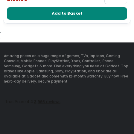
Add to Basket
`
`
Amazing prices on a huge range of games, TVs, laptops, Gaming
Console, Mobile Phones, PlayStation, Xbox, Controller, iPhone,
Samsung, Gadgets & more. Find everything you need at Gadcet. Top
brands like Apple, Samsung, Sony, PlayStation, and Xbox are all
available at Gadcet and come with 12-month warranty. Buy now. Free
next-day delivery. secure payment.