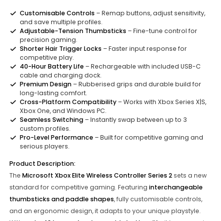
Customisable Controls
– Remap buttons, adjust sensitivity,
and save multiple profiles.
Adjustable-Tension Thumbsticks
– Fine-tune control for
precision gaming.
Shorter Hair Trigger Locks
– Faster input response for
competitive play.
40-Hour Battery Life
– Rechargeable with included USB-C
cable and charging dock.
Premium Design
– Rubberised grips and durable build for
long-lasting comfort.
Cross-Platform Compatibility
– Works with Xbox Series X|S,
Xbox One, and Windows PC.
Seamless Switching
– Instantly swap between up to 3
custom profiles.
Pro-Level Performance
– Built for competitive gaming and
serious players.
Product Description:
The
Microsoft Xbox Elite Wireless Controller Series 2
sets a new
standard for competitive gaming. Featuring
interchangeable
thumbsticks and paddle shapes
, fully customisable controls,
and an ergonomic design, it adapts to your unique playstyle.