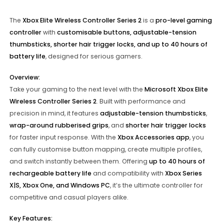
The
Xbox Elite Wireless Controller Series 2
is a
pro-level gaming
controller
with
customisable buttons, adjustable-tension
thumbsticks, shorter hair trigger locks, and up to 40 hours of
battery life
, designed for serious gamers.
Overview:
Take your gaming to the next level with the
Microsoft Xbox Elite
Wireless Controller Series 2
. Built with performance and
precision in mind, it features
adjustable-tension thumbsticks
,
wrap-around rubberised grips
, and
shorter hair trigger locks
for faster input response. With the
Xbox Accessories app
, you
can fully customise button mapping, create multiple profiles,
and switch instantly between them. Offering
up to 40 hours of
rechargeable battery life
and compatibility with
Xbox Series
X|S, Xbox One, and Windows PC
, it’s the ultimate controller for
competitive and casual players alike.
Key Features: