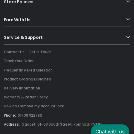
Store Policies
Earn With Us
Service & Support
Contact Us - Get In Touch
Track Your Order
Frequently Asked Question
Product Grading Explained
Delivery Information
Warranty & Return Policy
How do I remove my account lock
Phone:
01708 922786
Address:
Gadcet, 61–63 South Street, Romford, RM1 1NL
Chat with us