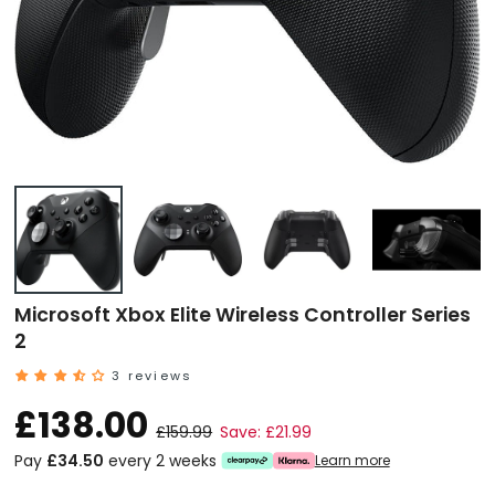
Microsoft Xbox Elite Wireless Controller Series
2
3 reviews
£138.00
£159.99
Save: £21.99
Pay
£34.50
every 2 weeks
Learn more