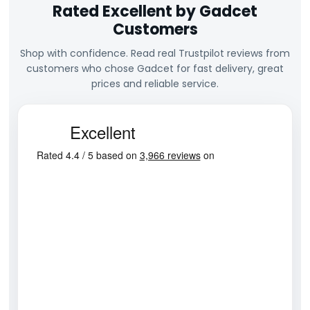
Rated Excellent by Gadcet
Customers
Shop with confidence. Read real Trustpilot reviews from
customers who chose Gadcet for fast delivery, great
prices and reliable service.