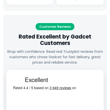
Customer Reviews
Rated Excellent by Gadcet
Customers
Shop with confidence. Read real Trustpilot reviews from
customers who chose Gadcet for fast delivery, great
prices and reliable service.