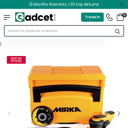
12 Months Warranty | 30 Day Returns
0
Trade In
}
OUT OF
STOCK