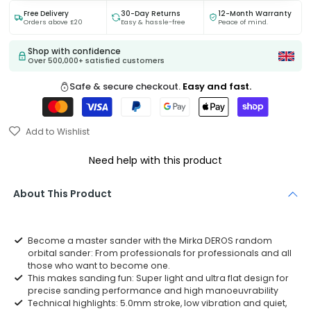
Free Delivery
30-Day Returns
12-Month Warranty
Orders above £20
Easy & hassle-free
Peace of mind.
Shop with confidence
Over 500,000+ satisfied customers
Safe & secure checkout.
Easy and fast.
Add to Wishlist
Need help with this product
About This Product
Become a master sander with the Mirka DEROS random
orbital sander: From professionals for professionals and all
those who want to become one.
This makes sanding fun: Super light and ultra flat design for
precise sanding performance and high manoeuvrability
Technical highlights: 5.0mm stroke, low vibration and quiet,