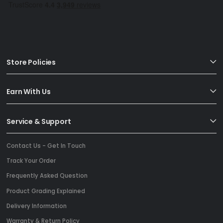
Store Policies
Earn With Us
Service & Support
Contact Us - Get In Touch
Track Your Order
Frequently Asked Question
Product Grading Explained
Delivery Information
Warranty & Return Policy