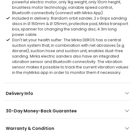
powerful electric motor, only 1kg weight, only 10cm height,
brushless motor technology, variable speed control,
Bluetooth connectivity (connect with Mirka App).
Included in delivery: Random orbit sander, 2 x Grips sanding
discs in Ø 150mm & Ø 125mm, protective pad, Mirka transport
box, spanner for changing the sanding disc, 4.3m long
power cable.
Don't let your health suffer: The Mirka DEROS has a central
suction system that, in combination with net abrasives (e.g.
Abranet), suction hose and suction unit, enables dust-free
sanding. Mirka electric sanders also have an integrated
vibration sensor and Bluetooth connectivity. The vibration
sensor makes it possible to track the current vibration values
in the myMirka app in order to monitor them if necessary.
Delivery Info
30-Day Money-Back Guarantee
Warranty & Condition