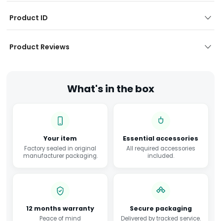
Product ID
Product Reviews
What's in the box
Your item
Essential accessories
Factory sealed in original
All required accessories
manufacturer packaging.
included.
12 months warranty
Secure packaging
Peace of mind
Delivered by tracked service.