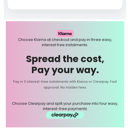
Choose Klarna at checkout and pay in three easy,
interest free instalments.
Spread the cost,
Pay your way.
Pay in 3 interest-free instalments with Klarna or Clearpay. Fast
approval. No hidden fees.
Choose Clearpay and split your purchase into four easy,
interest-free payments