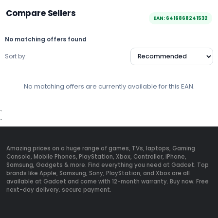
Compare Sellers
EAN: 6416868241532
No matching offers found
Sort by:
No matching offers are currently available for this EAN.
`
`
Amazing prices on a huge range of games, TVs, laptops, Gaming
Console, Mobile Phones, PlayStation, Xbox, Controller, iPhone,
Samsung, Gadgets & more. Find everything you need at Gadcet. Top
brands like Apple, Samsung, Sony, PlayStation, and Xbox are all
available at Gadcet and come with 12-month warranty. Buy now. Free
next-day delivery. secure payment.