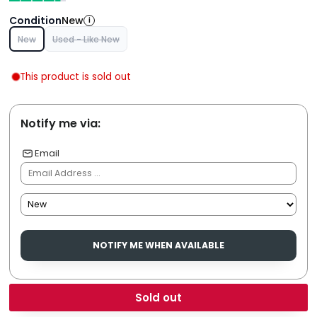
Condition
New
i
New
Used - Like New
This product is sold out
Notify me via:
Email
NOTIFY ME WHEN AVAILABLE
Sold out