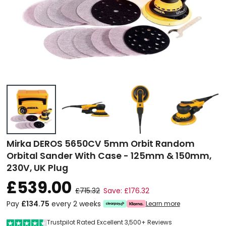
Mirka DEROS 5650CV 5mm Orbit Random
Orbital Sander With Case - 125mm & 150mm,
230V, UK Plug
£539.00
£715.32
Save: £176.32
Pay
£134.75
every 2 weeks
Learn more
Trustpilot Rated Excellent 3,500+ Reviews