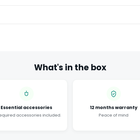
What's in the box
Essential accessories
12 months warranty
required accessories included.
Peace of mind