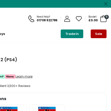
Need Help?
Basket
0
01708 922786
£0.00
oys
Trade In
Sale
2 (PS4)
Learn more
ellent 3,500+ Reviews
ons