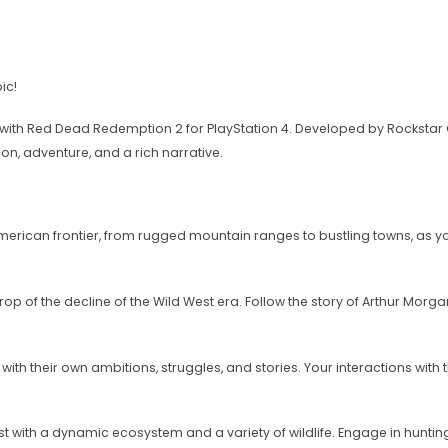
ic!
with Red Dead Redemption 2 for PlayStation 4. Developed by Rockstar Ga
on, adventure, and a rich narrative.
rican frontier, from rugged mountain ranges to bustling towns, as yo
kdrop of the decline of the Wild West era. Follow the story of Arthur Mo
th their own ambitions, struggles, and stories. Your interactions with t
st with a dynamic ecosystem and a variety of wildlife. Engage in hunting,