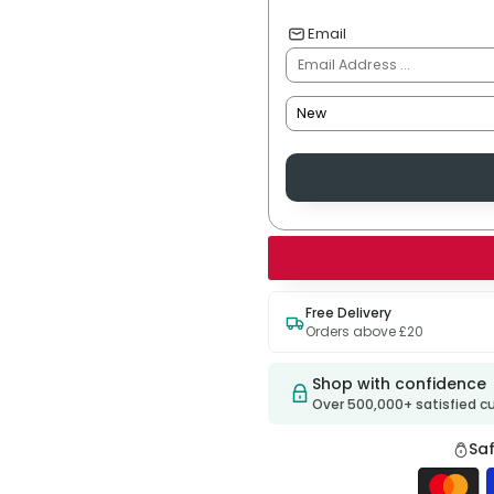
Email
Free Delivery
Orders above £20
Shop with confidence
Over 500,000+ satisfied 
Sa