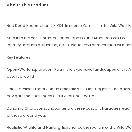
About This Product
Red Dead Redemption 2 - PS4: Immerse Yourself in the Wild West Ep
Step into the vast, untamed landscapes of the American Wild West 
journey through a stunning, open-world environment filled with acti
Key Features:
Open-World Exploration: Roam the expansive landscapes of the Ame
detailed world.
Epic Storyline: Embark on an epic tale set in 1899, against the bac
navigate the challenges of survival and loyalty.
Dynamic Characters: Encounter a diverse cast of characters, each wi
of those around you.
Realistic Wildlife and Hunting: Experience the realism of the Wild We