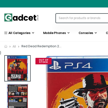
All Categories
Mobile Phones
Consoles
C
Red Dead Redemption 2...
All
}
OUT OF
STOCK