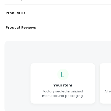
Product ID
Product Reviews
Your item
Factory sealed in original
All 
manufacturer packaging.