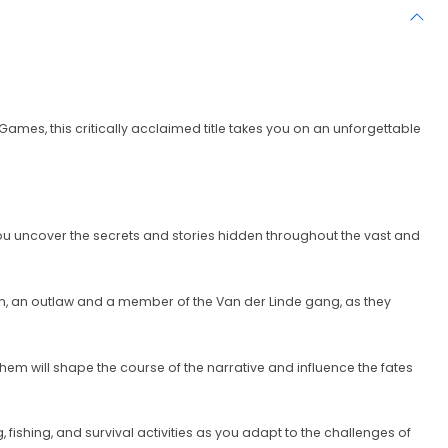
mes, this critically acclaimed title takes you on an unforgettable
u uncover the secrets and stories hidden throughout the vast and
rgan, an outlaw and a member of the Van der Linde gang, as they
hem will shape the course of the narrative and influence the fates
 fishing, and survival activities as you adapt to the challenges of