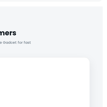
omers
e Gadcet for fast