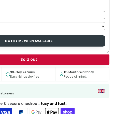
NOTIFY ME WHEN AVAILABLE
Sold out
30-Day Returns
12-Month Warranty
Easy & hassle-free
Peace of mind.
customers
fe & secure checkout.
Easy and fast.