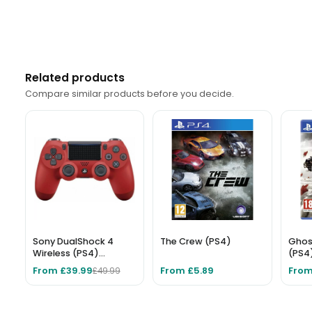
Related products
Compare similar products before you decide.
Sony DualShock 4
The Crew (PS4)
Ghos
Wireless (PS4)
(PS4
Controller - Red
From £39.99
From £5.89
From
£49.99