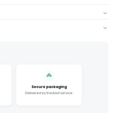
Secure packaging
Delivered by tracked service.