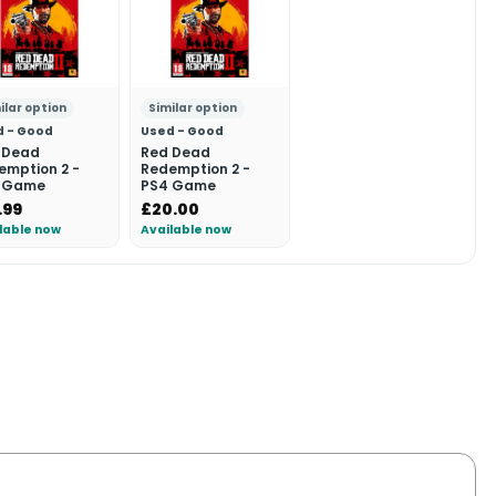
ilar option
Similar option
d - Good
Used - Good
 Dead
Red Dead
emption 2 -
Redemption 2 -
 Game
PS4 Game
.99
£20.00
lable now
Available now