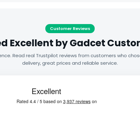
Customer Reviews
d Excellent by Gadcet Cust
ence. Read real Trustpilot reviews from customers who chos
delivery, great prices and reliable service.