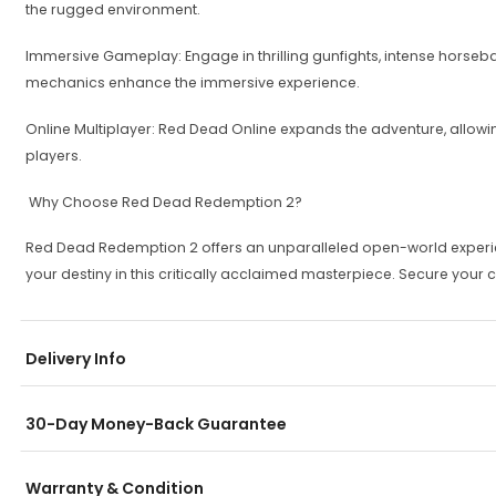
the rugged environment.
Immersive Gameplay: Engage in thrilling gunfights, intense horsebac
mechanics enhance the immersive experience.
Online Multiplayer: Red Dead Online expands the adventure, allo
players.
Why Choose Red Dead Redemption 2?
Red Dead Redemption 2 offers an unparalleled open-world experienc
your destiny in this critically acclaimed masterpiece. Secure your
Delivery Info
30-Day Money-Back Guarantee
Warranty & Condition