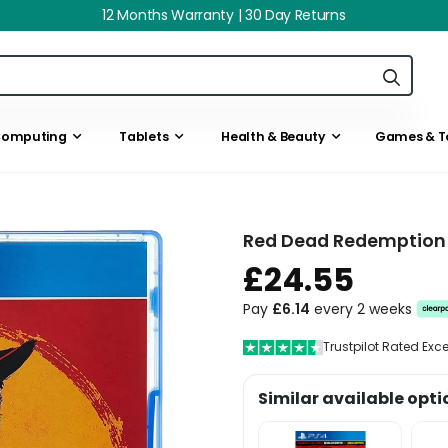
12 Months Warranty | 30 Day Returns
omputing
Tablets
Health & Beauty
Games & T
Red Dead Redemption 
£24.55
Pay
£6.14
every 2 weeks
Trustpilot Rated Exc
Similar available opti