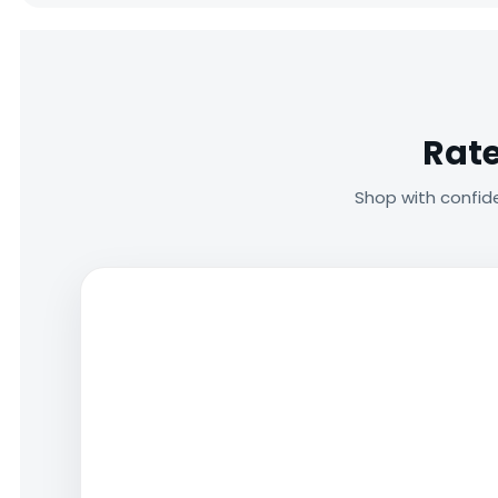
Rate
Shop with confid