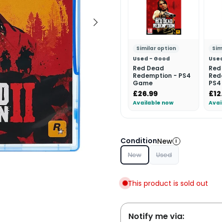
Similar option
Sim
Used - Good
Use
Red Dead
Red
Redemption - PS4
Red
Game
PS4
£26.99
£12
Available now
Avai
Condition
New
i
New
Used
This product is sold out
Notify me via: