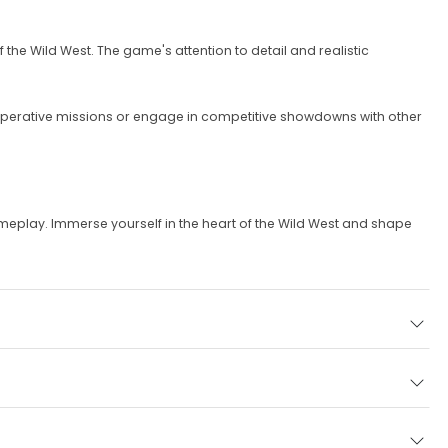
the Wild West. The game's attention to detail and realistic
operative missions or engage in competitive showdowns with other
meplay. Immerse yourself in the heart of the Wild West and shape