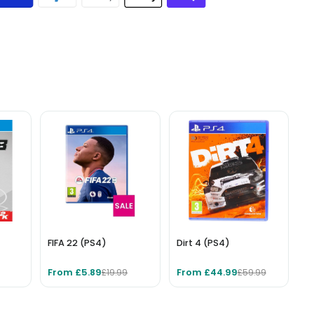
FIFA 22 (PS4)
Dirt 4 (PS4)
From £5.89
From £44.99
£19.99
£59.99