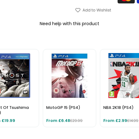
Add to Wishlist
Need help with this product
t Of Tsushima
MotoGP 15 (PS4)
NBA 2K18 (PS4)
)
 £19.99
From £6.48
From £2.99
£29.99
£14.99