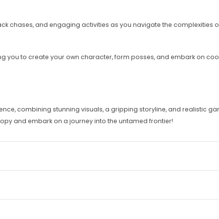
k chases, and engaging activities as you navigate the complexities of 
wing you to create your own character, form posses, and embark on co
e, combining stunning visuals, a gripping storyline, and realistic ga
 copy and embark on a journey into the untamed frontier!