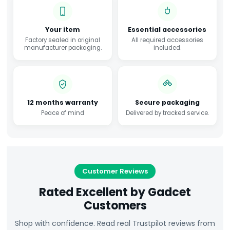
Your item
Essential accessories
Factory sealed in original
All required accessories
manufacturer packaging.
included.
12 months warranty
Secure packaging
Peace of mind
Delivered by tracked service.
Customer Reviews
Rated Excellent by Gadcet
Customers
Shop with confidence. Read real Trustpilot reviews from