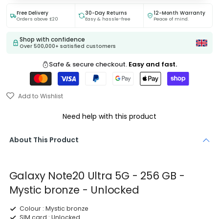
Free Delivery
30-Day Returns
12-Month Warranty
Orders above £20
Easy & hassle-free
Peace of mind.
Shop with confidence
Over 500,000+ satisfied customers
Safe & secure checkout.
Easy and fast.
Add to Wishlist
Need help with this product
About This Product
Galaxy Note20 Ultra 5G - 256 GB -
Mystic bronze - Unlocked
Colour :
Mystic bronze
SIM card :
Unlocked