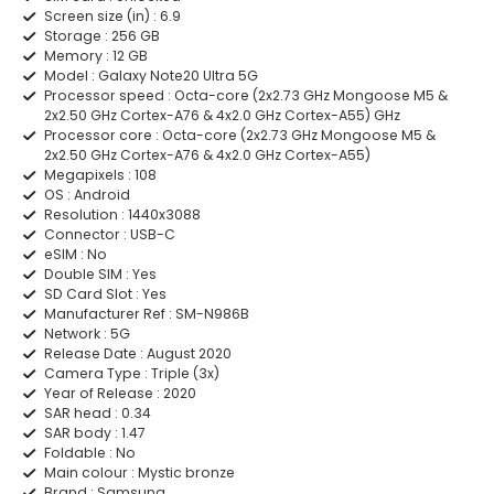
Screen size (in) :
6.9
Storage :
256 GB
Memory :
12 GB
Model :
Galaxy Note20 Ultra 5G
Processor speed :
Octa-core (2x2.73 GHz Mongoose M5 &
2x2.50 GHz Cortex-A76 & 4x2.0 GHz Cortex-A55) GHz
Processor core :
Octa-core (2x2.73 GHz Mongoose M5 &
2x2.50 GHz Cortex-A76 & 4x2.0 GHz Cortex-A55)
Megapixels :
108
OS :
Android
Resolution :
1440x3088
Connector :
USB-C
eSIM :
No
Double SIM :
Yes
SD Card Slot :
Yes
Manufacturer Ref :
SM-N986B
Network :
5G
Release Date :
August 2020
Camera Type :
Triple (3x)
Year of Release :
2020
SAR head :
0.34
SAR body :
1.47
Foldable :
No
Main colour :
Mystic bronze
Brand :
Samsung