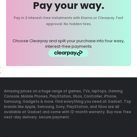
Pay your way.
Pay in 3 interest-free instalments with Klarna or Clearpay. Fast
approval. No hidden fees.
Choose Clearpay and split your purchase into four easy,
interest-free payments
`
`
Amazing prices on a huge range of games, TVs, laptops, Gaming
Console, Mobile Phones, PlayStation, Xbox, Controller, iPhone,
Samsung, Gadgets & more. Find everything you need at Gadcet. Top
brands like Apple, Samsung, Sony, PlayStation, and Xbox are all
available at Gadcet and come with 12-month warranty. Buy now. Free
next-day delivery. secure payment.