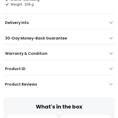
Weight :
208 g
Delivery Info
30-Day Money-Back Guarantee
Warranty & Condition
Product ID
Product Reviews
What's in the box