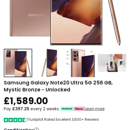
Samsung Galaxy Note20 Ultra 5G 256 GB,
Mystic Bronze - Unlocked
£1,589.00
Pay
£397.25
every 2 weeks
Learn more
Trustpilot Rated Excellent 3,500+ Reviews
Condition
i