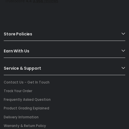
Store Policies
Earn With Us
Service & Support
Contact Us - Get In Touch
Track Your Order
Frequently Asked Question
Product Grading Explained
Delivery Information
Warranty & Return Policy