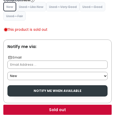
New
New
Used - Like New
Used - Very Good
Used - Good
Used - Fair
This product is sold out
Notify me via:
Email
NOTIFY ME WHEN AVAILABLE
Sold out