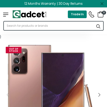
12 Months Warranty | 30 Day Returns
0
Trade In
}
OUT OF
STOCK