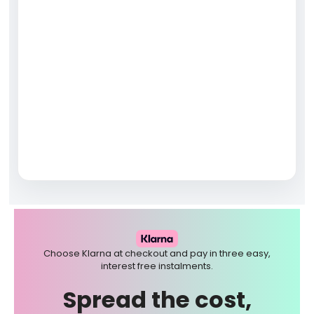
Choose Klarna at checkout and pay in three easy,
interest free instalments.
Spread the cost,