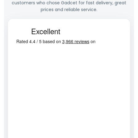
customers who chose Gadcet for fast delivery, great
prices and reliable service.