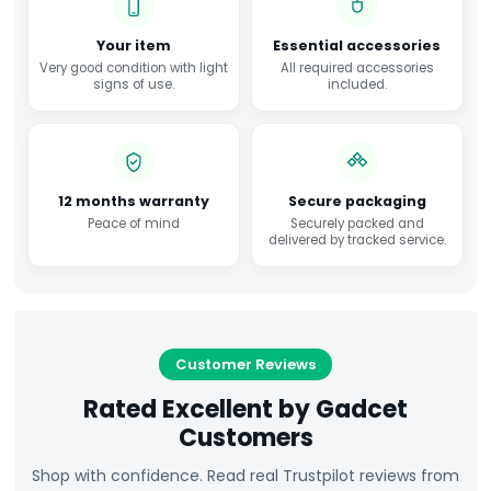
Your item
Essential accessories
Very good condition with light
All required accessories
signs of use.
included.
12 months warranty
Secure packaging
Peace of mind
Securely packed and
delivered by tracked service.
Customer Reviews
Rated Excellent by Gadcet
Customers
Shop with confidence. Read real Trustpilot reviews from