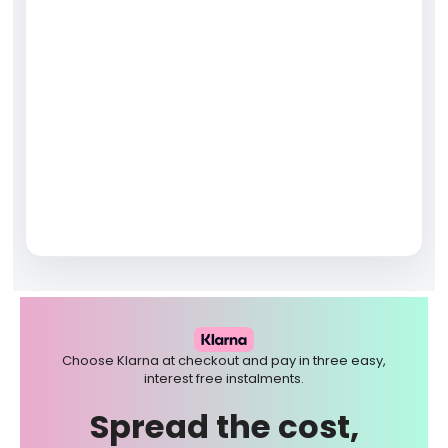
Choose Klarna at checkout and pay in three easy,
interest free instalments.
Spread the cost,