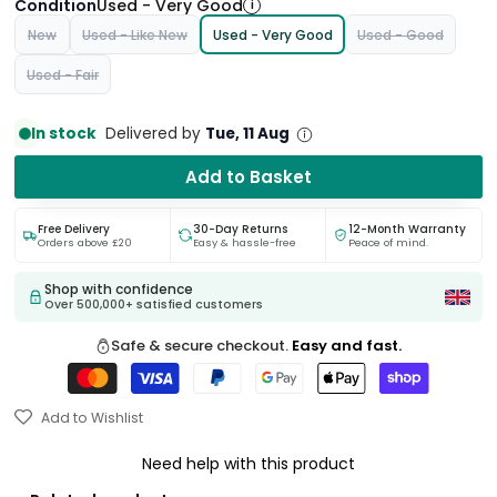
Condition
Used - Very Good
i
New
Used - Like New
Used - Very Good
Used - Good
Used - Fair
In stock
Delivered by
Tue, 11 Aug
Add to Basket
Free Delivery
30-Day Returns
12-Month Warranty
Orders above £20
Easy & hassle-free
Peace of mind.
Shop with confidence
Over 500,000+ satisfied customers
Safe & secure checkout.
Easy and fast.
Add to Wishlist
Need help with this product