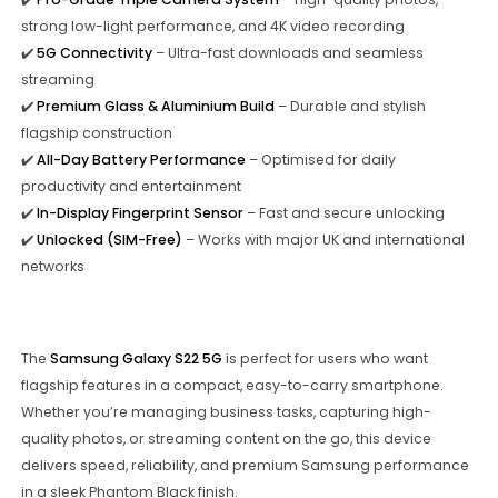
strong low-light performance, and 4K video recording
✔️
5G Connectivity
– Ultra-fast downloads and seamless
streaming
✔️
Premium Glass & Aluminium Build
– Durable and stylish
flagship construction
✔️
All-Day Battery Performance
– Optimised for daily
productivity and entertainment
✔️
In-Display Fingerprint Sensor
– Fast and secure unlocking
✔️
Unlocked (SIM-Free)
– Works with major UK and international
networks
The
Samsung Galaxy S22 5G
is perfect for users who want
flagship features in a compact, easy-to-carry smartphone.
Whether you’re managing business tasks, capturing high-
quality photos, or streaming content on the go, this device
delivers speed, reliability, and premium Samsung performance
in a sleek Phantom Black finish.