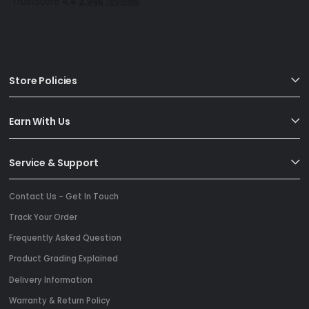
Store Policies
Earn With Us
Service & Support
Contact Us - Get In Touch
Track Your Order
Frequently Asked Question
Product Grading Explained
Delivery Information
Warranty & Return Policy