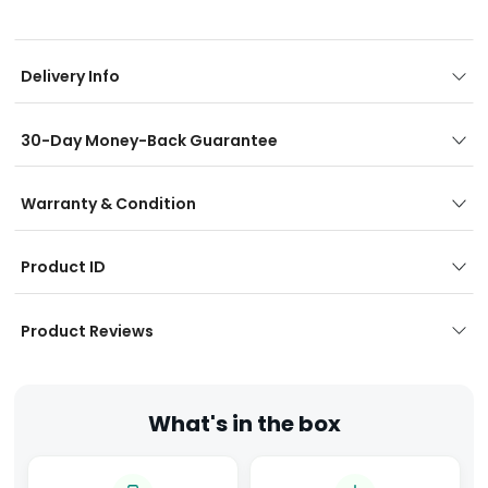
Delivery Info
30-Day Money-Back Guarantee
Warranty & Condition
Product ID
Product Reviews
What's in the box