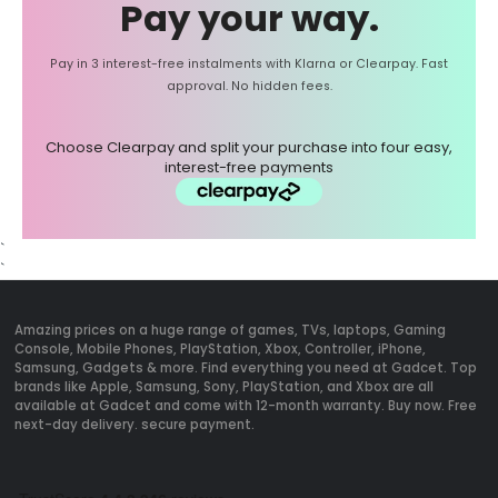
Pay your way.
Pay in 3 interest-free instalments with Klarna or Clearpay. Fast
approval. No hidden fees.
Choose Clearpay and split your purchase into four easy,
interest-free payments
`
`
Amazing prices on a huge range of games, TVs, laptops, Gaming
Console, Mobile Phones, PlayStation, Xbox, Controller, iPhone,
Samsung, Gadgets & more. Find everything you need at Gadcet. Top
brands like Apple, Samsung, Sony, PlayStation, and Xbox are all
available at Gadcet and come with 12-month warranty. Buy now. Free
next-day delivery. secure payment.