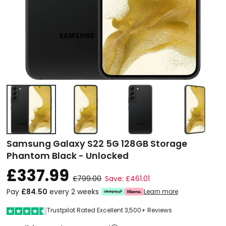
Samsung Galaxy S22 5G 128GB Storage
Phantom Black - Unlocked
£337.99
£799.00
Save: £461.01
Pay
£84.50
every 2 weeks
Learn more
Trustpilot Rated Excellent 3,500+ Reviews