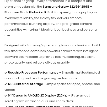
Experience flagship-level performance in a compact and
premium design with the
Samsung Galaxy S22 5G 128GB –
Phantom Black (Unlocked)
. Built for speed, photography, and
everyday reliability, the Galaxy S22 delivers smooth
performance, a stunning display, and pro-grade camera
capabilities — making it ideal for both business and personal
use.
Designed with Samsung’s premium glass and aluminium build,
this smartphone combines powerful hardware with intelligent
software optimisation to provide fast multitasking, excellent
photo quality, and reliable all-day usability.
✔️
Flagship Processor Performance
– Smooth multitasking, fast
app loading, and reliable gaming performance
✔️
128GB Internal Storage
– Ample space for apps, photos, and
videos
✔️
6.1” Dynamic AMOLED 2X Display (120Hz)
– Ultra-smooth
scrolling with vibrant colours and sharp detail
✔️
Pro-Grade Triple Camera System
– High-quality photos,