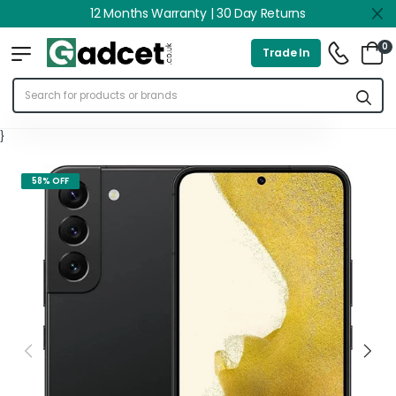
12 Months Warranty | 30 Day Returns
0
Trade In
}
58% OFF