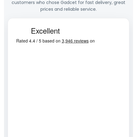
customers who chose Gadcet for fast delivery, great
prices and reliable service.