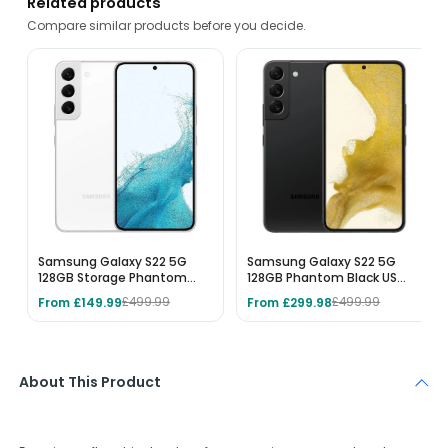
Related products
Compare similar products before you decide.
Samsung Galaxy S22 5G
Samsung Galaxy S22 5G
128GB Storage Phantom
128GB Phantom Black US
White - Unlocked
MODEL - Unlocked
From £149.99
From £299.98
£499.99
£499.99
About This Product