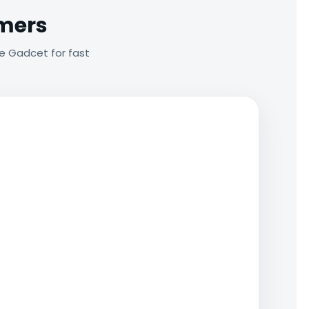
omers
e Gadcet for fast