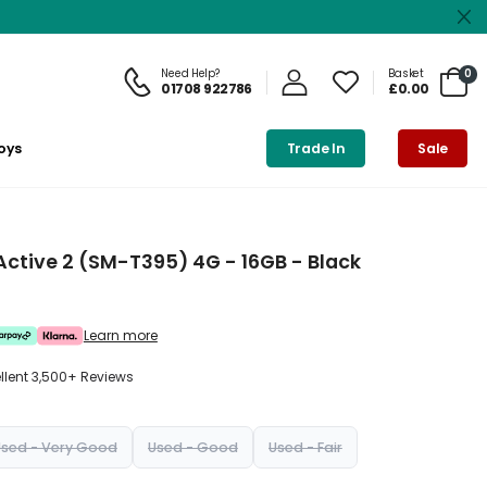
Need Help?
Basket
0
01708 922786
£0.00
oys
Trade In
Sale
tive 2 (SM-T395) 4G - 16GB - Black
Learn more
ellent 3,500+ Reviews
Used - Very Good
Used - Good
Used - Fair