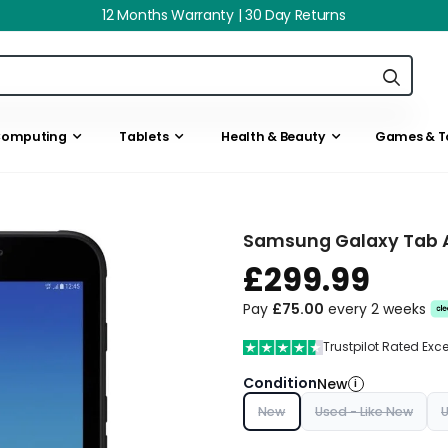
12 Months Warranty | 30 Day Returns
omputing
Tablets
Health & Beauty
Games & T
Samsung Galaxy Tab Ac
£299.99
Pay
£75.00
every 2 weeks
Trustpilot Rated Exc
Condition
New
i
New
Used - Like New