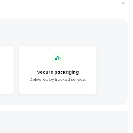
Secure packaging
Delivered by tracked service.