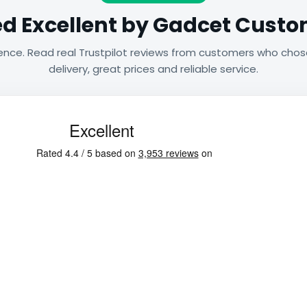
d Excellent by Gadcet Cust
ence. Read real Trustpilot reviews from customers who chos
delivery, great prices and reliable service.