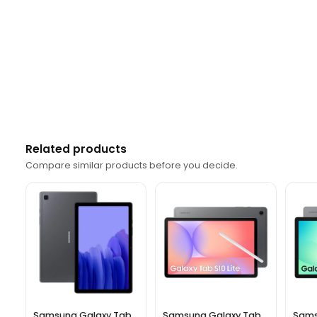
Related products
Compare similar products before you decide.
Samsung Galaxy Tab
Samsung Galaxy Tab
Sams