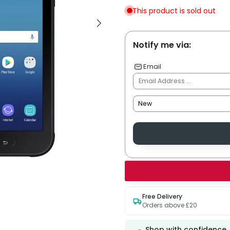
This product is sold out
Notify me via:
Email
Free Delivery
Orders above £20
Shop with confidence