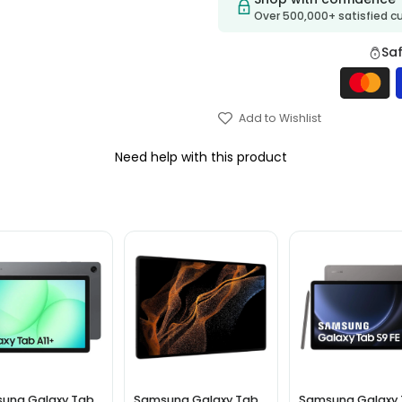
Over 500,000+ satisfied 
Sa
Add to Wishlist
Need help with this product
ung Galaxy Tab
Samsung Galaxy Tab
Samsung Galaxy