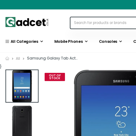
All Categories
Mobile Phones
Consoles
C
Samsung Galaxy Tab Active...
All
}
OUT OF
STOCK