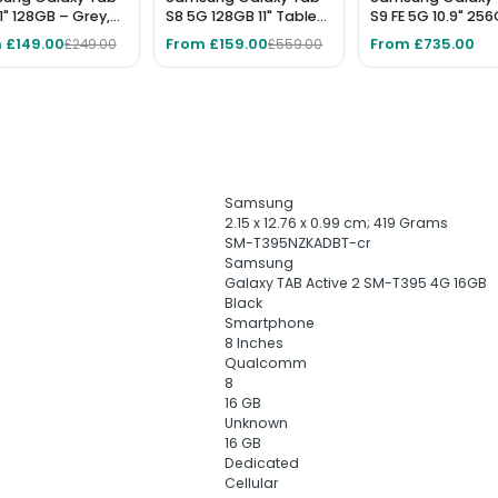
11" 128GB – Grey,
S8 5G 128GB 11" Tablet
S9 FE 5G 10.9" 25
 Tablet
– Graphite, Unlocked,
Tablet - Grey
 £149.00
From £159.00
From £735.00
£249.00
£559.00
No Pen Included
‎Samsung
‎2.15 x 12.76 x 0.99 cm; 419 Grams
‎SM-T395NZKADBT-cr
‎Samsung
‎Galaxy TAB Active 2 SM-T395 4G 16GB
‎Black
‎Smartphone
‎8 Inches
‎Qualcomm
‎8
‎16 GB
‎Unknown
‎16 GB
‎Dedicated
‎Cellular