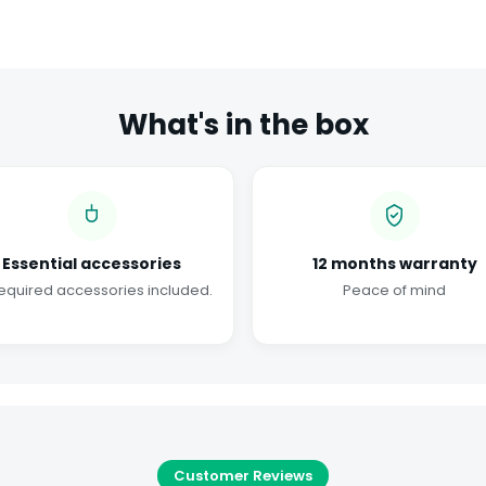
What's in the box
Essential accessories
12 months warranty
required accessories included.
Peace of mind
Customer Reviews