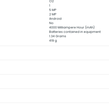
‎O2
‎1
‎5 MP
‎2 MP
‎Android
‎No
‎4000 Milliampere Hour (mAh)
‎Batteries contained in equipment
‎1.34 Grams
‎419 g