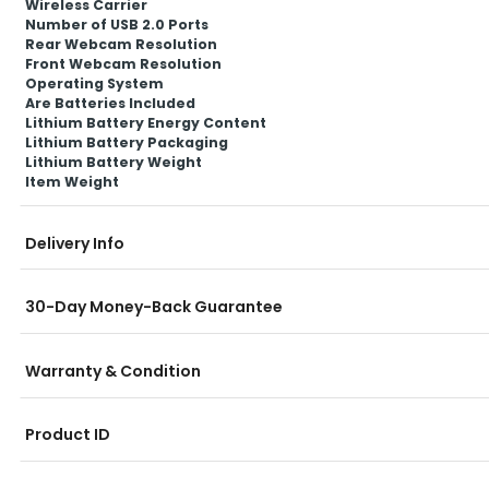
Wireless Carrier
Number of USB 2.0 Ports
Rear Webcam Resolution
Front Webcam Resolution
Operating System
Are Batteries Included
Lithium Battery Energy Content
Lithium Battery Packaging
Lithium Battery Weight
Item Weight
Delivery Info
30-Day Money-Back Guarantee
Warranty & Condition
Product ID