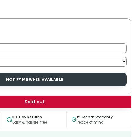
NOTIFY ME WHEN AVAILABLE
Sold out
30-Day Returns
12-Month Warranty
Easy & hassle-free
Peace of mind.