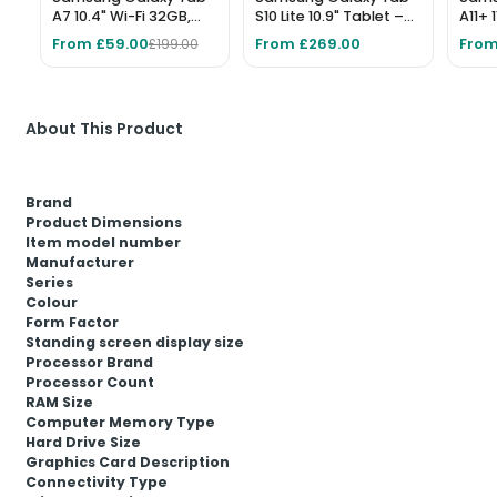
A7 10.4" Wi-Fi 32GB,
S10 Lite 10.9" Tablet –
A11+ 
3GB RAM, Dark Gray
256GB, Grey
Wi-Fi
From £59.00
From £269.00
From
£199.00
About This Product
Brand
Product Dimensions
Item model number
Manufacturer
Series
Colour
Form Factor
Standing screen display size
Processor Brand
Processor Count
RAM Size
Computer Memory Type
Hard Drive Size
Graphics Card Description
Connectivity Type