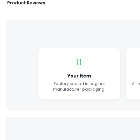
Product Reviews
Your item
Factory sealed in original
All 
manufacturer packaging.