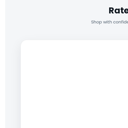
Rate
Shop with confid