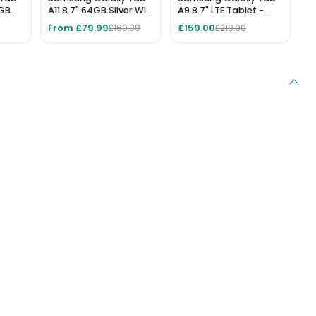
6GB
A11 8.7" 64GB Silver Wi-
A9 8.7" LTE Tablet -
Fi Tablet
64GB Storage, 4GB
From £79.99
£159.00
£169.99
£219.00
RAM, Silver, Unlocked