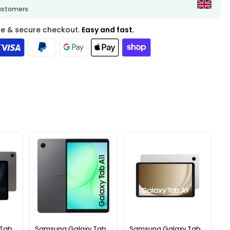
customers
fe & secure checkout.
Easy and fast.
 Tab
Samsung Galaxy Tab
Samsung Galaxy Tab